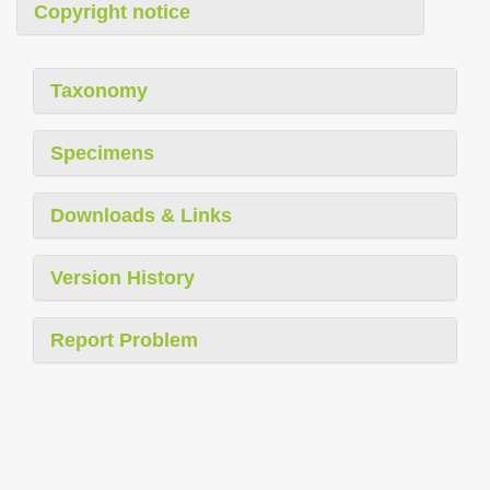
Copyright notice
Taxonomy
Specimens
Downloads & Links
Version History
Report Problem