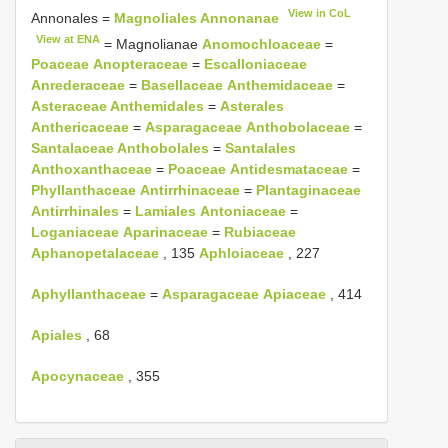
View in CoL
Annonales =
Magnoliales Annonanae
View at ENA
= Magnolianae
Anomochloaceae
=
Poaceae
Anopteraceae
=
Escalloniaceae
Anrederaceae
=
Basellaceae
Anthemidaceae
=
Asteraceae Anthemidales
=
Asterales
Anthericaceae
=
Asparagaceae
Anthobolaceae
=
Santalaceae Anthobolales
=
Santalales
Anthoxanthaceae
=
Poaceae
Antidesmataceae
=
Phyllanthaceae
Antirrhinaceae
=
Plantaginaceae
Antirrhinales
=
Lamiales
Antoniaceae
=
Loganiaceae
Aparinaceae
=
Rubiaceae
Aphanopetalaceae
, 135
Aphloiaceae
, 227
Aphyllanthaceae
=
Asparagaceae
Apiaceae
, 414
Apiales
, 68
Apocynaceae
, 355