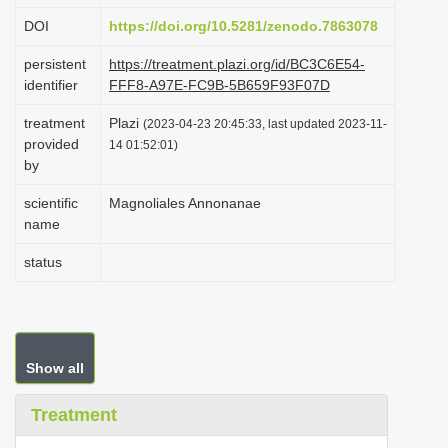
i
DOI
https://doi.org/10.5281/zenodo.7863078
o
persistent
https://treatment.plazi.org/id/BC3C6E54-
n
identifier
FFF8-A97E-FC9B-5B659F93F07D
treatment
Plazi
(2023-04-23 20:45:33, last updated 2023-11-
provided
14 01:52:01)
by
scientific
Magnoliales Annonanae
name
status
Show all
Treatment