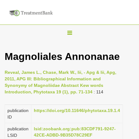
T
o
g
Magnoliales Annonanae
g
l
Reveal, James L., Chase, Mark W., Iii, - Apg & Iii, Apg,
e
2011, APG III: Bibliographical Information and
n
Synonymy of Magnoliidae Abstract Kew words
Introduction, Phytotaxa 19 (1), pp. 71-134
: 114
a
v
i
publication
https://doi.org/10.11646/phytotaxa.19.1.4
ID
g
a
publication
lsid:zoobank.org:pub:83CDF791-9247-
42CE-ADBD-9B35D78C29EF
LSID
t