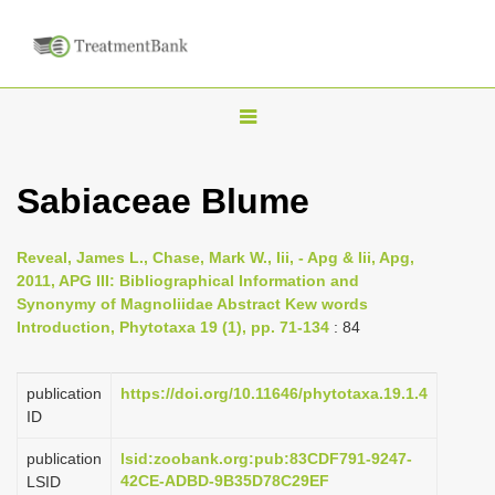
T
o
g
Sabiaceae Blume
g
l
Reveal, James L., Chase, Mark W., Iii, - Apg & Iii, Apg,
e
2011, APG III: Bibliographical Information and
n
Synonymy of Magnoliidae Abstract Kew words
Introduction, Phytotaxa 19 (1), pp. 71-134
: 84
a
v
i
publication
https://doi.org/10.11646/phytotaxa.19.1.4
ID
g
a
publication
lsid:zoobank.org:pub:83CDF791-9247-
42CE-ADBD-9B35D78C29EF
LSID
t