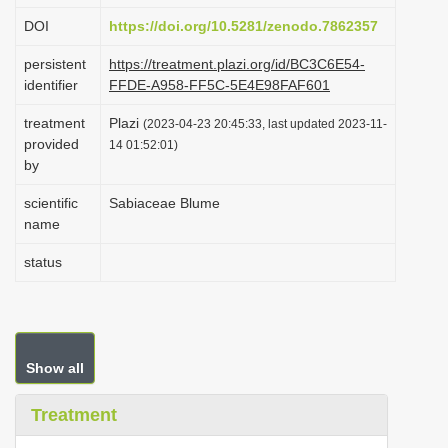
i
DOI
https://doi.org/10.5281/zenodo.7862357
o
persistent
https://treatment.plazi.org/id/BC3C6E54-
n
identifier
FFDE-A958-FF5C-5E4E98FAF601
treatment
Plazi
(2023-04-23 20:45:33, last updated 2023-11-
provided
14 01:52:01)
by
scientific
Sabiaceae Blume
name
status
Show all
Treatment