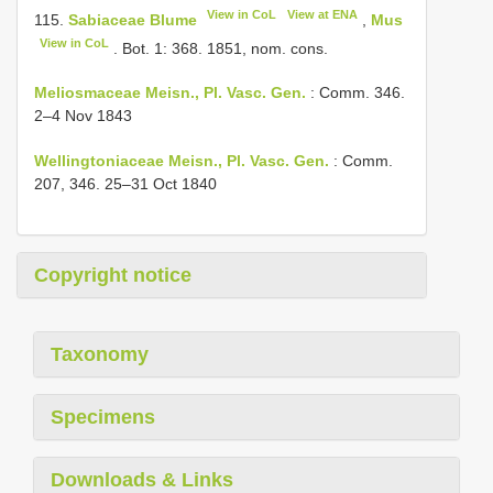
View in CoL
View at ENA
115.
Sabiaceae Blume
,
Mus
View in CoL
. Bot. 1: 368. 1851, nom. cons.
Meliosmaceae Meisn., Pl. Vasc. Gen.
: Comm. 346.
2–4 Nov 1843
Wellingtoniaceae Meisn., Pl. Vasc. Gen.
: Comm.
207, 346. 25–31 Oct 1840
Copyright notice
Taxonomy
Specimens
Downloads & Links