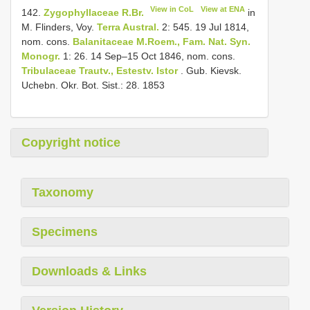
View in CoL
View at ENA
142.
Zygophyllaceae R.Br.
in
M. Flinders, Voy.
Terra Austral.
2: 545. 19 Jul 1814,
nom. cons.
Balanitaceae M.Roem., Fam. Nat. Syn.
Monogr.
1: 26. 14 Sep–15 Oct 1846, nom. cons.
Tribulaceae Trautv., Estestv.
Istor
. Gub. Kievsk.
Uchebn. Okr. Bot. Sist.: 28. 1853
Copyright notice
Taxonomy
Specimens
Downloads & Links