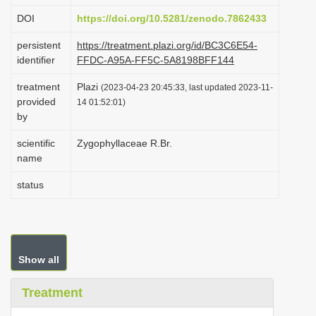
i
DOI
https://doi.org/10.5281/zenodo.7862433
o
persistent
https://treatment.plazi.org/id/BC3C6E54-
n
identifier
FFDC-A95A-FF5C-5A8198BFF144
treatment
Plazi
(2023-04-23 20:45:33, last updated 2023-11-
provided
14 01:52:01)
by
scientific
Zygophyllaceae R.Br.
name
status
Show all
Treatment