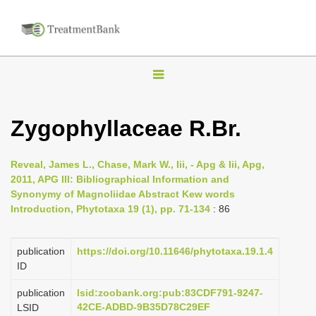
T
o
g
Zygophyllaceae R.Br.
g
l
Reveal, James L., Chase, Mark W., Iii, - Apg & Iii, Apg,
e
2011, APG III: Bibliographical Information and
n
Synonymy of Magnoliidae Abstract Kew words
Introduction, Phytotaxa 19 (1), pp. 71-134
: 86
a
v
i
publication
https://doi.org/10.11646/phytotaxa.19.1.4
ID
g
a
publication
lsid:zoobank.org:pub:83CDF791-9247-
42CE-ADBD-9B35D78C29EF
LSID
t