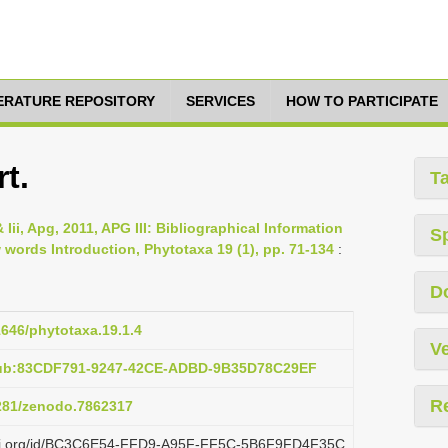
TERATURE REPOSITORY
SERVICES
HOW TO PARTICIPATE
t.
T
 Iii, Apg, 2011, APG III: Bibliographical Information
S
ords Introduction, Phytotaxa 19 (1), pp. 71-134
:
D
1646/phytotaxa.19.1.4
Ve
pub:83CDF791-9247-42CE-ADBD-9B35D78C29EF
R
5281/zenodo.7862317
plazi.org/id/BC3C6E54-FFD9-A95F-FF5C-5B6F9FD4F35C