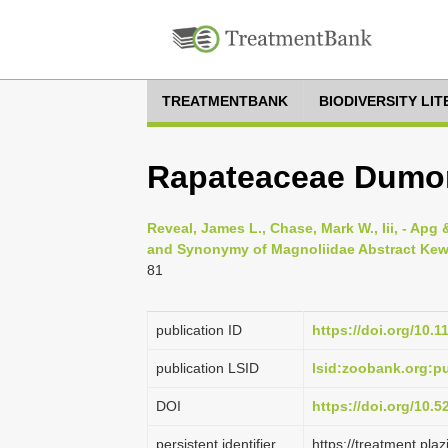
TREATMENTBANK
BIODIVERSITY LI
Rapateaceae Dumor
Reveal, James L., Chase, Mark W., Iii, - Apg &
and Synonymy of Magnoliidae Abstract Kew w
81
publication ID
https://doi.org/10.1
publication LSID
lsid:zoobank.org:
DOI
https://doi.org/10.
persistent identifier
https://treatment.