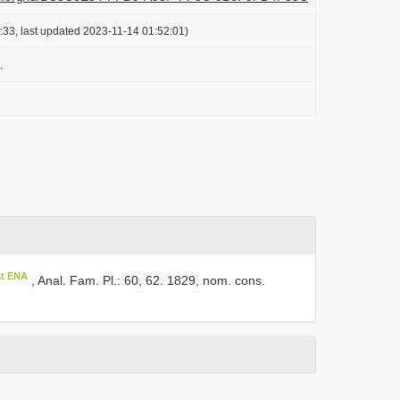
:33, last updated 2023-11-14 01:52:01)
.
at ENA
, Anal. Fam. Pl.: 60, 62. 1829, nom. cons.