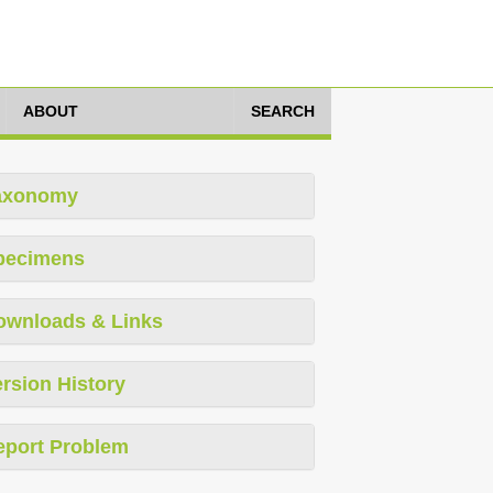
ABOUT
SEARCH
axonomy
pecimens
ownloads & Links
rsion History
eport Problem