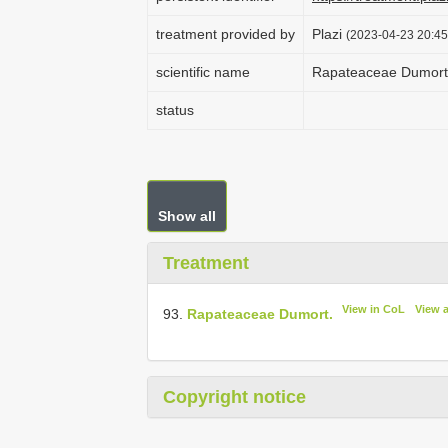
treatment provided by
Plazi
(2023-04-23 20:45
scientific name
Rapateaceae Dumort
status
Show all
Treatment
View in CoL
View 
93.
Rapateaceae Dumort.
Copyright notice