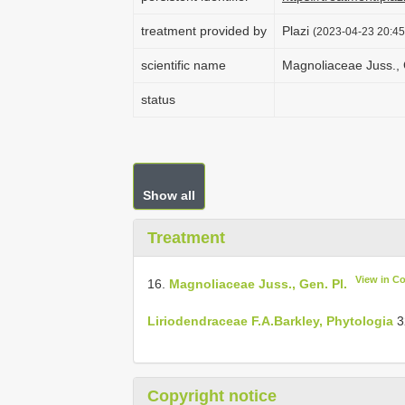
treatment provided by
Plazi
(2023-04-23 20:45
scientific name
Magnoliaceae Juss., G
status
Show all
Treatment
View in C
16.
Magnoliaceae Juss., Gen. Pl.
Liriodendraceae F.A.Barkley, Phytologia
3
Copyright notice