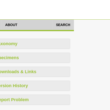
ABOUT
SEARCH
axonomy
pecimens
ownloads & Links
rsion History
eport Problem