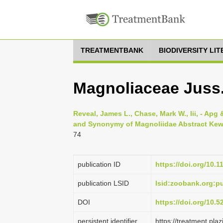
TREATMENTBANK
BIODIVERSITY LI
Magnoliaceae Juss.,
Reveal, James L., Chase, Mark W., Iii, - Apg &
and Synonymy of Magnoliidae Abstract Kew w
74
publication ID
https://doi.org/10.1
publication LSID
lsid:zoobank.org:
DOI
https://doi.org/10.
persistent identifier
https://treatment.p