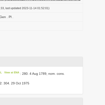
:33, last updated 2023-11-14 01:52:01)
en . Pl .
oL
View at ENA
: 280. 4 Aug 1789, nom. cons.
2: 304. 29 Oct 1975