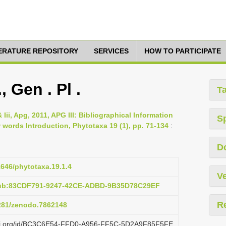
TERATURE REPOSITORY
SERVICES
HOW TO PARTICIPATE
 Gen . Pl .
T
 Iii, Apg, 2011, APG III: Bibliographical Information
S
ords Introduction, Phytotaxa 19 (1), pp. 71-134
:
D
1646/phytotaxa.19.1.4
Ve
pub:83CDF791-9247-42CE-ADBD-9B35D78C29EF
R
5281/zenodo.7862148
lazi.org/id/BC3C6E54-FFD0-A956-FF5C-5D2A9F85F5FE