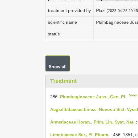
treatment provided by
Plazi
(2023-04-23 20:45
scientific name
Plumbaginaceae Juss.
status
Show all
Treatment
View 
286.
Plumbaginaceae Juss., Gen. Pl.
Aegialitidaceae Lincz., Novosti Sist. Vyss
Armeriaceae Horan., Prim. Lin. Syst. Nat.
:
Limoniaceae Ser., Fl. Pharm.
: 456. 1851, 