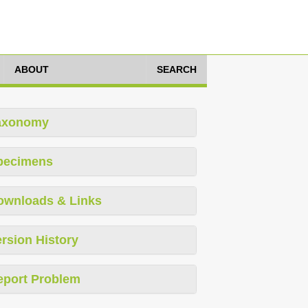
ABOUT
SEARCH
axonomy
pecimens
ownloads & Links
rsion History
eport Problem