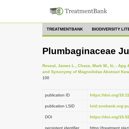
TREATMENTBANK
BIODIVERSITY LI
Plumbaginaceae Juss
Reveal, James L., Chase, Mark W., Iii, - Apg &
and Synonymy of Magnoliidae Abstract Kew w
100
publication ID
https://doi.org/10.1
publication LSID
lsid:zoobank.org:
DOI
https://doi.org/10.
persistent identifier
https://treatment.