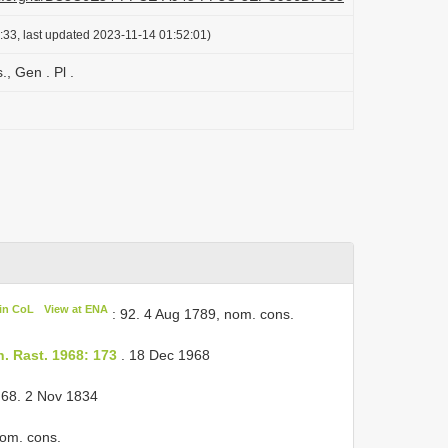
:33, last updated 2023-11-14 01:52:01)
, Gen . Pl .
in CoL
View at ENA
: 92. 4 Aug 1789, nom. cons.
h. Rast. 1968: 173
. 18 Dec 1968
 68. 2 Nov 1834
nom. cons.