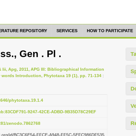
TERATURE REPOSITORY
SERVICES
HOW TO PARTICIPATE
., Gen . Pl .
T
 Iii, Apg, 2011, APG III: Bibliographical Information
S
ords Introduction, Phytotaxa 19 (1), pp. 71-134
:
D
1646/phytotaxa.19.1.4
Ve
pub:83CDF791-9247-42CE-ADBD-9B35D78C29EF
R
5281/zenodo.7862768
plazi.org/id/BC3C6E54-FFCE-A948-FF5C-5EFC986DF535