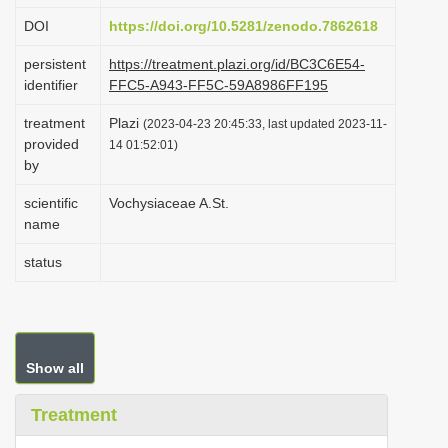
i
DOI
https://doi.org/10.5281/zenodo.7862618
o
persistent
https://treatment.plazi.org/id/BC3C6E54-
n
identifier
FFC5-A943-FF5C-59A8986FF195
treatment
Plazi
(2023-04-23 20:45:33, last updated 2023-11-
provided
14 01:52:01)
by
scientific
Vochysiaceae A.St.
name
status
Show all
Treatment