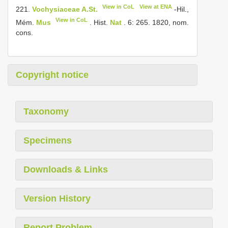
View in CoL
View at ENA
221.
Vochysiaceae A.St.
-Hil.,
View in CoL
Mém.
Mus
. Hist.
Nat
. 6: 265. 1820, nom.
cons.
Copyright notice
Taxonomy
Specimens
Downloads & Links
Version History
Report Problem