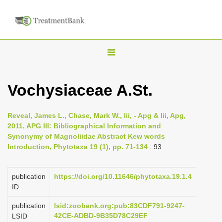
T
o
g
Vochysiaceae A.St.
g
l
Reveal, James L., Chase, Mark W., Iii, - Apg & Iii, Apg,
e
2011, APG III: Bibliographical Information and
n
Synonymy of Magnoliidae Abstract Kew words
Introduction, Phytotaxa 19 (1), pp. 71-134
: 93
a
v
i
publication
https://doi.org/10.11646/phytotaxa.19.1.4
ID
g
a
publication
lsid:zoobank.org:pub:83CDF791-9247-
42CE-ADBD-9B35D78C29EF
LSID
t