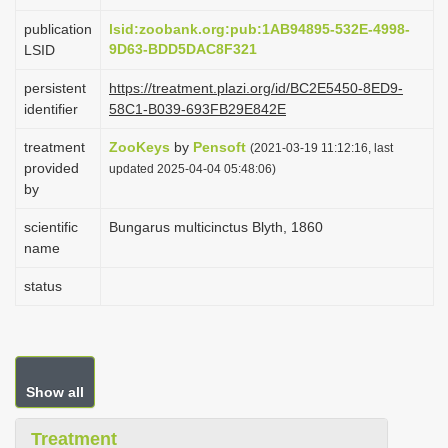
i
publication
lsid:zoobank.org:pub:1AB94895-532E-4998-
o
9D63-BDD5DAC8F321
LSID
n
persistent
https://treatment.plazi.org/id/BC2E5450-8ED9-
identifier
58C1-B039-693FB29E842E
treatment
ZooKeys
by
Pensoft
(2021-03-19 11:12:16, last
provided
updated 2025-04-04 05:48:06)
by
scientific
Bungarus multicinctus Blyth, 1860
name
status
Show all
Treatment