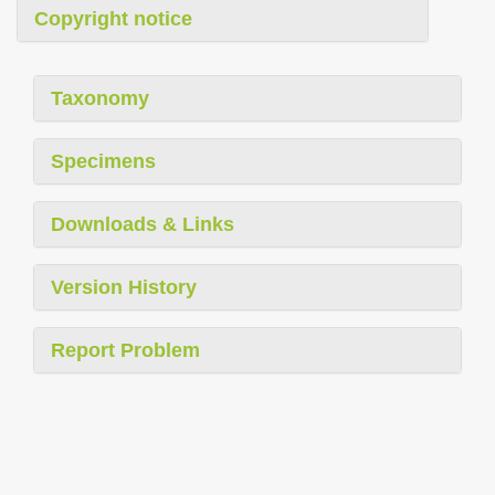
Copyright notice
Taxonomy
Specimens
Downloads & Links
Version History
Report Problem