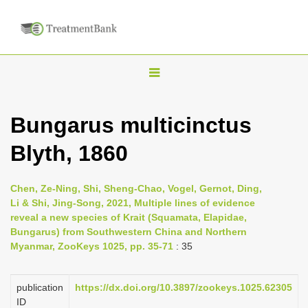
T
o
g
Bungarus multicinctus
g
Blyth, 1860
l
e
n
Chen, Ze-Ning, Shi, Sheng-Chao, Vogel, Gernot, Ding,
Li & Shi, Jing-Song, 2021, Multiple lines of evidence
a
reveal a new species of Krait (Squamata, Elapidae,
v
Bungarus) from Southwestern China and Northern
i
Myanmar, ZooKeys 1025, pp. 35-71
: 35
g
a
publication
https://dx.doi.org/10.3897/zookeys.1025.62305
ID
t