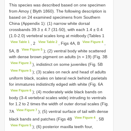
This species was described based on one specimen
from Amoy ( Blyth 1860). The following description is
based on 24 examined specimens from Southern
China (Appendix 1): (1) narrow white dorsal
crossbands 39.3 ± 4.7 (31-50), with each 1.4 ± 0.4
(1.0-2.0) vertebral scales long at midbody (Tables 1
View Table 1
View Table 2
View Figure 4
, 2
, Figs 4A, B
,
View Figure 5
5A, B
); (2) ventral body white scattered
with dense brown pigment on adults (n = 19) (Fig. 3B
View Figure 3
), indistinct on some juveniles (Fig. 5B
View Figure 5
); (3) scales on neck and head of adults
uniform black, scales on lateral neck behind parietals
for immatures indistinctly edged with white (Fig. 6A
View Figure 6
); (4) moderately wide black bands on
body (3-4 vertebral scales wide) intruding to ventrals
for 1.2 to 2 times the width of outer dorsal scales (Fig.
View Figure 7
7A
); (5) ventral surface of tail with dense
View Figure 4
black bands and patches (Figs 4B
, 5B
View Figure 5
); (6) posterior maxilla teeth four,