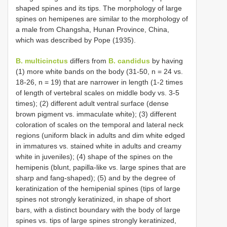
shaped spines and its tips. The morphology of large
spines on hemipenes are similar to the morphology of
a male from Changsha, Hunan Province, China,
which was described by Pope (1935).
B. multicinctus
differs from
B. candidus
by having
(1) more white bands on the body (31-50, n = 24 vs.
18-26, n = 19) that are narrower in length (1-2 times
of length of vertebral scales on middle body vs. 3-5
times); (2) different adult ventral surface (dense
brown pigment vs. immaculate white); (3) different
coloration of scales on the temporal and lateral neck
regions (uniform black in adults and dim white edged
in immatures vs. stained white in adults and creamy
white in juveniles); (4) shape of the spines on the
hemipenis (blunt, papilla-like vs. large spines that are
sharp and fang-shaped); (5) and by the degree of
keratinization of the hemipenial spines (tips of large
spines not strongly keratinized, in shape of short
bars, with a distinct boundary with the body of large
spines vs. tips of large spines strongly keratinized,