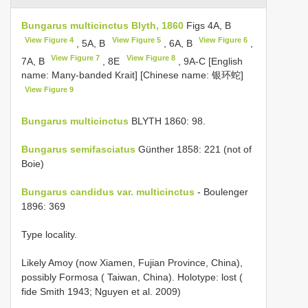
Bungarus multicinctus Blyth, 1860
Figs 4A, B
View Figure 4
View Figure 5
View Figure 6
, 5A, B
, 6A, B
,
View Figure 7
View Figure 8
7A, B
, 8E
, 9A-C [English
name: Many-banded Krait] [Chinese name: 银环蛇]
View Figure 9
Bungarus multicinctus
BLYTH 1860: 98.
Bungarus semifasciatus
Günther 1858: 221 (not of
Boie)
Bungarus candidus var. multicinctus
- Boulenger
1896: 369
Type locality.
Likely Amoy (now Xiamen, Fujian Province, China),
possibly Formosa ( Taiwan, China). Holotype: lost (
fide Smith 1943; Nguyen et al. 2009)