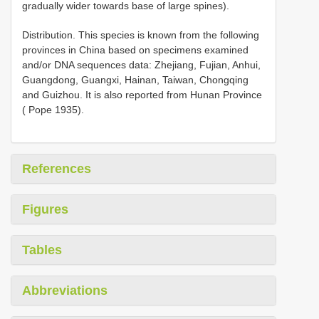
gradually wider towards base of large spines).
Distribution. This species is known from the following
provinces in China based on specimens examined
and/or DNA sequences data: Zhejiang, Fujian, Anhui,
Guangdong, Guangxi, Hainan, Taiwan, Chongqing
and Guizhou. It is also reported from Hunan Province
( Pope 1935).
References
Figures
Tables
Abbreviations