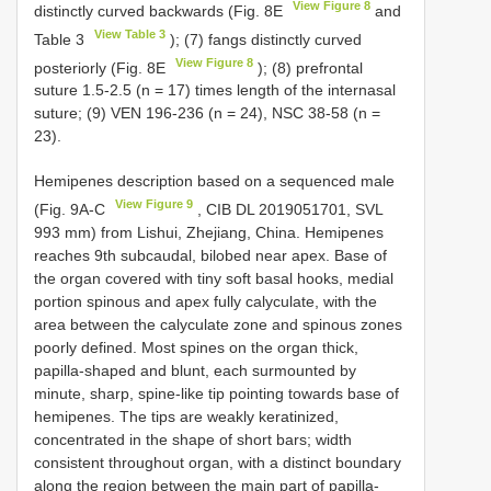
View Figure 8
distinctly curved backwards (Fig. 8E
and
View Table 3
Table 3
); (7) fangs distinctly curved
View Figure 8
posteriorly (Fig. 8E
); (8) prefrontal
suture 1.5-2.5 (n = 17) times length of the internasal
suture; (9) VEN 196-236 (n = 24), NSC 38-58 (n =
23).
Hemipenes description based on a sequenced male
View Figure 9
(Fig. 9A-C
, CIB DL 2019051701, SVL
993 mm) from Lishui, Zhejiang, China. Hemipenes
reaches 9th subcaudal, bilobed near apex. Base of
the organ covered with tiny soft basal hooks, medial
portion spinous and apex fully calyculate, with the
area between the calyculate zone and spinous zones
poorly defined. Most spines on the organ thick,
papilla-shaped and blunt, each surmounted by
minute, sharp, spine-like tip pointing towards base of
hemipenes. The tips are weakly keratinized,
concentrated in the shape of short bars; width
consistent throughout organ, with a distinct boundary
along the region between the main part of papilla-