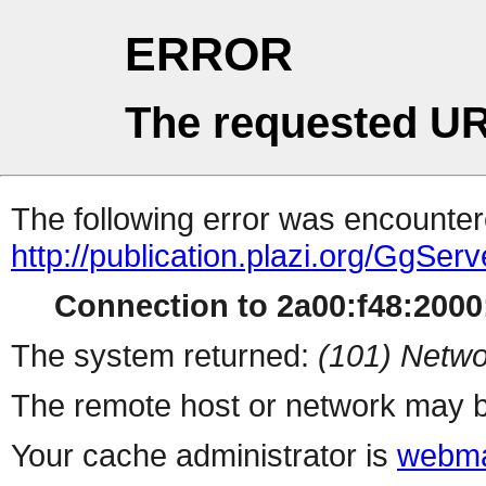
ERROR
The requested UR
The following error was encountere
http://publication.plazi.org/
Connection to 2a00:f48:2000:
The system returned:
(101) Netwo
The remote host or network may b
Your cache administrator is
webma