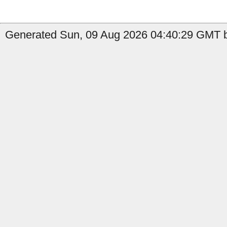
Generated Sun, 09 Aug 2026 04:40:29 GMT b