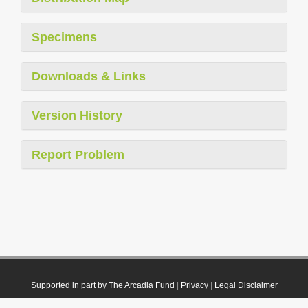
Specimens
Downloads & Links
Version History
Report Problem
Supported in part by The Arcadia Fund
|
Privacy
|
Legal Disclaimer