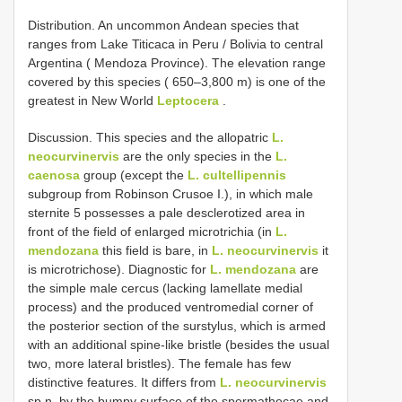
Distribution. An uncommon Andean species that
ranges from Lake Titicaca in Peru / Bolivia to central
Argentina ( Mendoza Province). The elevation range
covered by this species ( 650–3,800 m) is one of the
greatest in New World
Leptocera
.
Discussion. This species and the allopatric
L.
neocurvinervis
are the only species in the
L.
caenosa
group (except the
L. cultellipennis
subgroup from Robinson Crusoe I.), in which male
sternite 5 possesses a pale desclerotized area in
front of the field of enlarged microtrichia (in
L.
mendozana
this field is bare, in
L. neocurvinervis
it
is microtrichose). Diagnostic for
L. mendozana
are
the simple male cercus (lacking lamellate medial
process) and the produced ventromedial corner of
the posterior section of the surstylus, which is armed
with an additional spine-like bristle (besides the usual
two, more lateral bristles). The female has few
distinctive features. It differs from
L. neocurvinervis
sp.n. by the bumpy surface of the spermathecae and