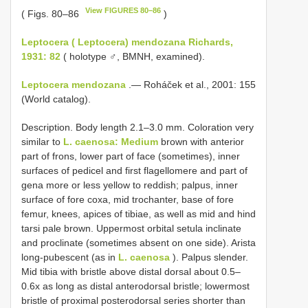
View FIGURES 80–86
( Figs. 80–86
)
Leptocera ( Leptocera) mendozana Richards,
1931: 82
( holotype ♂, BMNH, examined).
Leptocera mendozana
.— Roháček et al., 2001: 155
(World catalog).
Description. Body length 2.1–3.0 mm. Coloration very
similar to
L. caenosa: Medium
brown with anterior
part of frons, lower part of face (sometimes), inner
surfaces of pedicel and first flagellomere and part of
gena more or less yellow to reddish; palpus, inner
surface of fore coxa, mid trochanter, base of fore
femur, knees, apices of tibiae, as well as mid and hind
tarsi pale brown. Uppermost orbital setula inclinate
and proclinate (sometimes absent on one side). Arista
long-pubescent (as in
L. caenosa
). Palpus slender.
Mid tibia with bristle above distal dorsal about 0.5–
0.6x as long as distal anterodorsal bristle; lowermost
bristle of proximal posterodorsal series shorter than