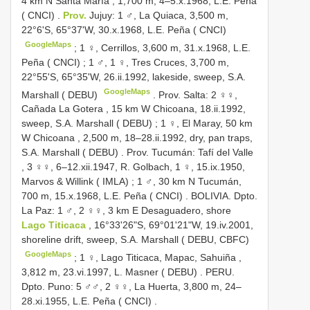
4 km N Santa María , 1,700 m, 4–5.x.1968, L.E. Peña
( CNCI)
.
Prov.
Jujuy: 1 ♂, La Quiaca, 3,500 m,
22°6'S, 65°37'W, 30.x.1968, L.E. Peña ( CNCI)
GoogleMaps
;
1 ♀, Cerrillos, 3,600 m, 31.x.1968, L.E.
Peña ( CNCI)
;
1 ♂, 1 ♀, Tres Cruces, 3,700 m,
22°55'S, 65°35'W, 26.ii.1992, lakeside, sweep, S.A.
GoogleMaps
Marshall ( DEBU)
.
Prov. Salta: 2 ♀♀,
Cañada La Gotera , 15 km W Chicoana, 18.ii.1992,
sweep, S.A. Marshall ( DEBU)
;
1 ♀, El Maray, 50 km
W Chicoana , 2,500 m, 18–28.ii.1992, dry, pan traps,
S.A. Marshall ( DEBU)
.
Prov. Tucumán: Tafí del Valle
, 3 ♀♀, 6–12.xii.1947, R. Golbach, 1 ♀, 15.ix.1950,
Marvos & Willink ( IMLA)
;
1 ♂, 30 km N Tucumán,
700 m, 15.x.1968, L.E. Peña ( CNCI)
.
BOLIVIA. Dpto.
La Paz: 1 ♂, 2 ♀♀, 3 km E Desaguadero, shore
Lago Titicaca
, 16°33'26"S, 69°01'21"W, 19.iv.2001,
shoreline drift, sweep, S.A. Marshall ( DEBU, CBFC)
GoogleMaps
;
1 ♀, Lago Titicaca, Mapac, Sahuiña ,
3,812 m, 23.vi.1997, L. Masner ( DEBU)
.
PERU.
Dpto. Puno: 5 ♂♂, 2 ♀♀, La Huerta, 3,800 m, 24–
28.xi.1955, L.E. Peña ( CNCI)
.