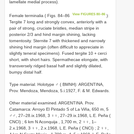
lamellate medial process).
View FIGURES 80–86
Female terminalia ( Figs. 84–86
):
Tergite 7 long and strongly convex, anteriorly with a
pair of strong, cruciate bristles, median stripe in
posterior 2/3 and hind margin shining, lacking
tomentosity. Sternite 7 with thickened and narrowly
shining hind margin (often difficult to appreciate in
slightly teneral specimens). Fused tergite 10 + cerci
short, with short hairs. Spermathecae elongate, with
transversely ridged basal half and slightly dilated,
bumpy distal half.
Type material.
Holotype ♂ ( BMNH): ARGENTINA,
Prov. Mendoza, Mendoza, 5.i.1927, F. & M. Edwards.
Other material examined.
ARGENTINA. Prov.
Catamarca: Arroyo El Pintado S of La Viña, 650 m, 5
♂♂, 27–28.ix.1968, 3 ♀♀, 27–29.ix.1968, L.E. Peña (
CNCI)
;
6 km N Aconquija , 1,700 m, 2 ♀♀, 1–
2.x.1968, 3 ♀♀, 2.x.1968, L.E. Peña ( CNCI)
;
2 ♀♀,