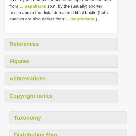
from
L. papallacta
sp.n. by the (usually) shorter
bristle above the distal dorsal mid tibial bristle (both
species are also darker than
L. mendozana
).
References
Figures
Abbreviations
Copyright notice
Taxonomy
Distribution Map