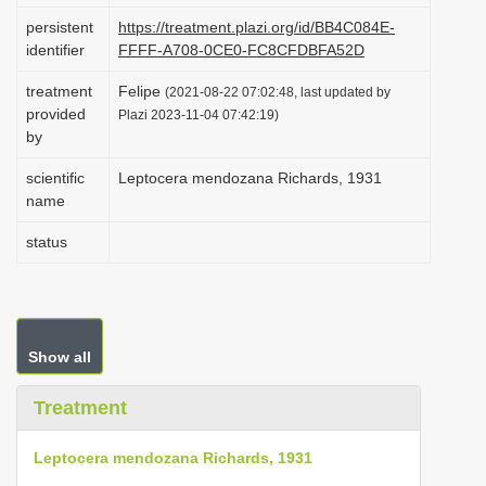
i
persistent
https://treatment.plazi.org/id/BB4C084E-
identifier
FFFF-A708-0CE0-FC8CFDBFA52D
o
n
treatment
Felipe
(2021-08-22 07:02:48, last updated by
provided
Plazi 2023-11-04 07:42:19)
by
scientific
Leptocera mendozana Richards, 1931
name
status
Show all
Treatment
Leptocera mendozana Richards, 1931