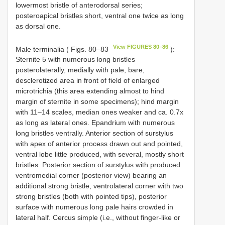
lowermost bristle of anterodorsal series;
posteroapical bristles short, ventral one twice as long
as dorsal one.
View FIGURES 80–86
Male terminalia ( Figs. 80–83
):
Sternite 5 with numerous long bristles
posterolaterally, medially with pale, bare,
desclerotized area in front of field of enlarged
microtrichia (this area extending almost to hind
margin of sternite in some specimens); hind margin
with 11–14 scales, median ones weaker and ca. 0.7x
as long as lateral ones. Epandrium with numerous
long bristles ventrally. Anterior section of surstylus
with apex of anterior process drawn out and pointed,
ventral lobe little produced, with several, mostly short
bristles. Posterior section of surstylus with produced
ventromedial corner (posterior view) bearing an
additional strong bristle, ventrolateral corner with two
strong bristles (both with pointed tips), posterior
surface with numerous long pale hairs crowded in
lateral half. Cercus simple (i.e., without finger-like or