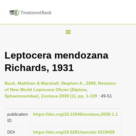
T
o
g
Leptocera mendozana
g
Richards, 1931
l
e
n
Buck, Matthias & Marshall, Stephen A., 2009, Revision
of New World Leptocera Olivier (Diptera,
a
Sphaeroceridae), Zootaxa 2039 (1), pp. 1-139
: 49-51
v
i
publication
https://doi.org/10.11646/zootaxa.2039.1.1
g
ID
a
DOI
https://doi.org/10.5281/zenodo.5319458
t