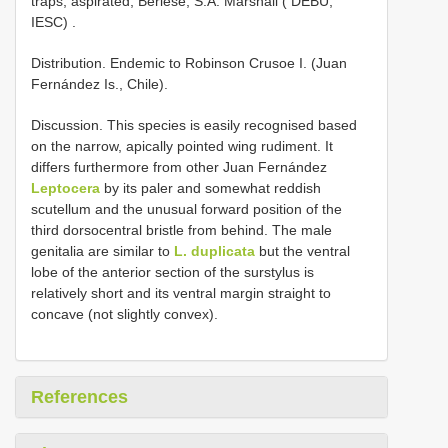
traps, aspirated, Berlese, S.A. Marshall ( DEBU,
IESC)
.
Distribution. Endemic to Robinson Crusoe I. (Juan
Fernández Is., Chile).
Discussion. This species is easily recognised based
on the narrow, apically pointed wing rudiment. It
differs furthermore from other Juan Fernández
Leptocera
by its paler and somewhat reddish
scutellum and the unusual forward position of the
third dorsocentral bristle from behind. The male
genitalia are similar to
L. duplicata
but the ventral
lobe of the anterior section of the surstylus is
relatively short and its ventral margin straight to
concave (not slightly convex).
References