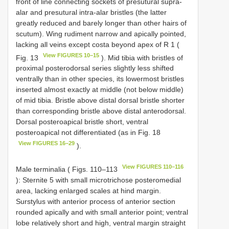
front of line connecting sockets of presutural supra-
alar and presutural intra-alar bristles (the latter
greatly reduced and barely longer than other hairs of
scutum). Wing rudiment narrow and apically pointed,
lacking all veins except costa beyond apex of R 1 (
View FIGURES 10–15
Fig. 13
). Mid tibia with bristles of
proximal posterodorsal series slightly less shifted
ventrally than in other species, its lowermost bristles
inserted almost exactly at middle (not below middle)
of mid tibia. Bristle above distal dorsal bristle shorter
than corresponding bristle above distal anterodorsal.
Dorsal posteroapical bristle short, ventral
posteroapical not differentiated (as in Fig. 18
View FIGURES 16–29
).
View FIGURES 110–116
Male terminalia ( Figs. 110–113
): Sternite 5 with small microtrichose posteromedial
area, lacking enlarged scales at hind margin.
Surstylus with anterior process of anterior section
rounded apically and with small anterior point; ventral
lobe relatively short and high, ventral margin straight