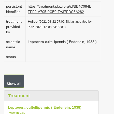
i
persistent
https://treatment.plazi.org/id/BB4C084E-
identifier
FFF2-A705-0CE0-FA37FDC6A282
o
n
treatment
Felipe
(2021-08-22 07:02:48, last updated by
provided
Plazi 2023-12-08 23:39:01)
by
scientific
Leptocera cultellipennis ( Enderlein, 1938 )
name
status
Show all
Treatment
Leptocera cultellipennis ( Enderlein, 1938)
View in CoL