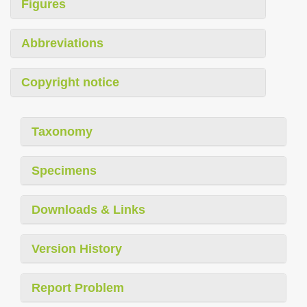
Figures
Abbreviations
Copyright notice
Taxonomy
Specimens
Downloads & Links
Version History
Report Problem