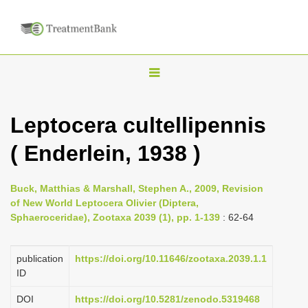
T
o
g
Leptocera cultellipennis
g
( Enderlein, 1938 )
l
e
n
Buck, Matthias & Marshall, Stephen A., 2009, Revision
of New World Leptocera Olivier (Diptera,
a
Sphaeroceridae), Zootaxa 2039 (1), pp. 1-139
: 62-64
v
i
publication
https://doi.org/10.11646/zootaxa.2039.1.1
g
ID
a
DOI
https://doi.org/10.5281/zenodo.5319468
t