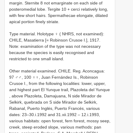
margin. Sternite 8 not emarginate on each side of
posteromedial lobe. Tergite 10 + cerci relatively long,
with few short hairs. Spermathecae elongate, dilated
apical portion finely striate.
Type material.
Holotype ♀ ( NHRS, not examined):
CHILE, Masatierra [= Robinson Crusoe I.], 1917.
Note: examination of the type was not necessary
because the species is easily recognised and
restricted to one small island.
Other material examined.
CHILE. Reg. Aconcagua:
97 ♂♂, 100 ♀♀, Juan Fernández Is., Robinson
Crusoe I., from the following localities: lower, upper,
and highest part El Yunque trail, Plazoleta del Yunque
, above Plazoleta, Damajuana, N side Mirador de
Selkirk, quebrada on S side Mirador de Selkirk,
Rabanal, Puerto Inglés, Puerto Francés, various
dates: 23–30.i.1992 and 31.xii.1992 – 12.i.1993,
various habitats: open forest, fern forest, mossy seep,
creek, steep eroded slope, various methods: pan