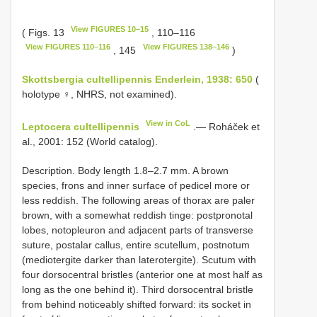
View FIGURES 10–15
( Figs. 13
, 110–116
View FIGURES 110–116
View FIGURES 138–146
, 145
)
Skottsbergia cultellipennis Enderlein, 1938: 650
(
holotype ♀, NHRS, not examined).
View in CoL
Leptocera cultellipennis
.— Roháček et
al., 2001: 152 (World catalog).
Description. Body length 1.8–2.7 mm. A brown
species, frons and inner surface of pedicel more or
less reddish. The following areas of thorax are paler
brown, with a somewhat reddish tinge: postpronotal
lobes, notopleuron and adjacent parts of transverse
suture, postalar callus, entire scutellum, postnotum
(mediotergite darker than laterotergite). Scutum with
four dorsocentral bristles (anterior one at most half as
long as the one behind it). Third dorsocentral bristle
from behind noticeably shifted forward: its socket in