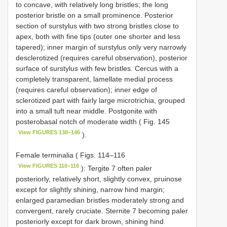
to concave, with relatively long bristles; the long
posterior bristle on a small prominence. Posterior
section of surstylus with two strong bristles close to
apex, both with fine tips (outer one shorter and less
tapered); inner margin of surstylus only very narrowly
desclerotized (requires careful observation), posterior
surface of surstylus with few bristles. Cercus with a
completely transparent, lamellate medial process
(requires careful observation); inner edge of
sclerotized part with fairly large microtrichia, grouped
into a small tuft near middle. Postgonite with
posterobasal notch of moderate width ( Fig. 145
View FIGURES 138–146
).
Female terminalia ( Figs. 114–116
View FIGURES 110–116
): Tergite 7 often paler
posteriorly, relatively short, slightly convex, pruinose
except for slightly shining, narrow hind margin;
enlarged paramedian bristles moderately strong and
convergent, rarely cruciate. Sternite 7 becoming paler
posteriorly except for dark brown, shining hind