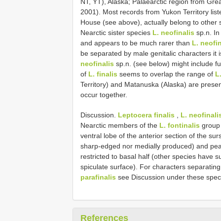
NT, YT), Alaska; Palaearctic region from Grea
2001). Most records from Yukon Territory lis
House (see above), actually belong to other 
Nearctic sister species
L. neofinalis
sp.n. In
and appears to be much rarer than
L. neofin
be separated by male genitalic characters it
neofinalis
sp.n. (see below) might include f
of
L. finalis
seems to overlap the range of
L
Territory) and Matanuska (Alaska) are presen
occur together.
Discussion.
Leptocera finalis
,
L. neofinali
Nearctic members of the
L. fontinalis
group 
ventral lobe of the anterior section of the su
sharp-edged nor medially produced) and pea
restricted to basal half (other species have 
spiculate surface). For characters separatin
parafinalis
see Discussion under these spec
References