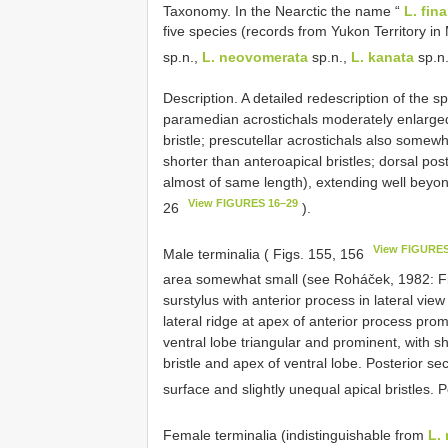
Taxonomy. In the Nearctic the name “
L. fina
five species (records from Yukon Territory in
sp.n.,
L. neovomerata
sp.n.,
L. kanata
sp.n
Description. A detailed redescription of the
paramedian acrostichals moderately enlarged,
bristle; prescutellar acrostichals also somewh
shorter than anteroapical bristles; dorsal post
almost of same length), extending well beyond
View FIGURES 16–29
26
).
View FIGURES
Male terminalia ( Figs. 155, 156
area somewhat small (see Roháček, 1982: F
surstylus with anterior process in lateral vie
lateral ridge at apex of anterior process pro
ventral lobe triangular and prominent, with sh
bristle and apex of ventral lobe. Posterior sec
surface and slightly unequal apical bristles. 
Female terminalia (indistinguishable from
L. 