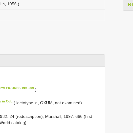
lin, 1956 )
R
L
iew FIGURES 199–209
)
w in CoL
( lectotype ♂, OXUM, not examined).
2: 24 (redescription); Marshall, 1997: 666 (first
World catalog).