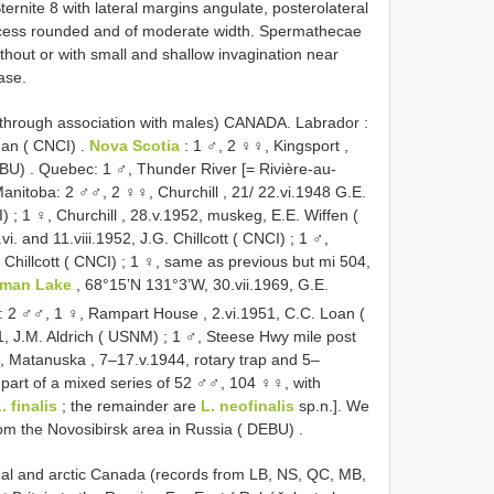
Sternite 8 with lateral margins angulate, posterolateral
rocess rounded and of moderate width. Spermathecae
thout or with small and shallow invagination near
ase.
s through association with males)
CANADA. Labrador
:
man ( CNCI)
.
Nova Scotia
:
1 ♂, 2 ♀♀, Kingsport ,
EBU)
.
Quebec: 1 ♂, Thunder River [= Rivière-au-
anitoba: 2 ♂♂, 2 ♀♀, Churchill , 21/ 22.vi.1948 G.E.
I)
;
1 ♀, Churchill , 28.v.1952, muskeg, E.E. Wiffen (
vi. and 11.viii.1952, J.G. Chillcott ( CNCI)
;
1 ♂,
Chillcott ( CNCI)
;
1 ♀, same as previous but mi 504,
man Lake
, 68°15’N 131°3’W, 30.vii.1969, G.E.
y: 2 ♂♂, 1 ♀, Rampart House , 2.vi.1951, C.C. Loan (
1, J.M. Aldrich ( USNM)
;
1 ♂, Steese Hwy mile post
 Matanuska , 7–17.v.1944, rotary trap and 5–
 part of a mixed series of 52 ♂♂, 104 ♀♀, with
. finalis
; the remainder are
L. neofinalis
sp.n.]. We
m the Novosibirsk area in Russia ( DEBU)
.
real and arctic Canada (records from LB, NS, QC, MB,