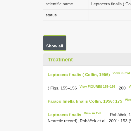
scientific name
Leptocera finalis ( Col
status
Show all
Treatment
View in Co
Leptocera finalis ( Collin, 1956)
View FIGURES 155–156
V
( Figs. 155–156
, 200
Vie
Paracollinella finalis Collin, 1956: 175
View in CoL
Leptocera finalis
.— Roháček, 198
Nearctic record); Roháček et al., 2001: 153 (