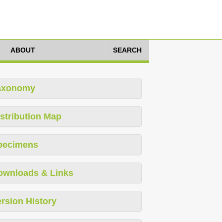
ABOUT
SEARCH
axonomy
stribution Map
pecimens
ownloads & Links
rsion History