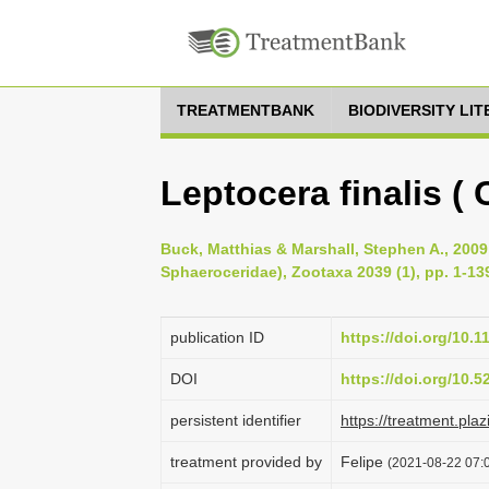
TREATMENTBANK
BIODIVERSITY LI
Leptocera finalis ( C
Buck, Matthias & Marshall, Stephen A., 2009
Sphaeroceridae), Zootaxa 2039 (1), pp. 1-13
publication ID
https://doi.org/10.
DOI
https://doi.org/10.
persistent identifier
https://treatment.p
treatment provided by
Felipe
(2021-08-22 07:0