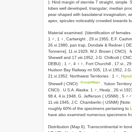
): Hind margin of sternite 7 straight, simple. 
lobes well developed, triangular; median p
pear-shaped with basolateral invagination, wi
apex; spicules noticeably crowded towards b
Material examined. (Identification of female
1 ♂, 1 ♀, Cartwright , 29.vi.1955, E.F. Cash
26.vi.1980, pan trap, Dondale & Redner ( D
Tonnerre], 11.vi.1929, W.J. Brown ( CNCI)
.
M
Shewell and 17.viii.1952, J.G. Chillcott ( CNC
DEBU)
;
1 ♂, 4 ♀♀, Fort Churchill , 17.vi., 29.
Hudson Bay Railway mi 505, 13.vi.1952, J.G. 
21.vi.1952. Northwest Territories
:
1 ♂,
Hynd
GoogleMaps
Shewell ( CNCI)
.
Yukon Territor
CNCI)
.
U.S.A. Alaska: 1 ♂, Healy , 26.vi.192
98.4, 4.ix.1948, G. Jefferson ( USNM)
;
5 ♂♂,
11.viii.1945, J.C. Chamberlin ( USNM)
[Note:
roughly 60% of the specimens pertaining to
L
have also examined numerous specimens fro
Distribution (Map 6). Transcontinental in bo