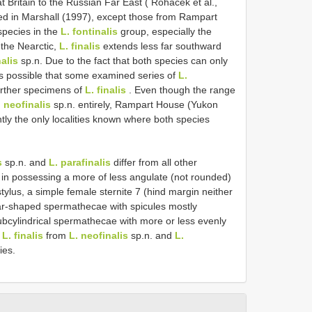
t Britain to the Russian Far East ( Roháček et al.,
ted in Marshall (1997), except those from Rampart
species in the
L. fontinalis
group, especially the
 the Nearctic,
L. finalis
extends less far southward
alis
sp.n. Due to the fact that both species can only
 is possible that some examined series of
L.
urther specimens of
L. finalis
. Even though the range
. neofinalis
sp.n. entirely, Rampart House (Yukon
tly the only localities known where both species
s
sp.n. and
L. parafinalis
differ from all other
in possessing a more of less angulate (not rounded)
rstylus, a simple female sternite 7 (hind margin neither
r-shaped spermathecae with spicules mostly
subcylindrical spermathecae with more or less evenly
g
L. finalis
from
L. neofinalis
sp.n. and
L.
ies.