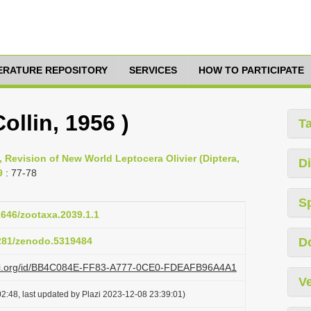
TERATURE REPOSITORY
SERVICES
HOW TO PARTICIPATE
ollin, 1956 )
T
, Revision of New World Leptocera Olivier (Diptera,
Di
9
: 77-78
S
11646/zootaxa.2039.1.1
5281/zenodo.5319484
D
lazi.org/id/BB4C084E-FF83-A777-0CE0-FDEAFB96A4A1
Ve
2:48, last updated by Plazi 2023-12-08 23:39:01)