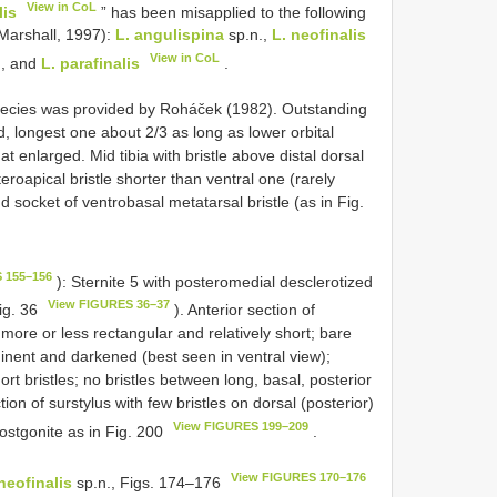
View in CoL
lis
” has been misapplied to the following
 Marshall, 1997):
L. angulispina
sp.n.,
L. neofinalis
View in CoL
., and
L. parafinalis
.
 species was provided by Roháček (1982). Outstanding
 longest one about 2/3 as long as lower orbital
at enlarged. Mid tibia with bristle above distal dorsal
eroapical bristle shorter than ventral one (rarely
 socket of ventrobasal metatarsal bristle (as in Fig.
 155–156
): Sternite 5 with posteromedial desclerotized
View FIGURES 36–37
ig. 36
). Anterior section of
w more or less rectangular and relatively short; bare
minent and darkened (best seen in ventral view);
ort bristles; no bristles between long, basal, posterior
tion of surstylus with few bristles on dorsal (posterior)
View FIGURES 199–209
Postgonite as in Fig. 200
.
View FIGURES 170–176
neofinalis
sp.n., Figs. 174–176