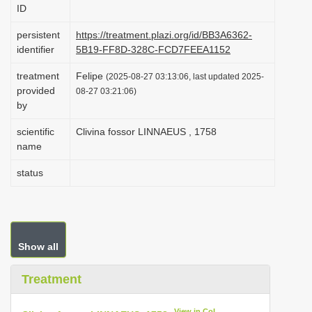
ID
i
o
persistent
https://treatment.plazi.org/id/BB3A6362-
identifier
5B19-FF8D-328C-FCD7FEEA1152
n
treatment
Felipe
(2025-08-27 03:13:06, last updated 2025-
provided
08-27 03:21:06)
by
scientific
Clivina fossor LINNAEUS , 1758
name
status
Show all
Treatment
View in CoL