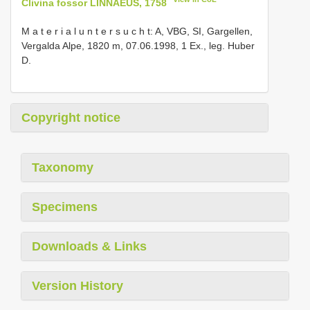
Clivina fossor LINNAEUS, 1758
M a t e r i a l u n t e r s u c h t: A, VBG, SI, Gargellen,
Vergalda Alpe, 1820 m, 07.06.1998, 1 Ex., leg. Huber
D.
Copyright notice
Taxonomy
Specimens
Downloads & Links
Version History