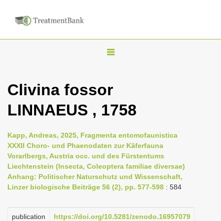
T
o
g
Clivina fossor
g
LINNAEUS , 1758
l
e
n
Kapp, Andreas, 2025, Fragmenta entomofaunistica
XXXII Choro- und Phaenodaten zur Käferfauna
a
Vorarlbergs, Austria occ. und des Fürstentums
v
Liechtenstein (Insecta, Coleoptera familiae diversae)
i
Anhang: Politischer Naturschutz und Wissenschaft,
Linzer biologische Beiträge 56 (2), pp. 577-598
: 584
g
a
publication
https://doi.org/10.5281/zenodo.16957079
t