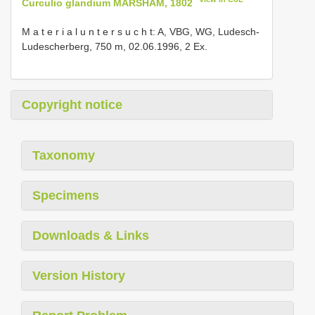
Curculio glandium MARSHAM, 1802
M a t e r i a l u n t e r s u c h t: A, VBG, WG, Ludesch-
Ludescherberg, 750 m, 02.06.1996, 2 Ex.
Copyright notice
Taxonomy
Specimens
Downloads & Links
Version History