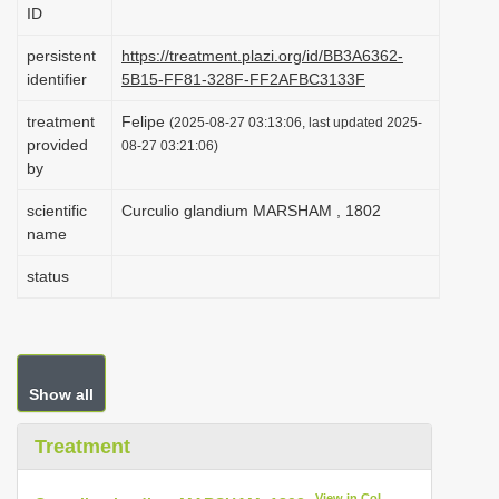
ID
i
o
persistent
https://treatment.plazi.org/id/BB3A6362-
identifier
5B15-FF81-328F-FF2AFBC3133F
n
treatment
Felipe
(2025-08-27 03:13:06, last updated 2025-
provided
08-27 03:21:06)
by
scientific
Curculio glandium MARSHAM , 1802
name
status
Show all
Treatment
View in CoL