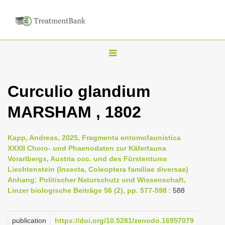
T
o
g
Curculio glandium
g
MARSHAM , 1802
l
e
n
Kapp, Andreas, 2025, Fragmenta entomofaunistica
XXXII Choro- und Phaenodaten zur Käferfauna
a
Vorarlbergs, Austria occ. und des Fürstentums
v
Liechtenstein (Insecta, Coleoptera familiae diversae)
i
Anhang: Politischer Naturschutz und Wissenschaft,
Linzer biologische Beiträge 56 (2), pp. 577-598
: 588
g
a
publication
https://doi.org/10.5281/zenodo.16957079
t