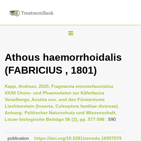
T
o
g
Athous haemorrhoidalis
g
(FABRICIUS , 1801)
l
e
n
Kapp, Andreas, 2025, Fragmenta entomofaunistica
XXXII Choro- und Phaenodaten zur Käferfauna
a
Vorarlbergs, Austria occ. und des Fürstentums
v
Liechtenstein (Insecta, Coleoptera familiae diversae)
i
Anhang: Politischer Naturschutz und Wissenschaft,
Linzer biologische Beiträge 56 (2), pp. 577-598
: 590
g
a
publication
https://doi.org/10.5281/zenodo.16957079
t