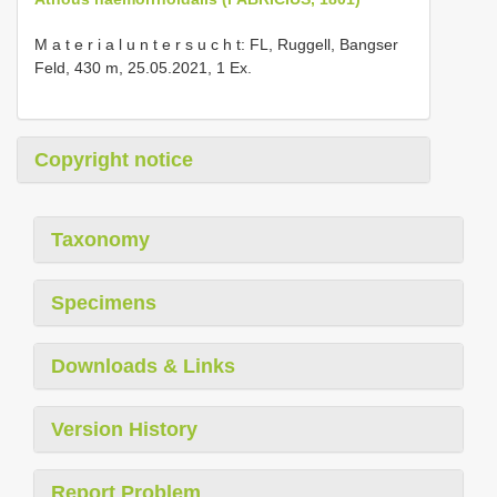
M a t e r i a l u n t e r s u c h t: FL, Ruggell, Bangser
Feld, 430 m, 25.05.2021, 1 Ex.
Copyright notice
Taxonomy
Specimens
Downloads & Links
Version History
Report Problem