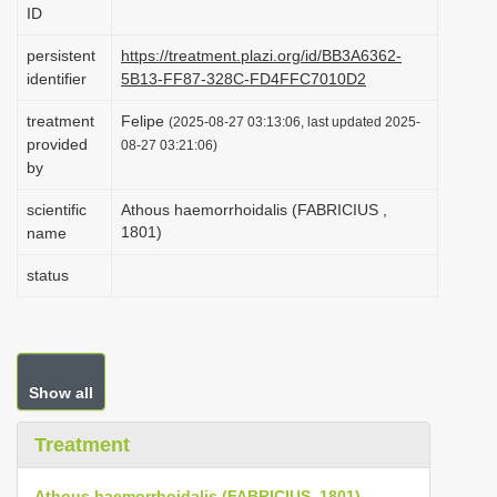
ID
i
o
persistent
https://treatment.plazi.org/id/BB3A6362-
identifier
5B13-FF87-328C-FD4FFC7010D2
n
treatment
Felipe
(2025-08-27 03:13:06, last updated 2025-
provided
08-27 03:21:06)
by
scientific
Athous haemorrhoidalis (FABRICIUS ,
1801)
name
status
Show all
Treatment
Athous haemorrhoidalis (FABRICIUS, 1801)