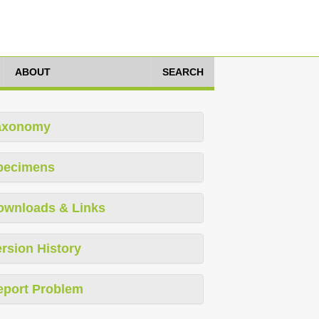
ABOUT
SEARCH
axonomy
pecimens
ownloads & Links
rsion History
eport Problem