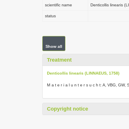
scientific name
Denticollis linearis 
status
Show all
Treatment
Denticollis linearis (LINNAEUS, 1758)
M a t e r i a l u n t e r s u c h t: A, VBG, 
Copyright notice