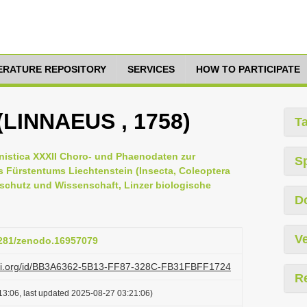
TERATURE REPOSITORY
SERVICES
HOW TO PARTICIPATE
s (LINNAEUS , 1758)
T
istica XXXII Choro- und Phaenodaten zur
S
s Fürstentums Liechtenstein (Insecta, Coleoptera
rschutz und Wissenschaft, Linzer biologische
D
Ve
.5281/zenodo.16957079
lazi.org/id/BB3A6362-5B13-FF87-328C-FB31FBFF1724
R
13:06, last updated 2025-08-27 03:21:06)