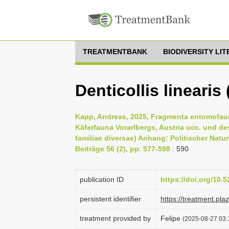
TREATMENTBANK
BIODIVERSITY LI
Denticollis lineari
Kapp, Andreas, 2025, Fragmenta entomofaun
Käferfauna Vorarlbergs, Austria occ. und de
familiae diversae) Anhang: Politischer Natu
Beiträge 56 (2), pp. 577-598
: 590
publication ID
https://doi.org/10
persistent identifier
https://treatment.p
treatment provided by
Felipe
(2025-08-27 03: