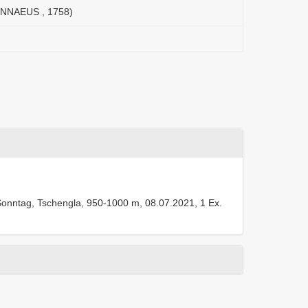
(LINNAEUS , 1758)
GW, Sonntag, Tschengla, 950-1000 m, 08.07.2021, 1 Ex.