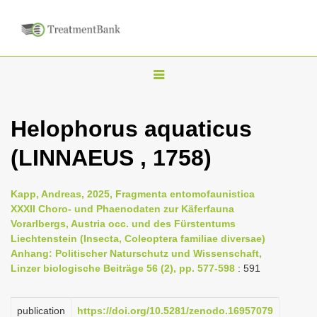
T
o
g
Helophorus aquaticus
g
(LINNAEUS , 1758)
l
e
n
Kapp, Andreas, 2025, Fragmenta entomofaunistica
XXXII Choro- und Phaenodaten zur Käferfauna
a
Vorarlbergs, Austria occ. und des Fürstentums
v
Liechtenstein (Insecta, Coleoptera familiae diversae)
i
Anhang: Politischer Naturschutz und Wissenschaft,
Linzer biologische Beiträge 56 (2), pp. 577-598
: 591
g
a
publication
https://doi.org/10.5281/zenodo.16957079
t