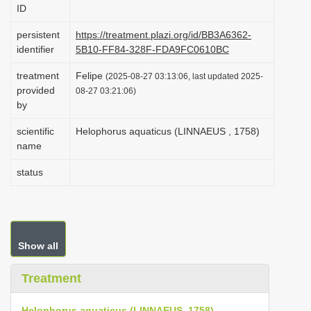
ID
i
o
persistent
https://treatment.plazi.org/id/BB3A6362-
identifier
5B10-FF84-328F-FDA9FC0610BC
n
treatment
Felipe
(2025-08-27 03:13:06, last updated 2025-
provided
08-27 03:21:06)
by
scientific
Helophorus aquaticus (LINNAEUS , 1758)
name
status
Show all
Treatment
Helophorus aquaticus (LINNAEUS, 1758)