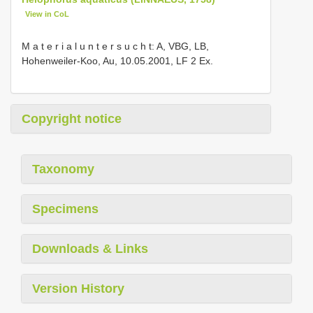
View in CoL
M a t e r i a l u n t e r s u c h t: A, VBG, LB,
Hohenweiler-Koo, Au, 10.05.2001, LF 2 Ex.
Copyright notice
Taxonomy
Specimens
Downloads & Links
Version History