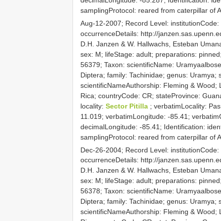
samplingProtocol: reared from caterpillar o
Aug-12-2007; Record Level: institutionCod
occurrenceDetails: http://janzen.sas.upenn
D.H. Janzen & W. Hallwachs, Esteban Umana;
sex: M; lifeStage: adult; preparations: pin
56379; Taxon: scientificName: Uramyaalboset
Diptera; family: Tachinidae; genus: Uramya; s
scientificNameAuthorship: Fleming & Wood; L
Rica; countryCode: CR; stateProvince: Guan
locality:
Sector Pitilla
; verbatimLocality: Pa
11.019; verbatimLongitude: -85.41; verbatim
decimalLongitude: -85.41; Identification: iden
samplingProtocol: reared from caterpillar of
Dec-26-2004; Record Level: institutionCod
occurrenceDetails: http://janzen.sas.upenn
D.H. Janzen & W. Hallwachs, Esteban Umana;
sex: M; lifeStage: adult; preparations: pin
56378; Taxon: scientificName: Uramyaalboset
Diptera; family: Tachinidae; genus: Uramya; s
scientificNameAuthorship: Fleming & Wood; L