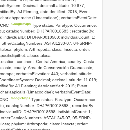
nateSystem: Decimal; decimalLatitude: 10.877;
ntifiedBy: AJ Fleming; dateIdentified: 2015; Event:
f Achariahyperoche (Limacodidae); verbatimEventDate:
GoogleMaps
e: CNC
Type status: Paratype. Occurrence:
.edu; catalogNumber:
DHJPAR0018583
; recordedBy:
 individualID: DHJPAR0018583; individualCount: 1;
ned; otherCatalogNumbers: ASTAI1230-07, 04-SRNP-
ulosa; phylum: Arthropoda; class: Insecta; order:
pecificEpithet: albosetulosa;
ocation: continent: Central America; country: Costa
acaste; county: Area de Conservación Guanacaste;
smompa; verbatimElevation: 440; verbatimLatitude:
CoordinateSystem: Decimal; decimalLatitude: 11.019;
tifiedBy: AJ Fleming; dateIdentified: 2015; Event:
 Achariaapicalis (Limacodidae); verbatimEventDate:
GoogleMaps
: CNC
Type status: Paratype. Occurrence:
.edu; catalogNumber:
DHJPAR0018598
; recordedBy:
 individualID: DHJPAR0018598; individualCount: 1;
ned; otherCatalogNumbers: ASTAI1245-07, 05-SRNP-
osa; phylum: Arthropoda; class: Insecta; order:
pecificEpithet: albosetulosa;