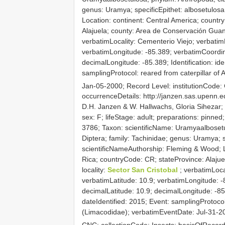
genus: Uramya; specificEpithet: albosetulos
Location: continent: Central America; countr
Alajuela; county: Area de Conservación Guana
verbatimLocality: Cementerio Viejo; verbatim
verbatimLongitude: -85.389; verbatimCoordi
decimalLongitude: -85.389; Identification: ide
samplingProtocol: reared from caterpillar o
Jan-05-2000; Record Level: institutionCode
occurrenceDetails: http://janzen.sas.upenn
D.H. Janzen & W. Hallwachs, Gloria Sihezar;
sex: F; lifeStage: adult; preparations: pin
3786; Taxon: scientificName: Uramyaalbosetul
Diptera; family: Tachinidae; genus: Uramya; s
scientificNameAuthorship: Fleming & Wood; L
Rica; countryCode: CR; stateProvince: Alaju
locality:
Sector San Cristobal
; verbatimLoca
verbatimLatitude: 10.9; verbatimLongitude: 
decimalLatitude: 10.9; decimalLongitude: -85.
dateIdentified: 2015; Event: samplingProtocol
(Limacodidae); verbatimEventDate: Jul-31-20
CNC; collectionCode: Insects; basisOfReco