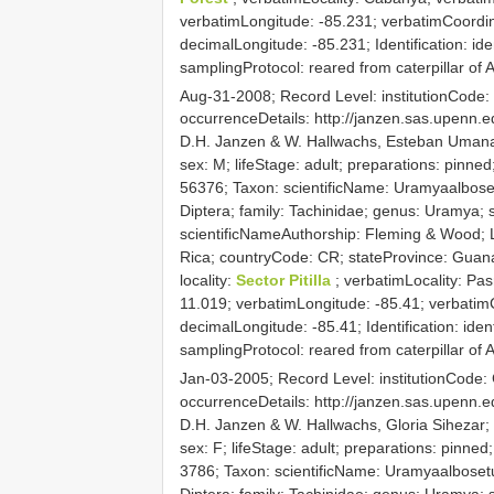
verbatimLongitude: -85.231; verbatimCoordi
decimalLongitude: -85.231; Identification: ide
samplingProtocol: reared from caterpillar o
Aug-31-2008; Record Level: institutionCod
occurrenceDetails: http://janzen.sas.upenn
D.H. Janzen & W. Hallwachs, Esteban Umana;
sex: M; lifeStage: adult; preparations: pin
56376; Taxon: scientificName: Uramyaalboset
Diptera; family: Tachinidae; genus: Uramya; s
scientificNameAuthorship: Fleming & Wood; L
Rica; countryCode: CR; stateProvince: Guan
locality:
Sector Pitilla
; verbatimLocality: Pa
11.019; verbatimLongitude: -85.41; verbatim
decimalLongitude: -85.41; Identification: iden
samplingProtocol: reared from caterpillar of
Jan-03-2005; Record Level: institutionCode
occurrenceDetails: http://janzen.sas.upenn
D.H. Janzen & W. Hallwachs, Gloria Sihezar;
sex: F; lifeStage: adult; preparations: pin
3786; Taxon: scientificName: Uramyaalbosetul
Diptera; family: Tachinidae; genus: Uramya; s