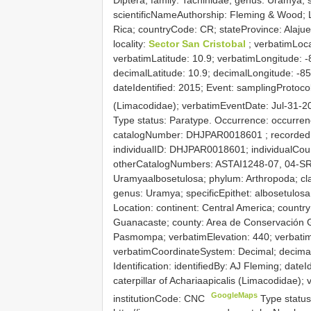
scientificNameAuthorship: Fleming & Wood; L
Rica; countryCode: CR; stateProvince: Alaju
locality:
Sector San Cristobal
; verbatimLoca
verbatimLatitude: 10.9; verbatimLongitude: 
decimalLatitude: 10.9; decimalLongitude: -85.
dateIdentified: 2015; Event: samplingProtocol
(Limacodidae); verbatimEventDate: Jul-31-2
Type status: Paratype. Occurrence: occurrenc
catalogNumber:
DHJPAR0018601
; recorded
individualID: DHJPAR0018601; individualCount:
otherCatalogNumbers: ASTAI1248-07, 04-SR
Uramyaalbosetulosa; phylum: Arthropoda; clas
genus: Uramya; specificEpithet: albosetulos
Location: continent: Central America; countr
Guanacaste; county: Area de Conservación G
Pasmompa; verbatimElevation: 440; verbatimL
verbatimCoordinateSystem: Decimal; decimalL
Identification: identifiedBy: AJ Fleming; date
caterpillar of Achariaapicalis (Limacodidae)
GoogleMaps
institutionCode: CNC
Type status