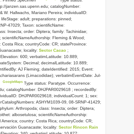
tp://janzen.sas.upenn.edu; catalogNumber:
& W. Hallwachs, Mariano Pereira; individualID:
ifeStage: adult; preparations: pinned;
NP-47029; Taxon: scientificName:
s: Insecta; order: Diptera; family: Tachinidae;
a; scientificNameAuthorship: Fleming & Wood;
y: Costa Rica; countryCode: CR; stateProvince:
uanacaste; locality:
Sector Cacao
;
Elevation: 600; verbatimLatitude: 10.889;
nateSystem: Decimal; decimalLatitude: 10.889;
ntifiedBy: AJ Fleming; dateIdentified: 2015; Event:
 Achariasarans (Limacodidae); verbatimEventDate: Jul-
GoogleMaps
C
Type status: Paratype. Occurrence:
.edu; catalogNumber:
DHJPAR0029618
; recordedBy:
ividualID: DHJPAR0029618; individualCount: 1; sex:
 otherCatalogNumbers: ASHYM1039-09, 08-SRNP-41429;
hylum: Arthropoda; class: Insecta; order: Diptera;
pithet: albosetulosa; scientificNameAuthorship:
l America; country: Costa Rica; countryCode: CR;
servación Guanacaste; locality:
Sector Rincon Rain
Elevation: 340; verbatimLatitude: 10.877;