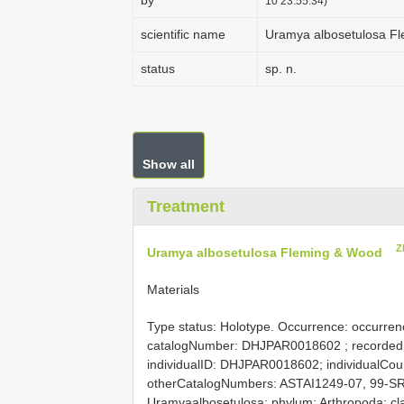
by
10 23:55:34)
scientific name
Uramya albosetulosa F
status
sp. n.
Show all
Treatment
Z
Uramya albosetulosa Fleming & Wood
Materials
Type status: Holotype. Occurrence: occurrenc
catalogNumber:
DHJPAR0018602
; recorded
individualID: DHJPAR0018602; individualCount:
otherCatalogNumbers: ASTAI1249-07, 99-SR
Uramyaalbosetulosa; phylum: Arthropoda; clas