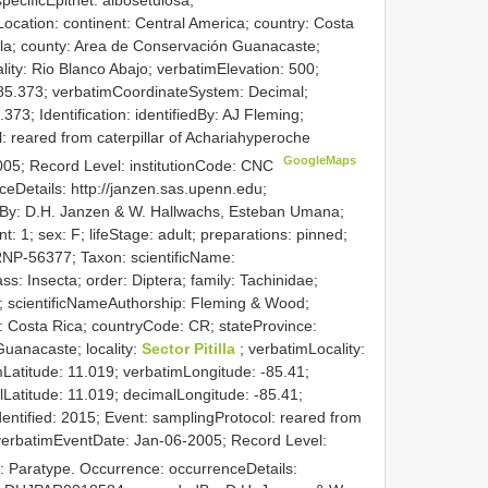
ocation: continent: Central America; country: Costa
ela; county: Area de Conservación Guanacaste;
lity: Rio Blanco Abajo; verbatimElevation: 500;
-85.373; verbatimCoordinateSystem: Decimal;
373; Identification: identifiedBy: AJ Fleming;
: reared from caterpillar of Achariahyperoche
GoogleMaps
005; Record Level: institutionCode: CNC
eDetails: http://janzen.sas.upenn.edu;
By: D.H. Janzen & W. Hallwachs, Esteban Umana;
 1; sex: F; lifeStage: adult; preparations: pinned;
NP-56377; Taxon: scientificName:
s: Insecta; order: Diptera; family: Tachinidae;
a; scientificNameAuthorship: Fleming & Wood;
y: Costa Rica; countryCode: CR; stateProvince:
uanacaste; locality:
Sector Pitilla
; verbatimLocality:
atitude: 11.019; verbatimLongitude: -85.41;
atitude: 11.019; decimalLongitude: -85.41;
Identified: 2015; Event: samplingProtocol: reared from
; verbatimEventDate: Jan-06-2005; Record Level:
: Paratype. Occurrence: occurrenceDetails: