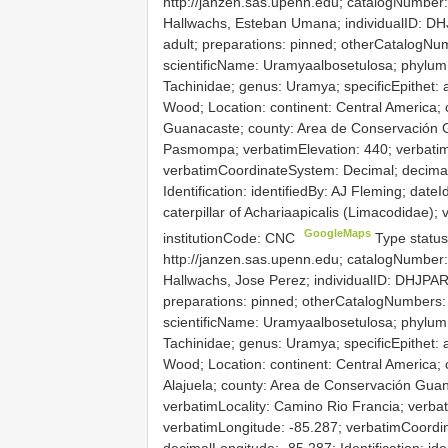
http://janzen.sas.upenn.edu; catalogNumber
Hallwachs, Esteban Umana; individualID: DHJ
adult; preparations: pinned; otherCatalog
scientificName: Uramyaalbosetulosa; phylum: A
Tachinidae; genus: Uramya; specificEpithet: 
Wood; Location: continent: Central America; 
Guanacaste; county: Area de Conservación G
Pasmompa; verbatimElevation: 440; verbatimL
verbatimCoordinateSystem: Decimal; decimalL
Identification: identifiedBy: AJ Fleming; date
caterpillar of Achariaapicalis (Limacodidae)
GoogleMaps
institutionCode: CNC
Type status
http://janzen.sas.upenn.edu; catalogNumber
Hallwachs, Jose Perez; individualID: DHJPAR0
preparations: pinned; otherCatalogNumber
scientificName: Uramyaalbosetulosa; phylum: A
Tachinidae; genus: Uramya; specificEpithet: 
Wood; Location: continent: Central America; 
Alajuela; county: Area de Conservación Guana
verbatimLocality: Camino Rio Francia; verbat
verbatimLongitude: -85.287; verbatimCoordi
decimalLongitude: -85.287; Identification: ide