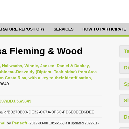
TERATURE REPOSITORY
SERVICES
HOW TO PARTICIPATE
sa Fleming & Wood
T
, Hallwachs, Winnie, Janzen, Daniel & Dapkey,
Di
bineau-Desvoidy (Diptera: Tachinidae) from Area
Costa Rica, with a key to their identification,
S
 9649
S
3897/BDJ.5.e9649
zi.org/id/BB270B90-DE32-C67A-0F5C-FD6E0EED6DEE
D
nal
by
Pensoft
(2017-03-08 10:56:55, last updated 2022-11-