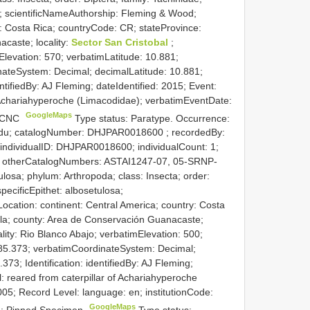
a; scientificNameAuthorship: Fleming & Wood;
y: Costa Rica; countryCode: CR; stateProvince:
caste; locality:
Sector San Cristobal
;
Elevation: 570; verbatimLatitude: 10.881;
nateSystem: Decimal; decimalLatitude: 10.881;
ntifiedBy: AJ Fleming; dateIdentified: 2015; Event:
f Achariahyperoche (Limacodidae); verbatimEventDate:
GoogleMaps
: CNC
Type status: Paratype. Occurrence:
.edu; catalogNumber:
DHJPAR0018600
; recordedBy:
 individualID: DHJPAR0018600; individualCount: 1;
ned; otherCatalogNumbers: ASTAI1247-07, 05-SRNP-
osa; phylum: Arthropoda; class: Insecta; order:
pecificEpithet: albosetulosa;
ocation: continent: Central America; country: Costa
ela; county: Area de Conservación Guanacaste;
lity: Rio Blanco Abajo; verbatimElevation: 500;
-85.373; verbatimCoordinateSystem: Decimal;
373; Identification: identifiedBy: AJ Fleming;
: reared from caterpillar of Achariahyperoche
05; Record Level: language: en; institutionCode:
GoogleMaps
rd: Pinned Specimen
Type status: