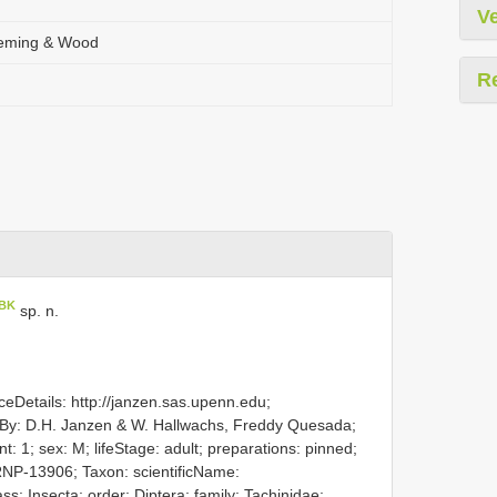
Ve
leming & Wood
R
BK
sp. n.
eDetails: http://janzen.sas.upenn.edu;
By: D.H. Janzen & W. Hallwachs, Freddy Quesada;
 1; sex: M; lifeStage: adult; preparations: pinned;
NP-13906; Taxon: scientificName:
s: Insecta; order: Diptera; family: Tachinidae;