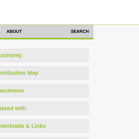
ABOUT
SEARCH
axonomy
stribution Map
pecimens
hared with
ownloads & Links