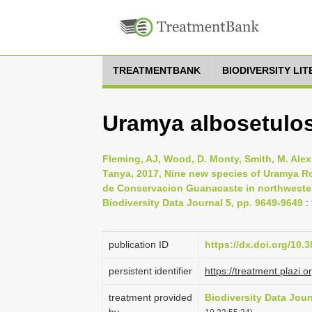
TREATMENTBANK
BIODIVERSITY LI
Uramya albosetulo
Fleming, AJ, Wood, D. Monty, Smith, M. Alex
Tanya, 2017, Nine new species of Uramya Ro
de Conservacion Guanacaste in northwestern 
Biodiversity Data Journal 5, pp. 9649-9649
:
publication ID
https://dx.doi.org/10.
persistent identifier
https://treatment.pla
treatment provided
Biodiversity Data Jour