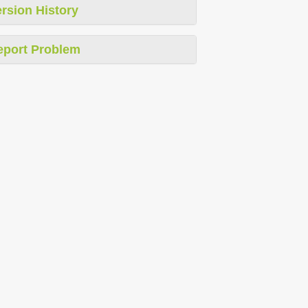
rsion History
eport Problem