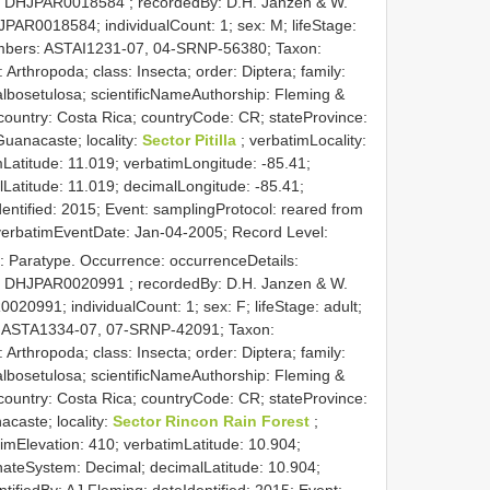
:
DHJPAR0018584
; recordedBy: D.H. Janzen & W.
PAR0018584; individualCount: 1; sex: M; lifeStage:
Numbers: ASTAI1231-07, 04-SRNP-56380; Taxon:
rthropoda; class: Insecta; order: Diptera; family:
albosetulosa; scientificNameAuthorship: Fleming &
country: Costa Rica; countryCode: CR; stateProvince:
uanacaste; locality:
Sector Pitilla
; verbatimLocality:
atitude: 11.019; verbatimLongitude: -85.41;
atitude: 11.019; decimalLongitude: -85.41;
Identified: 2015; Event: samplingProtocol: reared from
; verbatimEventDate: Jan-04-2005; Record Level:
: Paratype. Occurrence: occurrenceDetails:
:
DHJPAR0020991
; recordedBy: D.H. Janzen & W.
020991; individualCount: 1; sex: F; lifeStage: adult;
s: ASTA1334-07, 07-SRNP-42091; Taxon:
rthropoda; class: Insecta; order: Diptera; family:
albosetulosa; scientificNameAuthorship: Fleming &
country: Costa Rica; countryCode: CR; stateProvince:
caste; locality:
Sector Rincon Rain Forest
;
imElevation: 410; verbatimLatitude: 10.904;
nateSystem: Decimal; decimalLatitude: 10.904;
ntifiedBy: AJ Fleming; dateIdentified: 2015; Event: