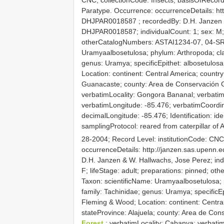
Paratype. Occurrence: occurrenceDetails: ht
DHJPAR0018587
; recordedBy: D.H. Janzen 
DHJPAR0018587; individualCount: 1; sex: M; l
otherCatalogNumbers: ASTAI1234-07, 04-SR
Uramyaalbosetulosa; phylum: Arthropoda; clas
genus: Uramya; specificEpithet: albosetulos
Location: continent: Central America; countr
Guanacaste; county: Area de Conservación G
verbatimLocality: Gongora Bananal; verbatim
verbatimLongitude: -85.476; verbatimCoordi
decimalLongitude: -85.476; Identification: ide
samplingProtocol: reared from caterpillar of
28-2004; Record Level: institutionCode: CN
occurrenceDetails: http://janzen.sas.upenn
D.H. Janzen & W. Hallwachs, Jose Perez; ind
F; lifeStage: adult; preparations: pinned;
Taxon: scientificName: Uramyaalbosetulosa; p
family: Tachinidae; genus: Uramya; specificE
Fleming & Wood; Location: continent: Centra
stateProvince: Alajuela; county: Area de Con
Forest
; verbatimLocality: Cabanya; verbatim