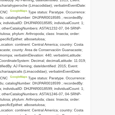
f Achariahyperoche (Limacodidae); verbatimEventDate:
GoogleMaps
e: CNC
Type status: Paratype. Occurrence:
.edu; catalogNumber:
DHJPAR0018585
; recordedBy:
 individualID: DHJPAR0018585; individualCount: 1;
ned; otherCatalogNumbers: ASTAI1232-07, 04-SRNP-
ulosa; phylum: Arthropoda; class: Insecta; order:
pecificEpithet: albosetulosa;
ocation: continent: Central America; country: Costa
acaste; county: Area de Conservación Guanacaste;
smompa; verbatimElevation: 440; verbatimLatitude:
CoordinateSystem: Decimal; decimalLatitude: 11.019;
tifiedBy: AJ Fleming; dateIdentified: 2015; Event:
 Achariaapicalis (Limacodidae); verbatimEventDate:
GoogleMaps
e: CNC
Type status: Paratype. Occurrence:
.edu; catalogNumber:
DHJPAR0018599
; recordedBy:
 individualID: DHJPAR0018599; individualCount: 1;
ned; otherCatalogNumbers: ASTAI1246-07, 04-SRNP-
ulosa; phylum: Arthropoda; class: Insecta; order:
pecificEpithet: albosetulosa;
ocation: continent: Central America; country: Costa