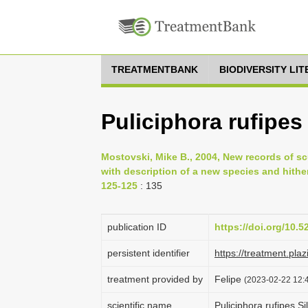
TREATMENTBANK
BIODIVERSITY LI
Puliciphora rufipes
Mostovski, Mike B., 2004, New records of scu
with description of a new species and hithe
125-125
: 135
publication ID
https://doi.org/10.
persistent identifier
https://treatment.p
treatment provided by
Felipe
(2023-02-22 12:4
scientific name
Puliciphora rufipes S