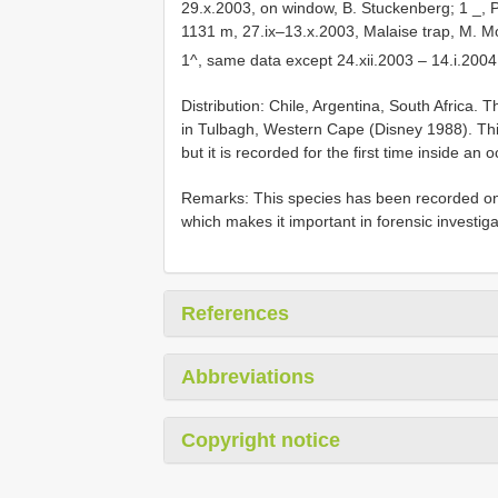
29.x.2003, on window, B. Stuckenberg; 1 _, P
1131 m, 27.ix–13.x.2003, Malaise trap, M. M
1^, same data except 24.xii.2003 – 14.i.20
Distribution: Chile, Argentina, South Africa. T
in Tulbagh, Western Cape (Disney 1988). Thi
but it is recorded for the first time inside an
Remarks: This species has been recorded on 
which makes it important in forensic investiga
References
Abbreviations
Copyright notice