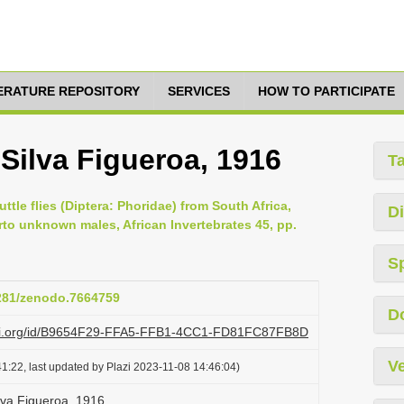
TERATURE REPOSITORY
SERVICES
HOW TO PARTICIPATE
 Silva Figueroa, 1916
T
ttle flies (Diptera: Phoridae) from South Africa,
Di
rto unknown males, African Invertebrates 45, pp.
S
5281/zenodo.7664759
D
lazi.org/id/B9654F29-FFA5-FFB1-4CC1-FD81FC87FB8D
Ve
1:22, last updated by Plazi 2023-11-08 14:46:04)
ilva Figueroa, 1916