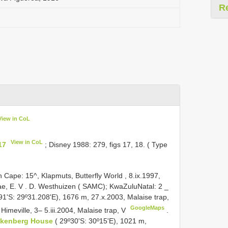
R
View in CoL
View in CoL
17
; Disney 1988: 279, figs 17, 18. ( Type
ape: 15^, Klapmuts, Butterfly World , 8.ix.1997,
ae, E. V
.
D. Westhuizen ( SAMC); KwaZulu­Natal: 2 _
91'S: 29º31.208'E), 1676 m, 27.x.2003, Malaise trap,
GoogleMaps
Himeville, 3– 5.iii.2004, Malaise trap, V
.
ckenberg House
( 29º30'S: 30º15'E), 1021 m,