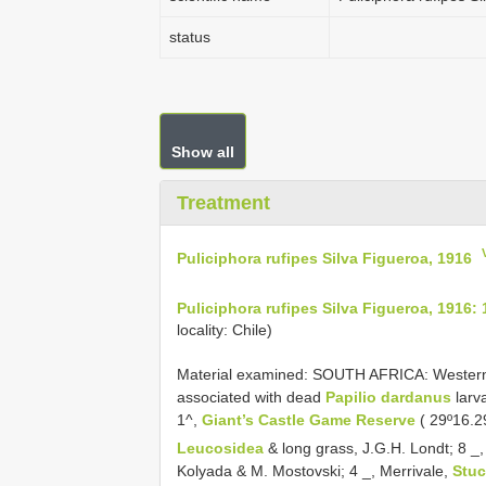
status
Show all
Treatment
Puliciphora rufipes Silva Figueroa, 1916
Puliciphora rufipes Silva Figueroa, 1916: 
locality: Chile)
Material examined: SOUTH AFRICA: Western C
associated with dead
Papilio dardanus
larv
1^,
Giant’s Castle Game Reserve
( 29º16.2
Leucosidea
& long grass, J.G.H. Londt; 8 _, 
Kolyada & M. Mostovski; 4 _, Merrivale,
Stu