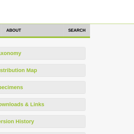
ABOUT
SEARCH
axonomy
stribution Map
pecimens
ownloads & Links
rsion History