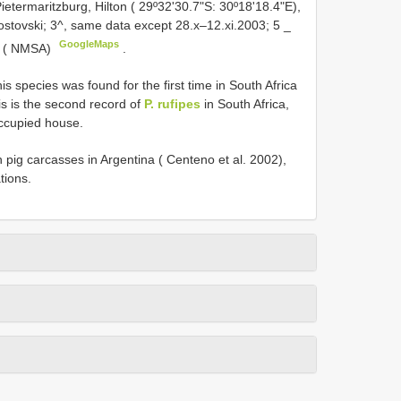
ietermaritzburg, Hilton ( 29º32'30.7"S: 30º18'18.4"E),
ostovski; 3^, same data except 28.x–12.xi.2003; 5 _
GoogleMaps
04 ( NMSA)
.
his species was found for the first time in South Africa
s is the second record of
P. rufipes
in South Africa,
 occupied house.
pig carcasses in Argentina ( Centeno et al. 2002),
tions.