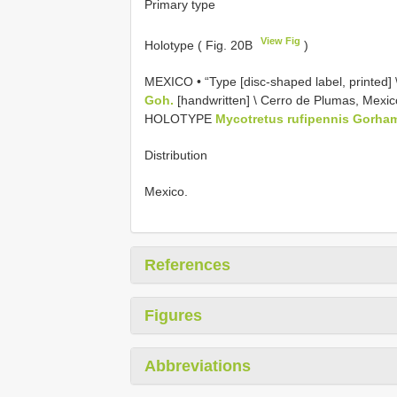
Primary type
View Fig
Holotype ( Fig. 20B
)
MEXICO • “Type [disc-shaped label, printed] \ 
Goh.
[handwritten] \ Cerro de Plumas, Mexico.
HOLOTYPE
Mycotretus rufipennis Gorha
Distribution
Mexico.
References
Figures
Abbreviations