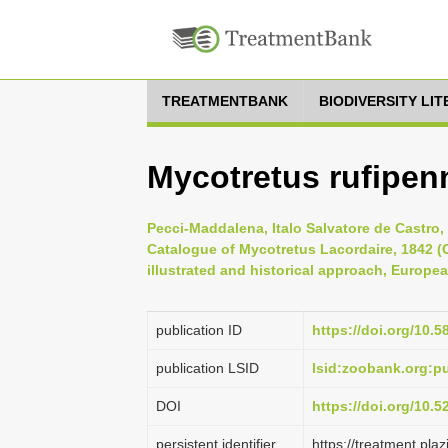
TREATMENTBANK
BIODIVERSITY LI
Mycotretus rufipen
Pecci-Maddalena, Italo Salvatore de Castro,
Catalogue of Mycotretus Lacordaire, 1842 (C
illustrated and historical approach, Europe
publication ID
https://doi.org/10.5
publication LSID
lsid:zoobank.org:
DOI
https://doi.org/10.
persistent identifier
https://treatment.p