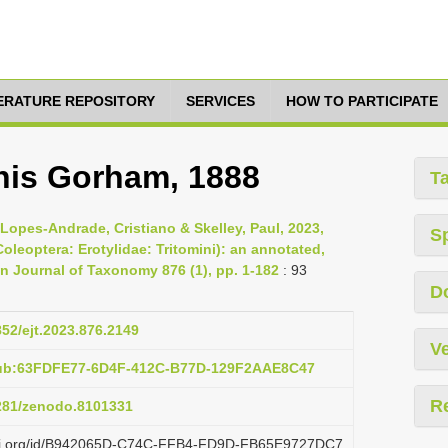
TERATURE REPOSITORY
SERVICES
HOW TO PARTICIPATE
nis Gorham, 1888
T
 Lopes-Andrade, Cristiano & Skelley, Paul, 2023,
S
oleoptera: Erotylidae: Tritomini): an annotated,
an Journal of Taxonomy 876 (1), pp. 1-182
: 93
D
852/ejt.2023.876.2149
Ve
pub:63FDFE77-6D4F-412C-B77D-129F2AAE8C47
R
5281/zenodo.8101331
lazi.org/id/B942065D-C74C-FFB4-FD9D-FB65E9727DC7