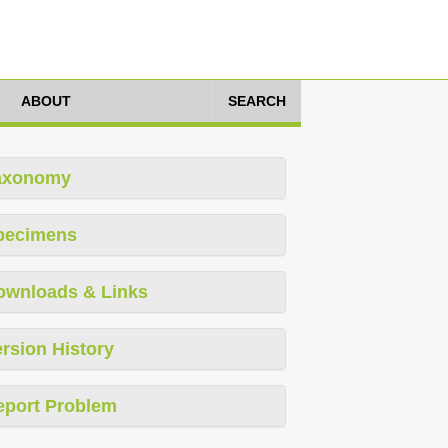
ABOUT
SEARCH
axonomy
pecimens
ownloads & Links
rsion History
eport Problem