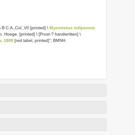
B.C.A.,Col.,VII [printed] \
Mycotretus rufipennis
 Hoege. [printed] \ [Prost-? handwritten] \
m, 1888
[red label, printed]”; BMNH.