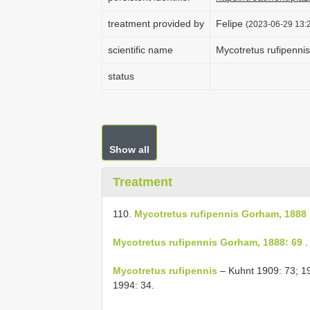
treatment provided by
Felipe
(2023-06-29 13:
scientific name
Mycotretus rufipenn
status
Show all
Treatment
110.
Mycotretus rufipennis Gorham, 1888
Mycotretus rufipennis Gorham, 1888: 69
.
Mycotretus rufipennis
– Kuhnt 1909: 73; 1
1994: 34.