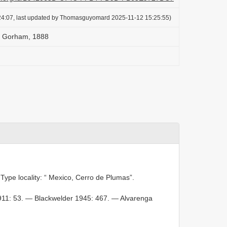
24:07, last updated by Thomasguyomard 2025-11-12 15:25:55)
is Gorham, 1888
 Type locality: “ Mexico, Cerro de Plumas”.
911: 53. — Blackwelder 1945: 467. — Alvarenga