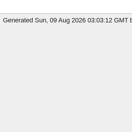
Generated Sun, 09 Aug 2026 03:03:12 GMT b