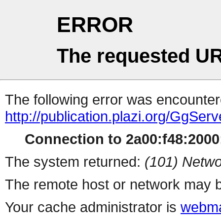
ERROR
The requested UR
The following error was encountere
http://publication.plazi.org/G
Connection to 2a00:f48:2000:
The system returned:
(101) Netwo
The remote host or network may b
Your cache administrator is
webma