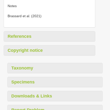
Notes
Brassard et al. (2021)
References
Copyright notice
Taxonomy
Specimens
Downloads & Links
Report Problem