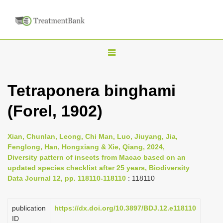
T
o
g
Tetraponera binghami
g
(Forel, 1902)
l
e
n
Xian, Chunlan, Leong, Chi Man, Luo, Jiuyang, Jia,
Fenglong, Han, Hongxiang & Xie, Qiang, 2024,
a
Diversity pattern of insects from Macao based on an
v
updated species checklist after 25 years, Biodiversity
i
Data Journal 12, pp. 118110-118110
: 118110
g
a
publication
https://dx.doi.org/10.3897/BDJ.12.e118110
ID
t