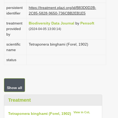
i
persistent
https://treatment.plazi.org/id/B83D0D2B-
o
identifier
2C85-5828-9650-736CBB2EB1E5
n
treatment
Biodiversity Data Journal
by
Pensoft
provided
(2024-04-05 13:00:14)
by
scientific
Tetraponera binghami (Forel, 1902)
name
status
Show all
Treatment
View in CoL
Tetraponera binghami (Forel, 1902)