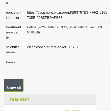
ID
i
o
persistent
https://treatment.plazi.org/id/B83787B3-FFF2-8165-
identifier
735E-F9B5FBDAFB56
n
treatment
Felipe
(2024-08-02 14:59:49, last updated 2024-08-03
provided
05:00:10)
by
scientific
Allips concolor McCosker (1972)
name
status
Show all
Treatment
View in CoL