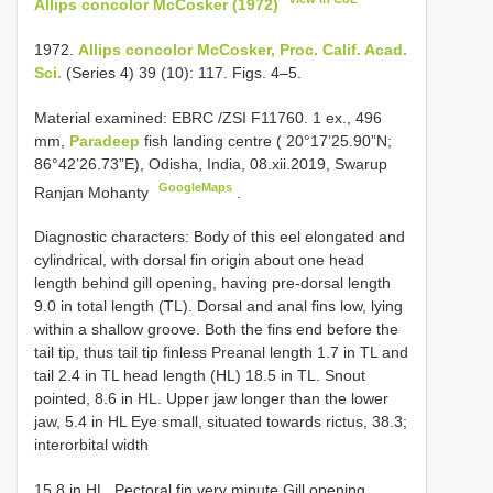
Allips concolor McCosker (1972)
1972.
Allips concolor McCosker, Proc. Calif. Acad.
Sci.
(Series 4) 39 (10): 117. Figs. 4–5.
Material examined:
EBRC /ZSI F11760. 1 ex., 496
mm,
Paradeep
fish landing centre ( 20°17’25.90”N;
86°42’26.73”E), Odisha, India, 08.xii.2019, Swarup
GoogleMaps
Ranjan Mohanty
.
Diagnostic characters: Body of this eel elongated and
cylindrical, with dorsal fin origin about one head
length behind gill opening, having pre-dorsal length
9.0 in total length (TL). Dorsal and anal fins low, lying
within a shallow groove. Both the fins end before the
tail tip, thus tail tip finless Preanal length 1.7 in TL and
tail 2.4 in TL head length (HL) 18.5 in TL. Snout
pointed, 8.6 in HL. Upper jaw longer than the lower
jaw, 5.4 in HL Eye small, situated towards rictus, 38.3;
interorbital width
15.8 in HL. Pectoral fin very minute Gill opening