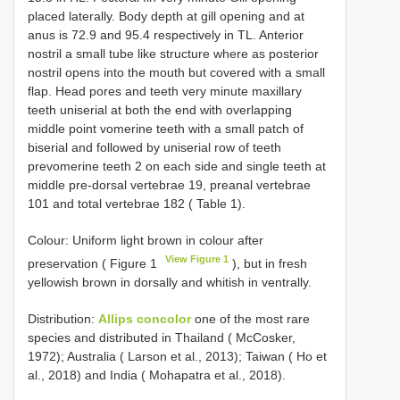
placed laterally. Body depth at gill opening and at
anus is 72.9 and 95.4 respectively in TL. Anterior
nostril a small tube like structure where as posterior
nostril opens into the mouth but covered with a small
flap. Head pores and teeth very minute maxillary
teeth uniserial at both the end with overlapping
middle point vomerine teeth with a small patch of
biserial and followed by uniserial row of teeth
prevomerine teeth 2 on each side and single teeth at
middle pre-dorsal vertebrae 19, preanal vertebrae
101 and total vertebrae 182 ( Table 1).
Colour: Uniform light brown in colour after
View Figure 1
preservation ( Figure 1
), but in fresh
yellowish brown in dorsally and whitish in ventrally.
Distribution:
Allips concolor
one of the most rare
species and distributed in Thailand ( McCosker,
1972); Australia ( Larson et al., 2013); Taiwan ( Ho et
al., 2018) and India ( Mohapatra et al., 2018).