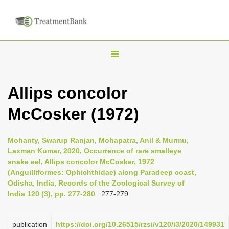
T
o
g
Allips concolor
g
McCosker (1972)
l
e
n
Mohanty, Swarup Ranjan, Mohapatra, Anil & Murmu,
Laxman Kumar, 2020, Occurrence of rare smalleye
a
snake eel, Allips concolor McCosker, 1972
v
(Anguilliformes: Ophichthidae) along Paradeep coast,
i
Odisha, India, Records of the Zoological Survey of
India 120 (3), pp. 277-280
: 277-279
g
a
publication
https://doi.org/10.26515/rzsi/v120/i3/2020/149931
t