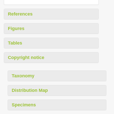
References
Figures
Tables
Copyright notice
Taxonomy
Distribution Map
Specimens