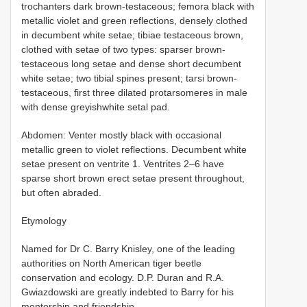
trochanters dark brown-testaceous; femora black with
metallic violet and green reflections, densely clothed
in decumbent white setae; tibiae testaceous brown,
clothed with setae of two types: sparser brown-
testaceous long setae and dense short decumbent
white setae; two tibial spines present; tarsi brown-
testaceous, first three dilated protarsomeres in male
with dense greyishwhite setal pad.
Abdomen: Venter mostly black with occasional
metallic green to violet reflections. Decumbent white
setae present on ventrite 1. Ventrites 2–6 have
sparse short brown erect setae present throughout,
but often abraded.
Etymology
Named for Dr C. Barry Knisley, one of the leading
authorities on North American tiger beetle
conservation and ecology. D.P. Duran and R.A.
Gwiazdowski are greatly indebted to Barry for his
mentorship and friendship.