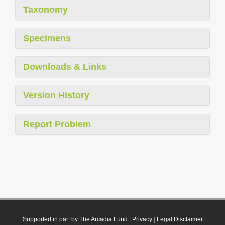
Taxonomy
Specimens
Downloads & Links
Version History
Report Problem
Supported in part by The Arcadia Fund
|
Privacy
|
Legal Disclaimer