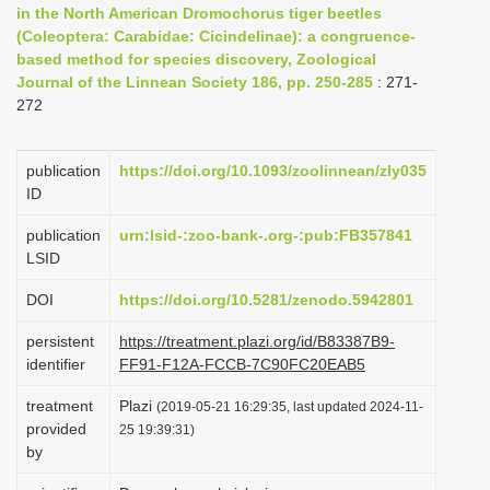
in the North American Dromochorus tiger beetles
i
(Coleoptera: Carabidae: Cicindelinae): a congruence-
o
based method for species discovery, Zoological
Journal of the Linnean Society 186, pp. 250-285
n
: 271-
272
publication
https://doi.org/10.1093/zoolinnean/zly035
ID
publication
urn:lsid-:zoo-bank-.org-:pub:FB357841
LSID
DOI
https://doi.org/10.5281/zenodo.5942801
persistent
https://treatment.plazi.org/id/B83387B9-
identifier
FF91-F12A-FCCB-7C90FC20EAB5
treatment
Plazi
(2019-05-21 16:29:35, last updated 2024-11-
provided
25 19:39:31)
by