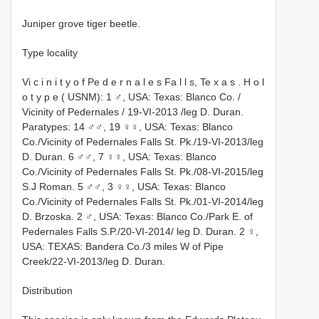
Juniper grove tiger beetle.
Type locality
Vi c i n i t y o f Pe d e r n a l e s Fa l l s, Te x a s . H o l
o t y p e ( USNM): 1 ♂, USA: Texas: Blanco Co. /
Vicinity of Pedernales / 19-VI-2013 /leg D. Duran.
Paratypes: 14 ♂♂, 19 ♀♀, USA: Texas: Blanco
Co./Vicinity of Pedernales Falls St. Pk./19-VI-2013/leg
D. Duran. 6 ♂♂, 7 ♀♀, USA: Texas: Blanco
Co./Vicinity of Pedernales Falls St. Pk./08-VI-2015/leg
S.J Roman. 5 ♂♂, 3 ♀♀, USA: Texas: Blanco
Co./Vicinity of Pedernales Falls St. Pk./01-VI-2014/leg
D. Brzoska. 2 ♂, USA: Texas: Blanco Co./Park E. of
Pedernales Falls S.P./20-VI-2014/ leg D. Duran. 2 ♀,
USA: TEXAS: Bandera Co./3 miles W of Pipe
Creek/22-VI-2013/leg D. Duran.
Distribution