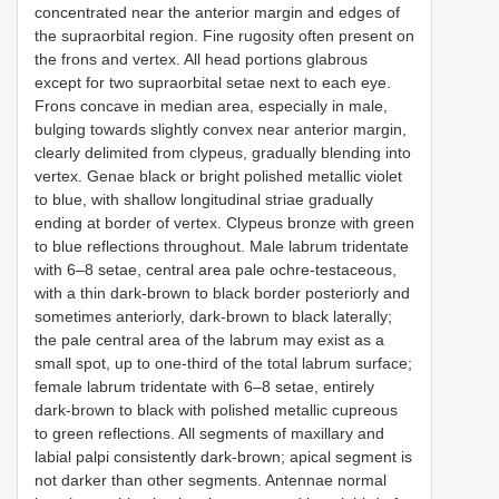
concentrated near the anterior margin and edges of
the supraorbital region. Fine rugosity often present on
the frons and vertex. All head portions glabrous
except for two supraorbital setae next to each eye.
Frons concave in median area, especially in male,
bulging towards slightly convex near anterior margin,
clearly delimited from clypeus, gradually blending into
vertex. Genae black or bright polished metallic violet
to blue, with shallow longitudinal striae gradually
ending at border of vertex. Clypeus bronze with green
to blue reflections throughout. Male labrum tridentate
with 6–8 setae, central area pale ochre-testaceous,
with a thin dark-brown to black border posteriorly and
sometimes anteriorly, dark-brown to black laterally;
the pale central area of the labrum may exist as a
small spot, up to one-third of the total labrum surface;
female labrum tridentate with 6–8 setae, entirely
dark-brown to black with polished metallic cupreous
to green reflections. All segments of maxillary and
labial palpi consistently dark-brown; apical segment is
not darker than other segments. Antennae normal