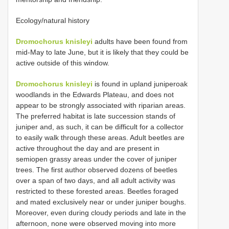
Ecology/natural history
Dromochorus knisleyi
adults have been found from
mid-May to late June, but it is likely that they could be
active outside of this window.
Dromochorus knisleyi
is found in upland juniperoak
woodlands in the Edwards Plateau, and does not
appear to be strongly associated with riparian areas.
The preferred habitat is late succession stands of
juniper and, as such, it can be difficult for a collector
to easily walk through these areas. Adult beetles are
active throughout the day and are present in
semiopen grassy areas under the cover of juniper
trees. The first author observed dozens of beetles
over a span of two days, and all adult activity was
restricted to these forested areas. Beetles foraged
and mated exclusively near or under juniper boughs.
Moreover, even during cloudy periods and late in the
afternoon, none were observed moving into more