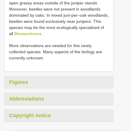
open grassy areas outside of the juniper stands.
Moreover, beetles were not present in woodlands
dominated by oaks. In mixed juni-per–oak woodlands,
beetles were found exclusively near junipers. This
species may be the most ecologically specialized of
all
Dromochorus
.
More observations are needed for this rarely
collected species. Many aspects of the biology are
currently unknown.
Figures
Abbreviations
Copyright notice