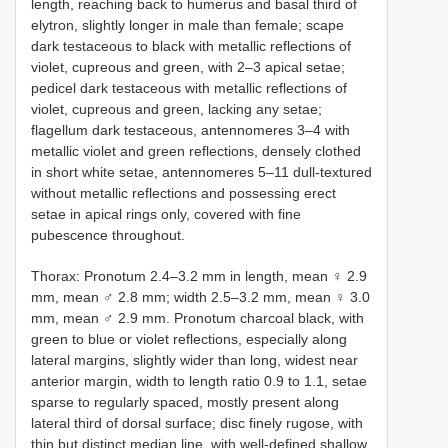
length, reaching back to humerus and basal third of
elytron, slightly longer in male than female; scape
dark testaceous to black with metallic reflections of
violet, cupreous and green, with 2–3 apical setae;
pedicel dark testaceous with metallic reflections of
violet, cupreous and green, lacking any setae;
flagellum dark testaceous, antennomeres 3–4 with
metallic violet and green reflections, densely clothed
in short white setae, antennomeres 5–11 dull-textured
without metallic reflections and possessing erect
setae in apical rings only, covered with fine
pubescence throughout.
Thorax: Pronotum 2.4–3.2 mm in length, mean ♀ 2.9
mm, mean ♂ 2.8 mm; width 2.5–3.2 mm, mean ♀ 3.0
mm, mean ♂ 2.9 mm. Pronotum charcoal black, with
green to blue or violet reflections, especially along
lateral margins, slightly wider than long, widest near
anterior margin, width to length ratio 0.9 to 1.1, setae
sparse to regularly spaced, mostly present along
lateral third of dorsal surface; disc finely rugose, with
thin but distinct median line, with well-defined shallow