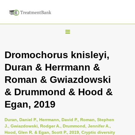
T
o
g
Dromochorus knisleyi,
g
Duran & Herrmann &
l
e
Roman & Gwiazdowski
n
& Drummond & Hood &
a
v
Egan, 2019
i
g
Duran, Daniel P., Herrmann, David P., Roman, Stephen
a
J., Gwiazdowski, Rodger A., Drummond, Jennifer A.,
Hood, Glen R. & Egan, Scott P., 2019, Cryptic diversity
t