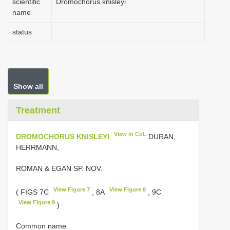
scientific
Dromochorus knisleyi
name
status
Show all
Treatment
View in CoL
DROMOCHORUS KNISLEYI
DURAN,
HERRMANN,
ROMAN & EGAN SP. NOV.
View Figure 7
View Figure 8
( FIGS 7C
, 8A
, 9C
View Figure 9
)
Common name