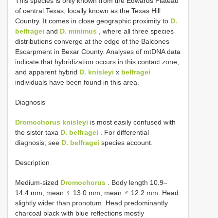
This species is only known from the Edwards Plateau
of central Texas, locally known as the Texas Hill
Country. It comes in close geographic proximity to
D.
belfragei
and
D. minimus
, where all three species
distributions converge at the edge of the Balcones
Escarpment in Bexar County. Analyses of mtDNA data
indicate that hybridization occurs in this contact zone,
and apparent hybrid
D. knisleyi
x
belfragei
individuals have been found in this area.
Diagnosis
Dromochorus knisleyi
is most easily confused with
the sister taxa
D. belfragei
. For differential
diagnosis, see
D. belfragei
species account.
Description
Medium-sized
Dromochorus
. Body length 10.9–
14.4 mm, mean ♀ 13.0 mm, mean ♂ 12.2 mm. Head
slightly wider than pronotum. Head predominantly
charcoal black with blue reflections mostly