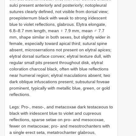
sulci present anteriorly and posteriorly; notopleural
sutures clearly defined, not visible from dorsal view;
proepisternum black with weak to strong iridescent
blue to violet reflections, glabrous. Elytra elongate,
6.8–8.7 mm length, mean ♀ 7.9 mm, mean ♂ 7.7
mm, shape similar in both sexes, but slightly wider in
female, especially toward apical third; sutural spine
absent, microserrations not present on elytral apices;
elytral dorsal surface convex; elytral texture dull, with
regular small pits present throughout disk, elytral
coloration charcoal black, often with blue reflections
near humeral region; elytral maculations absent; two
dark oblique infuscations present; subsutural foveae
prominent, typically with metallic blue, green, or gold
reflections.
Legs: Pro-, meso-, and metacoxae dark testaceous to
black with iridescent blue to violet and cupreous
reflections, sparse setae on pro- and mesocoxae,
fewer on metacoxae; pro- and mesotrochanters with
a single erect seta, metatrochanter glabrous,