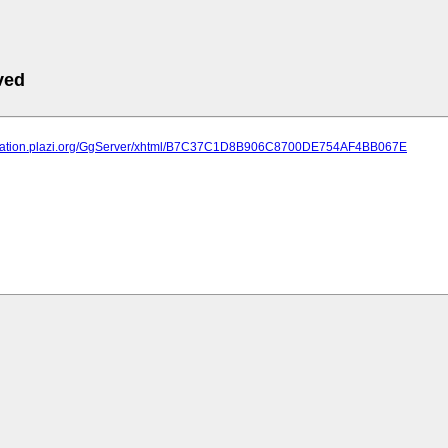
ved
lication.plazi.org/GgServer/xhtml/B7C37C1D8B906C8700DE754AF4BB067E