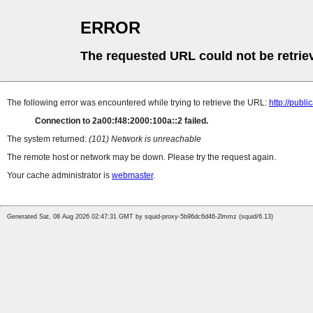
ERROR
The requested URL could not be retrie
The following error was encountered while trying to retrieve the URL:
http://pub
Connection to 2a00:f48:2000:100a::2 failed.
The system returned:
(101) Network is unreachable
The remote host or network may be down. Please try the request again.
Your cache administrator is
webmaster
.
Generated Sat, 08 Aug 2026 02:47:31 GMT by squid-proxy-5b96dc6d46-2lmmz (squid/6.13)