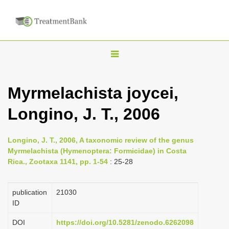
T
o
g
Myrmelachista joycei,
g
Longino, J. T., 2006
l
e
n
Longino, J. T., 2006, A taxonomic review of the genus
Myrmelachista (Hymenoptera: Formicidae) in Costa
a
Rica., Zootaxa 1141, pp. 1-54
: 25-28
v
i
publication
21030
g
ID
a
DOI
https://doi.org/10.5281/zenodo.6262098
t