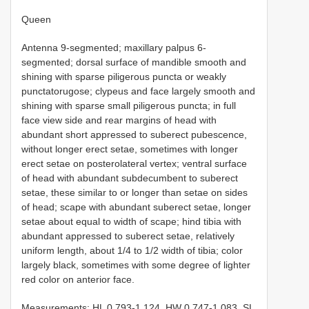
Queen
Antenna 9-segmented; maxillary palpus 6-
segmented; dorsal surface of mandible smooth and
shining with sparse piligerous puncta or weakly
punctatorugose; clypeus and face largely smooth and
shining with sparse small piligerous puncta; in full
face view side and rear margins of head with
abundant short appressed to suberect pubescence,
without longer erect setae, sometimes with longer
erect setae on posterolateral vertex; ventral surface
of head with abundant subdecumbent to suberect
setae, these similar to or longer than setae on sides
of head; scape with abundant suberect setae, longer
setae about equal to width of scape; hind tibia with
abundant appressed to suberect setae, relatively
uniform length, about 1/4 to 1/2 width of tibia; color
largely black, sometimes with some degree of lighter
red color on anterior face.
Measurements: HL 0.793-1.124, HW 0.747-1.083, SL