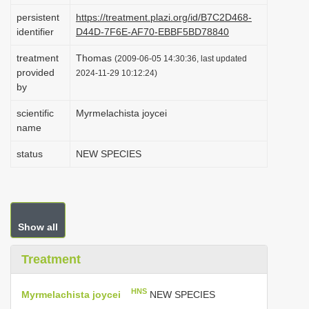
i
persistent
https://treatment.plazi.org/id/B7C2D468-
identifier
D44D-7F6E-AF70-EBBF5BD78840
o
n
treatment
Thomas
(2009-06-05 14:30:36, last updated
provided
2024-11-29 10:12:24)
by
scientific
Myrmelachista joycei
name
status
NEW SPECIES
Show all
Treatment
HNS
Myrmelachista joycei
NEW SPECIES