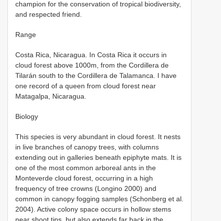
champion for the conservation of tropical biodiversity,
and respected friend.
Range
Costa Rica, Nicaragua. In Costa Rica it occurs in
cloud forest above 1000m, from the Cordillera de
Tilarán south to the Cordillera de Talamanca. I have
one record of a queen from cloud forest near
Matagalpa, Nicaragua.
Biology
This species is very abundant in cloud forest. It nests
in live branches of canopy trees, with columns
extending out in galleries beneath epiphyte mats. It is
one of the most common arboreal ants in the
Monteverde cloud forest, occurring in a high
frequency of tree crowns (Longino 2000) and
common in canopy fogging samples (Schonberg et al.
2004). Active colony space occurs in hollow stems
near shoot tips, but also extends far back in the