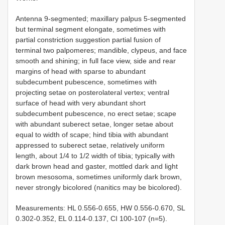
Antenna 9-segmented; maxillary palpus 5-segmented
but terminal segment elongate, sometimes with
partial constriction suggestion partial fusion of
terminal two palpomeres; mandible, clypeus, and face
smooth and shining; in full face view, side and rear
margins of head with sparse to abundant
subdecumbent pubescence, sometimes with
projecting setae on posterolateral vertex; ventral
surface of head with very abundant short
subdecumbent pubescence, no erect setae; scape
with abundant suberect setae, longer setae about
equal to width of scape; hind tibia with abundant
appressed to suberect setae, relatively uniform
length, about 1/4 to 1/2 width of tibia; typically with
dark brown head and gaster, mottled dark and light
brown mesosoma, sometimes uniformly dark brown,
never strongly bicolored (nanitics may be bicolored).
Measurements: HL 0.556-0.655, HW 0.556-0.670, SL
0.302-0.352, EL 0.114-0.137, CI 100-107 (n=5).