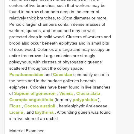
centers of live branches, such that workers may be
found in narrow chambers deep in the center of
relatively thick branches, to 10cm diameter or more.
Periodic larger chambers contain dense masses of
workers, queens, and brood and may be well-
protected deep in solid wood. Clusters of workers and
brood also occur beneath epiphytes and in small bits
of dead wood. Colonies are large and may occupy an
entire tree crown. Large colonies are strongly
polygynous, with clusters of physogastric queens
scattered throughout the colony space.
Pseudococcidae
and
Coccidae
commonly occur in
the nests and in the surface galleries beneath
epiphytes. Colonies have been found in live branches
of
Sapium oligoneuron
,
Vismia
,
Clusia alata
,
Cecropia angustifolia
(formerly
polyphlebia
),
Ficus
,
Ocotea austinii
, hemiepiphytic Araleaceae,
Licaria
, and
Erythrina
. A founding queen was found
in a live stem of an orchid.
Material Examined