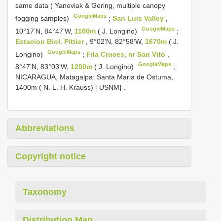
same data ( Yanoviak & Gering, multiple canopy
GoogleMaps
fogging samples)
;
San Luis Valley
,
GoogleMaps
10°17’N, 84°47’W,
1100m
( J. Longino)
;
Estacion Biol. Pittier
, 9°02’N, 82°58’W,
1670m
( J.
GoogleMaps
Longino)
;
Fila Cruces, nr San Vito
,
GoogleMaps
8°47’N, 83°03’W,
1200m
( J. Longino)
;
NICARAGUA, Matagalpa: Santa Maria de Ostuma,
1400m ( N. L. H. Krauss) [ USNM]
.
Abbreviations
Copyright notice
Taxonomy
Distribution Map