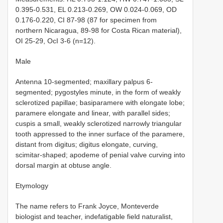
0.395-0.531, EL 0.213-0.269, OW 0.024-0.069, OD
0.176-0.220, CI 87-98 (87 for specimen from
northern Nicaragua, 89-98 for Costa Rican material),
OI 25-29, OcI 3-6 (n=12).
Male
Antenna 10-segmented; maxillary palpus 6-
segmented; pygostyles minute, in the form of weakly
sclerotized papillae; basiparamere with elongate lobe;
paramere elongate and linear, with parallel sides;
cuspis a small, weakly sclerotized narrowly triangular
tooth appressed to the inner surface of the paramere,
distant from digitus; digitus elongate, curving,
scimitar-shaped; apodeme of penial valve curving into
dorsal margin at obtuse angle.
Etymology
The name refers to Frank Joyce, Monteverde
biologist and teacher, indefatigable field naturalist,