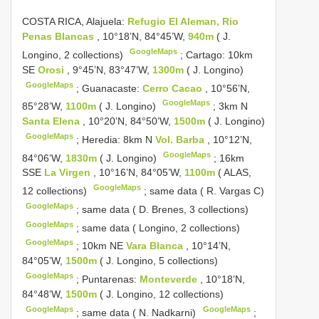
COSTA RICA, Alajuela:
Refugio El Aleman, Rio
Penas Blancas
, 10°18’N, 84°45’W,
940m
( J.
GoogleMaps
Longino, 2 collections)
;
Cartago: 10km
SE
Orosi
, 9°45’N, 83°47’W,
1300m
( J. Longino)
GoogleMaps
;
Guanacaste:
Cerro Cacao
, 10°56’N,
GoogleMaps
85°28’W,
1100m
( J. Longino)
;
3km N
Santa Elena
, 10°20’N, 84°50’W,
1500m
( J. Longino)
GoogleMaps
;
Heredia: 8km N
Vol. Barba
, 10°12’N,
GoogleMaps
84°06’W,
1830m
( J. Longino)
;
16km
SSE
La Virgen
, 10°16’N, 84°05’W,
1100m
( ALAS,
GoogleMaps
12 collections)
;
same data ( R. Vargas C)
GoogleMaps
;
same data ( D. Brenes, 3 collections)
GoogleMaps
;
same data ( Longino, 2 collections)
GoogleMaps
;
10km NE
Vara Blanca
, 10°14’N,
84°05’W,
1500m
( J. Longino, 5 collections)
GoogleMaps
;
Puntarenas:
Monteverde
, 10°18’N,
84°48’W,
1500m
( J. Longino, 12 collections)
GoogleMaps
GoogleMaps
;
same data ( N. Nadkarni)
;