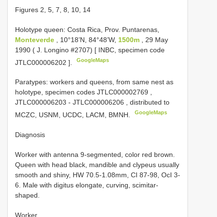
Figures 2, 5, 7, 8, 10, 14
Holotype queen: Costa Rica, Prov. Puntarenas,
Monteverde
, 10°18’N, 84°48’W,
1500m
, 29 May
1990 ( J. Longino #2707) [ INBC, specimen code
GoogleMaps
JTLC000006202
].
Paratypes: workers and queens, from same nest as
holotype, specimen codes
JTLC000002769
,
JTLC000006203
-
JTLC000006206
, distributed to
GoogleMaps
MCZC, USNM, UCDC, LACM, BMNH.
Diagnosis
Worker with antenna 9-segmented, color red brown.
Queen with head black, mandible and clypeus usually
smooth and shiny, HW 70.5-1.08mm, CI 87-98, OcI 3-
6. Male with digitus elongate, curving, scimitar-
shaped.
Worker