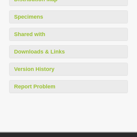
Specimens
Shared with
Downloads & Links
Version History
Report Problem