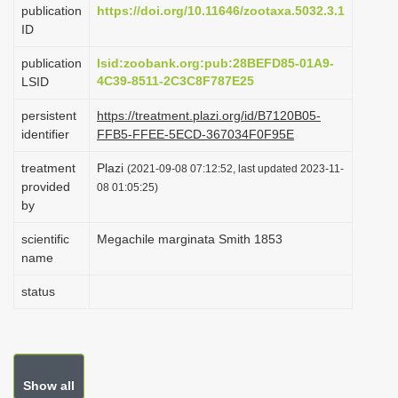
publication
https://doi.org/10.11646/zootaxa.5032.3.1
i
ID
o
publication
lsid:zoobank.org:pub:28BEFD85-01A9-
n
4C39-8511-2C3C8F787E25
LSID
persistent
https://treatment.plazi.org/id/B7120B05-
identifier
FFB5-FFEE-5ECD-367034F0F95E
treatment
Plazi
(2021-09-08 07:12:52, last updated 2023-11-
provided
08 01:05:25)
by
scientific
Megachile marginata Smith 1853
name
status
Show all