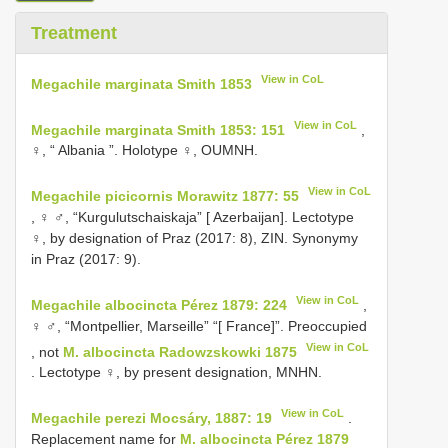
Treatment
View in CoL
Megachile marginata Smith 1853
View in CoL
Megachile marginata Smith 1853: 151
,
♀, “ Albania ”. Holotype ♀, OUMNH.
View in CoL
Megachile picicornis Morawitz 1877: 55
, ♀ ♂, “Kurgulutschaiskaja” [ Azerbaijan]. Lectotype
♀, by designation of Praz (2017: 8), ZIN. Synonymy
in Praz (2017: 9).
View in CoL
Megachile albocincta Pérez 1879: 224
,
♀ ♂, “Montpellier, Marseille” “[ France]”. Preoccupied
View in CoL
, not
M. albocincta Radowzskowki 1875
. Lectotype ♀, by present designation, MNHN.
View in CoL
Megachile perezi Mocsáry, 1887: 19
.
Replacement name for
M. albocincta Pérez 1879