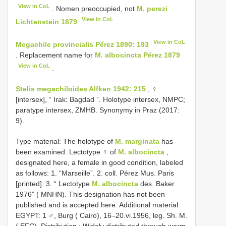
View in CoL
. Nomen preoccupied, not
M. perezi
View in CoL
Lichtenstein 1879
.
View in CoL
Megachile provincialis Pérez 1890: 193
. Replacement name for
M. albocincta Pérez 1879
View in CoL
.
Stelis megachiloides Alfken 1942: 215
, ♀
[intersex], “ Irak: Bagdad ”. Holotype intersex, NMPC;
paratype intersex, ZMHB. Synonymy in Praz (2017:
9).
Type material:
The holotype of
M. marginata
has
been examined. Lectotype ♀ of
M. albocincta
,
designated here, a female in good condition, labeled
as follows: 1. “Marseille”. 2. coll. Pérez Mus. Paris
[printed]. 3. “ Lectotype
M. albocincta
des. Baker
1976” ( MNHN). This designation has not been
published and is accepted here. Additional material:
EGYPT: 1 ♂, Burg ( Cairo), 16–20.vi.1956, leg. Sh. M.
( EFC). Distribution : Widely distributed through warm