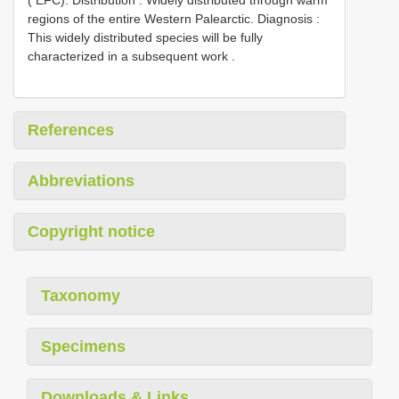
regions of the entire Western Palearctic. Diagnosis :
This widely distributed species will be fully
characterized in a subsequent work
.
References
Abbreviations
Copyright notice
Taxonomy
Specimens
Downloads & Links