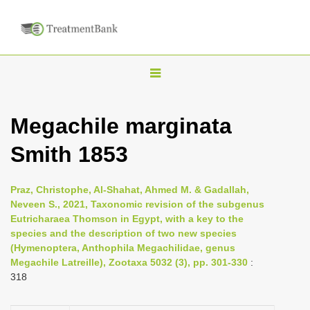
T
o
g
Megachile marginata
g
Smith 1853
l
e
n
Praz, Christophe, Al-Shahat, Ahmed M. & Gadallah,
Neveen S., 2021, Taxonomic revision of the subgenus
a
Eutricharaea Thomson in Egypt, with a key to the
v
species and the description of two new species
i
(Hymenoptera, Anthophila Megachilidae, genus
Megachile Latreille), Zootaxa 5032 (3), pp. 301-330
:
g
318
a
t