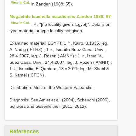
View in CoL
in Zanden (1988: 55).
Megachile leachella maadiensis Zanden 1986: 67
View in CoL
, ♂, “[no locality given: Egypt]”. Details on
type material or type locality not given.
Examined material:
EGYPT: 1 ♀, Kairo, 3.1935, leg.
A. Nadig ( ETHZ)
;
1 ♂, Ismailia Suez Canal Univ ,
28.4.2007, leg. J. Rozen ( AMNH)
;
1 ♂, Ismailia,
Suez Canal Univ , 24.4.2007, leg. J. Rozen ( AMNH)
;
1 ♀, Ismailia, El Qantara, 18.v.2011, leg. M. Shebl &
S. Kamel ( CPCN)
.
Distribution: Most of the Western Palearctic.
Diagnosis: See Amiet et al. (2004), Scheuchl (2006),
Schwarz and Gusenleitner (2011, 2012).
References