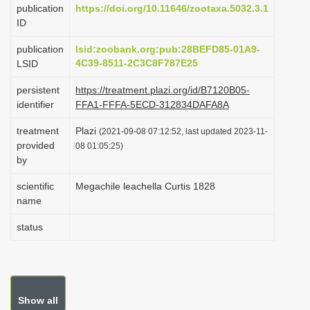
publication
https://doi.org/10.11646/zootaxa.5032.3.1
i
ID
o
publication
lsid:zoobank.org:pub:28BEFD85-01A9-
n
4C39-8511-2C3C8F787E25
LSID
persistent
https://treatment.plazi.org/id/B7120B05-
identifier
FFA1-FFFA-5ECD-312834DAFA8A
treatment
Plazi
(2021-09-08 07:12:52, last updated 2023-11-
provided
08 01:05:25)
by
scientific
Megachile leachella Curtis 1828
name
status
Show all