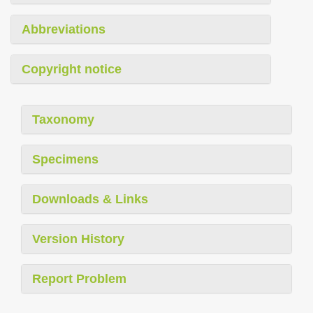
Abbreviations
Copyright notice
Taxonomy
Specimens
Downloads & Links
Version History
Report Problem