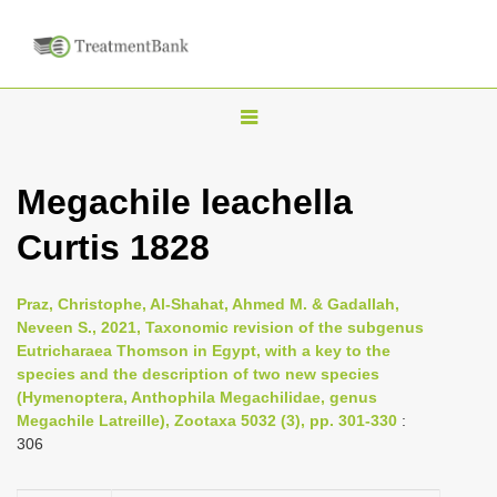
T
o
g
Megachile leachella
g
Curtis 1828
l
e
n
Praz, Christophe, Al-Shahat, Ahmed M. & Gadallah,
Neveen S., 2021, Taxonomic revision of the subgenus
a
Eutricharaea Thomson in Egypt, with a key to the
v
species and the description of two new species
i
(Hymenoptera, Anthophila Megachilidae, genus
Megachile Latreille), Zootaxa 5032 (3), pp. 301-330
:
g
306
a
t