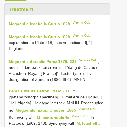
Treatment
View in CoL
Megachile leachella Curtis 1828
View in CoL
Megachile leachella Curtis 1828
:
explanation to Plate 218, [sex not indicated], “[
England]”.
View in CoL
Megachile dorsalis Pérez 1879: 223
, ♀
nec ♂, “Bordeaux; environs de l’étang de Cazaux;
Arcachon; Royan [ France]”. Lecto- type ♀, by
designation of Zanden (1996: 886), MNHN.
Perezia maura Ferton 1914: 233
, ♀
[gynandromorph specimen], “Cimetière de Djidjelli” [
Jijel, Algeria]. Holotype intersex, MNHN. Preoccupied,
View in CoL
not
Megachile maura Cresson 1865
.
View in CoL
Synonymy with
M. centuncularis
in
Pasteels (1969: 248). Synonymy with
M. leachella