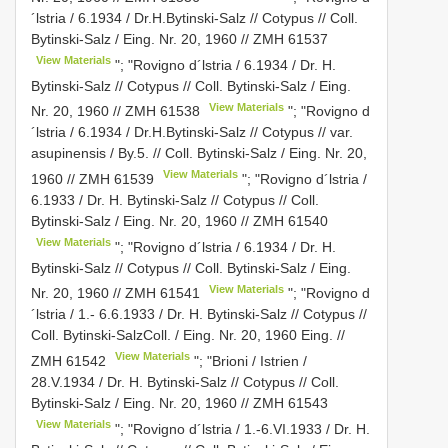
´lstria / 6.1934 / Dr.H.Bytinski-Salz // Cotypus // Coll.
Bytinski-Salz / Eing. Nr. 20, 1960 //
ZMH 61537
View Materials
"; "Rovigno d´lstria / 6.1934 / Dr. H.
Bytinski-Salz // Cotypus // Coll. Bytinski-Salz / Eing.
View Materials
Nr. 20, 1960 //
ZMH 61538
"; "Rovigno d
´lstria / 6.1934 / Dr.H.Bytinski-Salz // Cotypus // var.
asupinensis / By.5. // Coll. Bytinski-Salz / Eing. Nr. 20,
View Materials
1960 //
ZMH 61539
"; "Rovigno d´lstria /
6.1933 / Dr. H. Bytinski-Salz // Cotypus // Coll.
Bytinski-Salz / Eing. Nr. 20, 1960 //
ZMH 61540
View Materials
"; "Rovigno d´lstria / 6.1934 / Dr. H.
Bytinski-Salz // Cotypus // Coll. Bytinski-Salz / Eing.
View Materials
Nr. 20, 1960 //
ZMH 61541
"; "Rovigno d
´lstria / 1.- 6.6.1933 / Dr. H. Bytinski-Salz // Cotypus //
Coll. Bytinski-SalzColl. / Eing. Nr. 20, 1960 Eing. //
View Materials
ZMH 61542
"; "Brioni / Istrien /
28.V.1934 / Dr. H. Bytinski-Salz // Cotypus // Coll.
Bytinski-Salz / Eing. Nr. 20, 1960 //
ZMH 61543
View Materials
"; "Rovigno d´lstria / 1.-6.VI.1933 / Dr. H.