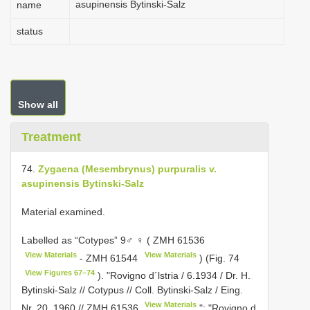
asupinensis Bytinski-Salz
name
status
Show all
Treatment
74.
Zygaena (Mesembrynus) purpuralis v.
asupinensis Bytinski-Salz
Material examined.
Labelled as “Cotypes” 9♂ ♀ (
ZMH 61536
View Materials
View Materials
-
ZMH 61544
) (Fig. 74
View Figures 67–74
). "Rovigno d´lstria / 6.1934 / Dr. H.
Bytinski-Salz // Cotypus // Coll. Bytinski-Salz / Eing.
View Materials
Nr. 20, 1960 //
ZMH 61536
"; "Rovigno d