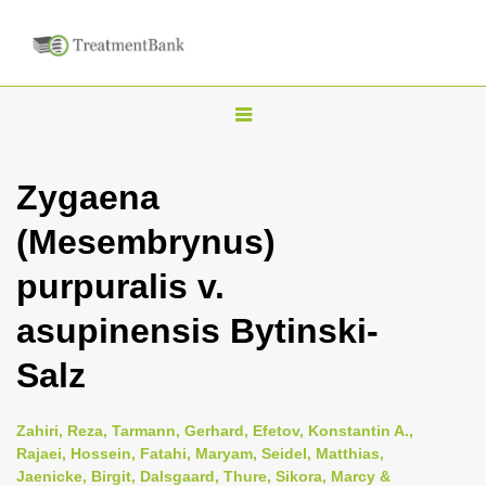
T
o
g
Zygaena
g
(Mesembrynus)
l
e
purpuralis v.
n
asupinensis Bytinski-
a
v
Salz
i
g
Zahiri, Reza, Tarmann, Gerhard, Efetov, Konstantin A.,
a
Rajaei, Hossein, Fatahi, Maryam, Seidel, Matthias,
Jaenicke, Birgit, Dalsgaard, Thure, Sikora, Marcy &
t