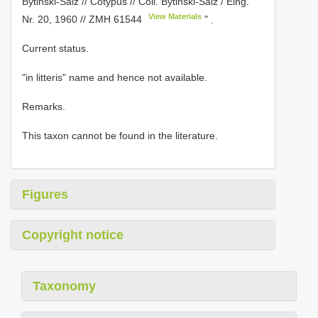
Bytinski-Salz // Cotypus // Coll. Bytinski-Salz / Eing.
View Materials
Nr. 20, 1960 //
ZMH 61544
"
.
Current status.
"in litteris" name and hence not available.
Remarks.
This taxon cannot be found in the literature.
Figures
Copyright notice
Taxonomy