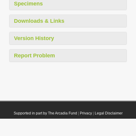
Specimens
Downloads & Links
Version History
Report Problem
Supported in part by The Arcadia Fund
|
Privacy
|
Legal Disclaimer
© 2021 Plazi. Published under
CC0 Public Domain Dedication