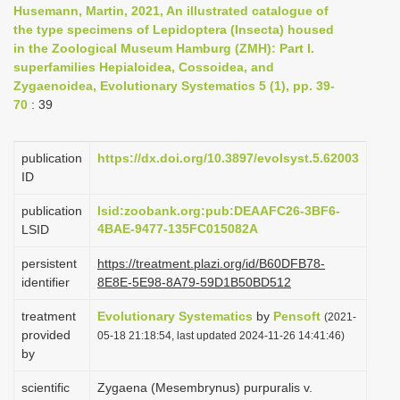
Husemann, Martin, 2021, An illustrated catalogue of
i
the type specimens of Lepidoptera (Insecta) housed
o
in the Zoological Museum Hamburg (ZMH): Part I.
superfamilies Hepialoidea, Cossoidea, and
n
Zygaenoidea, Evolutionary Systematics 5 (1), pp. 39-
70
: 39
publication
https://dx.doi.org/10.3897/evolsyst.5.62003
ID
publication
lsid:zoobank.org:pub:DEAAFC26-3BF6-
4BAE-9477-135FC015082A
LSID
persistent
https://treatment.plazi.org/id/B60DFB78-
identifier
8E8E-5E98-8A79-59D1B50BD512
treatment
Evolutionary Systematics
by
Pensoft
(2021-
provided
05-18 21:18:54, last updated 2024-11-26 14:41:46)
by
scientific
Zygaena (Mesembrynus) purpuralis v.