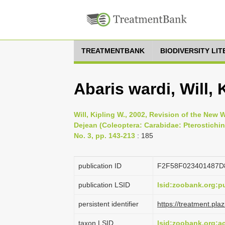
TREATMENTBANK
BIODIVERSITY LI
Abaris wardi, Will, 
Will, Kipling W., 2002, Revision of the New
Dejean (Coleoptera: Carabidae: Pterostichi
No. 3, pp. 143-213
: 185
publication ID
F2F58F023401487
publication LSID
lsid:zoobank.org:
persistent identifier
https://treatment.p
taxon LSID
lsid:zoobank.org: