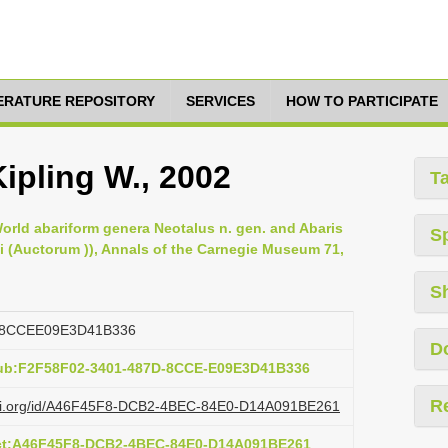
TERATURE REPOSITORY
SERVICES
HOW TO PARTICIPATE
Kipling W., 2002
T
 World abariform genera Neotalus n. gen. and Abaris
S
ni (Auctorum )), Annals of the Carnegie Museum 71,
S
D8CCEE09E3D41B336
D
pub:F2F58F02-3401-487D-8CCE-E09E3D41B336
R
lazi.org/id/A46F45F8-DCB2-4BEC-84E0-D14A091BE261
act:A46F45F8-DCB2-4BEC-84E0-D14A091BE261