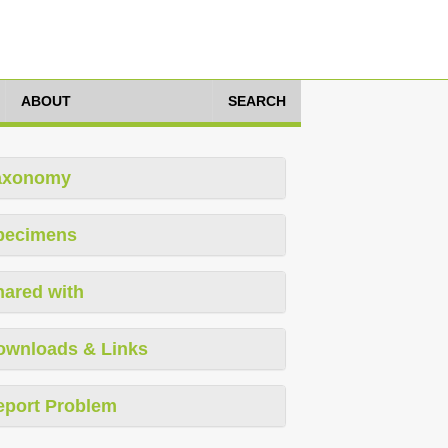
ABOUT
SEARCH
axonomy
pecimens
hared with
ownloads & Links
eport Problem