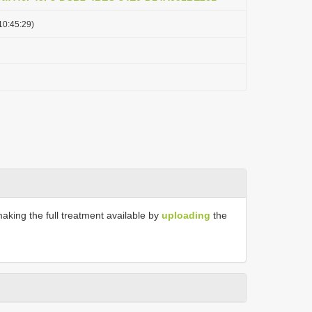
10:45:29)
making the full treatment available by
uploading
the