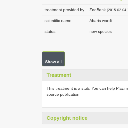
treatment provided by
ZooBank
(2015-02-04 
scientific name
Abaris wardi
status
new species
Show all
Treatment
This treatment is a stub. You can help Plazi 
source publication.
Copyright notice