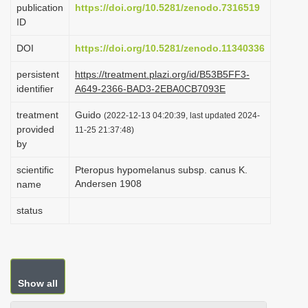
publication
https://doi.org/10.5281/zenodo.7316519
i
ID
o
DOI
https://doi.org/10.5281/zenodo.11340336
n
persistent
https://treatment.plazi.org/id/B53B5FF3-
identifier
A649-2366-BAD3-2EBA0CB7093E
treatment
Guido
(2022-12-13 04:20:39, last updated 2024-
provided
11-25 21:37:48)
by
scientific
Pteropus hypomelanus subsp. canus K.
Andersen 1908
name
status
Show all