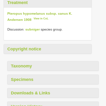
Treatment
Pteropus hypomelanus subsp. canus K.
View in CoL
Andersen 1908
Discussion:
subniger
species group.
Copyright notice
Taxonomy
Specimens
Downloads & Links