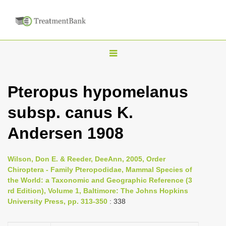
T
o
g
Pteropus hypomelanus
g
subsp. canus K.
l
e
Andersen 1908
n
a
Wilson, Don E. & Reeder, DeeAnn, 2005, Order
v
Chiroptera - Family Pteropodidae, Mammal Species of
i
the World: a Taxonomic and Geographic Reference (3
rd Edition), Volume 1, Baltimore: The Johns Hopkins
g
University Press, pp. 313-350
: 338
a
t