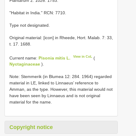
Plantarum 2: 1026. 1753.
"Habitat in India." RCN: 7710.
Type not designated.
Original material: [icon] in Rheede, Hort. Malab. 7: 33,
t. 17. 1688.
View in CoL
Current name:
Pisonia mitis L.
(
Nyctaginaceae
).
Note: Stemmerik (in Blumea 12: 284. 1964) regarded
material in LE, linked to Linnaeus’ reference to
Amman, as the type. However, this material would not
have been seen by Linnaeus and is not original
material for the name.
Copyright notice