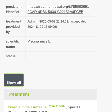
i
persistent
https://treatment.plazi.org/id/B5063691-
identifier
9CAD-4DB6-5434-C22152A4FCEB
o
n
treatment
Admin
(2020-05-08 21:34:51, last updated
provided
2024-11-29 13:09:09)
by
scientific
Pisonia mitis L.
name
status
Show all
Treatment
View in CoL
Pisonia mitis Linnaeus
, Species