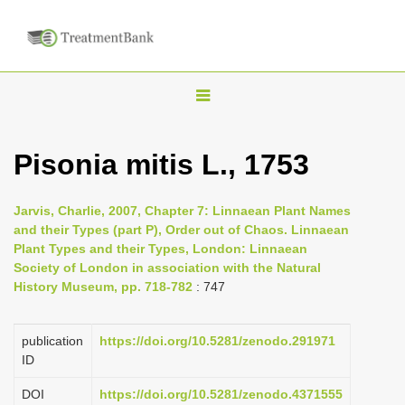
T
o
g
Pisonia mitis L., 1753
g
l
Jarvis, Charlie, 2007, Chapter 7: Linnaean Plant Names
e
and their Types (part P), Order out of Chaos. Linnaean
n
Plant Types and their Types, London: Linnaean
Society of London in association with the Natural
a
History Museum, pp. 718-782
: 747
v
i
publication
https://doi.org/10.5281/zenodo.291971
g
ID
a
DOI
https://doi.org/10.5281/zenodo.4371555
t