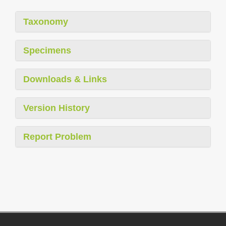
Taxonomy
Specimens
Downloads & Links
Version History
Report Problem