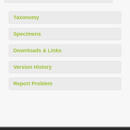
Taxonomy
Specimens
Downloads & Links
Version History
Report Problem