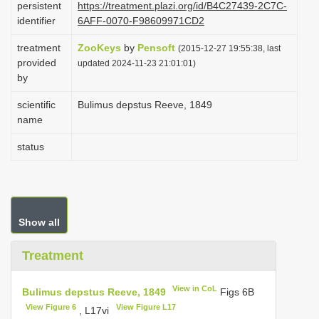
persistent
https://treatment.plazi.org/id/B4C27439-2C7C-
i
identifier
6AFF-0070-F98609971CD2
o
treatment
ZooKeys
by
Pensoft
(2015-12-27 19:55:38, last
n
provided
updated 2024-11-23 21:01:01)
by
scientific
Bulimus depstus Reeve, 1849
name
status
Show all
Treatment
View in CoL
Bulimus depstus Reeve, 1849
Figs 6B
View Figure 6
View Figure L17
, L17vi