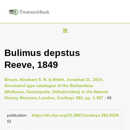
T
o
g
Bulimus depstus
g
Reeve, 1849
l
e
n
Breure, Abraham S. H. & Ablett, Jonathan D., 2014,
Annotated type catalogue of the Bulimulidae
a
(Mollusca, Gastropoda, Orthalicoidea) in the Natural
v
History Museum, London, ZooKeys 392, pp. 1-367
: 49
i
g
publication
https://dx.doi.org/10.3897/zookeys.392.6328
a
ID
t