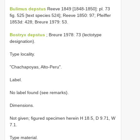
Bulimus depstus
Reeve 1849 [1848-1850]: pl. 73
fig. 525 [text species 524]; Reeve 1850: 97; Pfeiffer
1853d: 428; Breure 1979: 53.
Bostryx depstus
; Breure 1978: 73 (lectotype
designation).
Type locality.
"Chachapoyas, Alto-Peru".
Label.
No label found (see remarks).
Dimensions.
Not given; figured specimen herein H 18.5, D 9.71, W
7.1.
Type material.