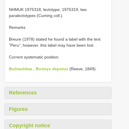
NHMUK 1975318, lectotype; 1975319, two
paralectotypes (Cuming coll.).
Remarks.
Breure (1978) stated he found a label with the text
”Peru”; however, this label may have been lost.
Current systematic position.
Bulimulidae
,
Bostryx depstus
(Reeve, 1849).
References
Figures
Copyright notice