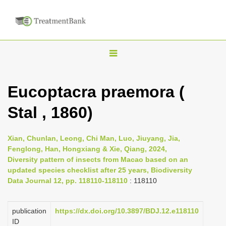
T
o
g
Eucoptacra praemora (
g
Stal , 1860)
l
e
n
Xian, Chunlan, Leong, Chi Man, Luo, Jiuyang, Jia,
Fenglong, Han, Hongxiang & Xie, Qiang, 2024,
a
Diversity pattern of insects from Macao based on an
v
updated species checklist after 25 years, Biodiversity
i
Data Journal 12, pp. 118110-118110
: 118110
g
a
publication
https://dx.doi.org/10.3897/BDJ.12.e118110
ID
t