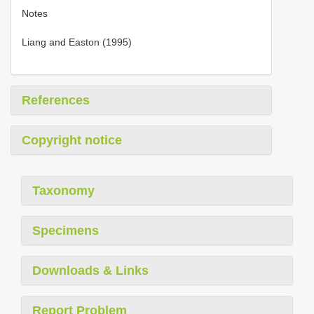
Notes
Liang and Easton (1995)
References
Copyright notice
Taxonomy
Specimens
Downloads & Links
Report Problem