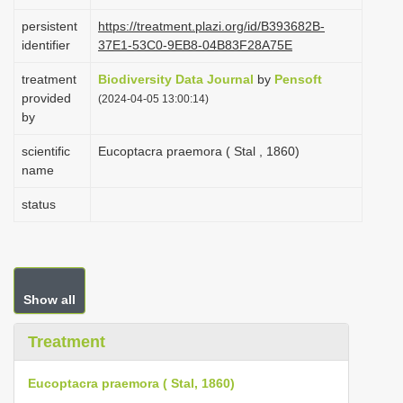
i
persistent
https://treatment.plazi.org/id/B393682B-
o
identifier
37E1-53C0-9EB8-04B83F28A75E
n
treatment
Biodiversity Data Journal
by
Pensoft
provided
(2024-04-05 13:00:14)
by
scientific
Eucoptacra praemora ( Stal , 1860)
name
status
Show all
Treatment
Eucoptacra praemora ( Stal, 1860)