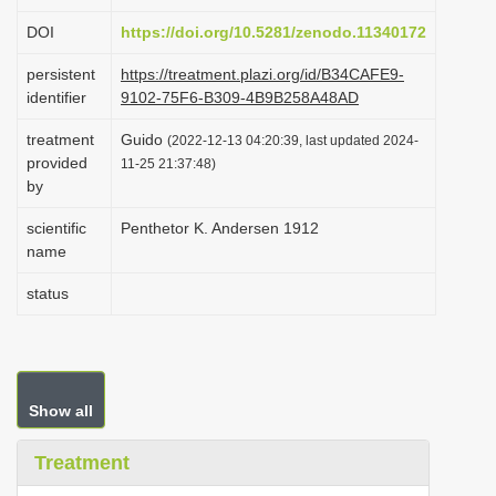
i
DOI
https://doi.org/10.5281/zenodo.11340172
o
persistent
https://treatment.plazi.org/id/B34CAFE9-
n
identifier
9102-75F6-B309-4B9B258A48AD
treatment
Guido
(2022-12-13 04:20:39, last updated 2024-
provided
11-25 21:37:48)
by
scientific
Penthetor K. Andersen 1912
name
status
Show all
Treatment