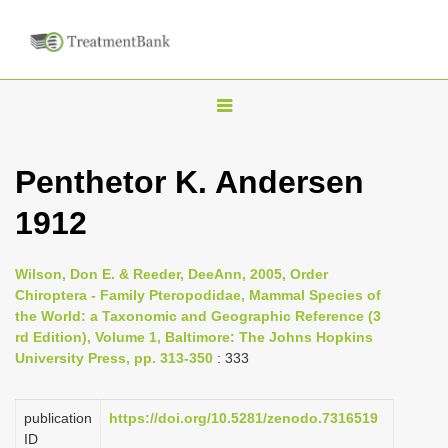
T
o
g
Penthetor K. Andersen
g
1912
l
e
n
Wilson, Don E. & Reeder, DeeAnn, 2005, Order
Chiroptera - Family Pteropodidae, Mammal Species of
a
the World: a Taxonomic and Geographic Reference (3
v
rd Edition), Volume 1, Baltimore: The Johns Hopkins
i
University Press, pp. 313-350
: 333
g
a
publication
https://doi.org/10.5281/zenodo.7316519
ID
t