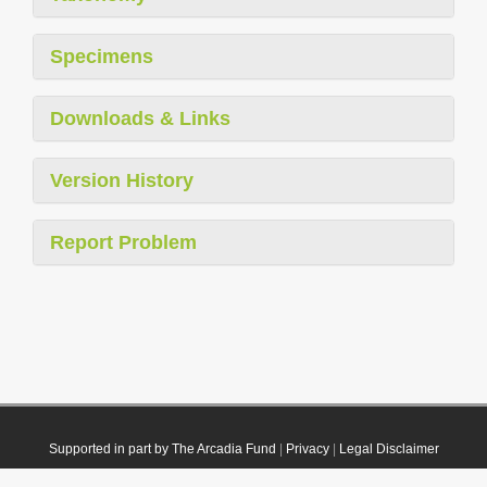
Specimens
Downloads & Links
Version History
Report Problem
Supported in part by The Arcadia Fund
|
Privacy
|
Legal Disclaimer