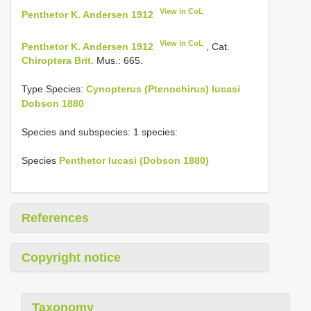
View in CoL
Penthetor K. Andersen 1912
View in CoL
Penthetor K. Andersen 1912
, Cat.
Chiroptera Brit.
Mus.: 665.
Type Species:
Cynopterus (Ptenochirus) lucasi
Dobson 1880
Species and subspecies: 1 species:
Species
Penthetor lucasi (Dobson 1880)
References
Copyright notice
Taxonomy