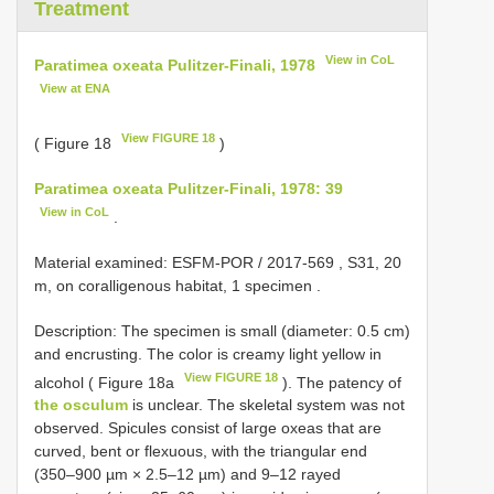
Treatment
View in CoL
Paratimea oxeata Pulitzer-Finali, 1978
View at ENA
View FIGURE 18
( Figure 18
)
Paratimea oxeata Pulitzer-Finali, 1978: 39
View in CoL
.
Material examined:
ESFM-POR / 2017-569
, S31, 20
m, on coralligenous habitat, 1 specimen
.
Description: The specimen is small (diameter: 0.5 cm)
and encrusting. The color is creamy light yellow in
View FIGURE 18
alcohol ( Figure 18a
). The patency of
the osculum
is unclear. The skeletal system was not
observed. Spicules consist of large oxeas that are
curved, bent or flexuous, with the triangular end
(350–900 µm × 2.5–12 µm) and 9–12 rayed