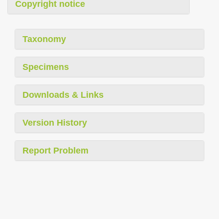
Copyright notice
Taxonomy
Specimens
Downloads & Links
Version History
Report Problem