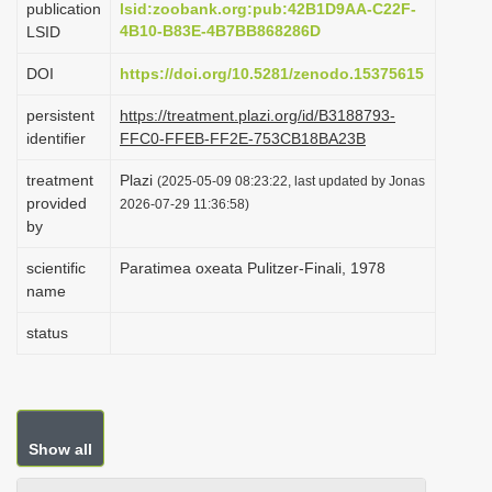
publication
lsid:zoobank.org:pub:42B1D9AA-C22F-
i
4B10-B83E-4B7BB868286D
LSID
o
DOI
https://doi.org/10.5281/zenodo.15375615
n
persistent
https://treatment.plazi.org/id/B3188793-
identifier
FFC0-FFEB-FF2E-753CB18BA23B
treatment
Plazi
(2025-05-09 08:23:22, last updated by Jonas
provided
2026-07-29 11:36:58)
by
scientific
Paratimea oxeata Pulitzer-Finali, 1978
name
status
Show all