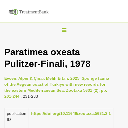
T
o
g
Paratimea oxeata
g
Pulitzer-Finali, 1978
l
e
n
Evcen, Alper & Çinar, Melih Ertan, 2025, Sponge fauna
of the Aegean coast of Türkiye with new records for
a
the eastern Mediterranean Sea, Zootaxa 5631 (2), pp.
v
201-244
: 231-233
i
g
publication
https://doi.org/10.11646/zootaxa.5631.2.1
a
ID
t