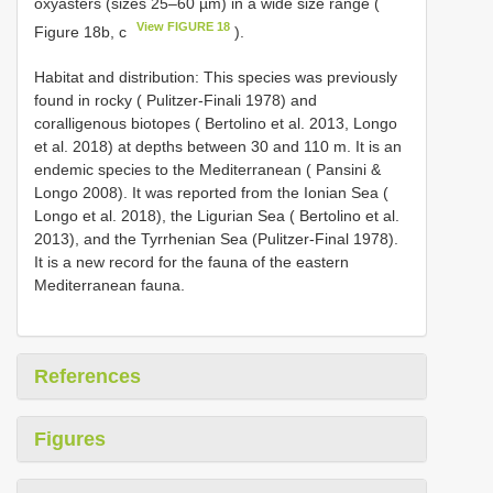
oxyasters (sizes 25–60 µm) in a wide size range (
View FIGURE 18
Figure 18b, c
).
Habitat and distribution: This species was previously
found in rocky ( Pulitzer-Finali 1978) and
coralligenous biotopes ( Bertolino et al. 2013, Longo
et al. 2018) at depths between 30 and 110 m. It is an
endemic species to the Mediterranean ( Pansini &
Longo 2008). It was reported from the Ionian Sea (
Longo et al. 2018), the Ligurian Sea ( Bertolino et al.
2013), and the Tyrrhenian Sea (Pulitzer-Final 1978).
It is a new record for the fauna of the eastern
Mediterranean fauna.
References
Figures