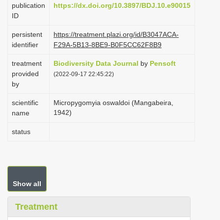
publication
https://dx.doi.org/10.3897/BDJ.10.e90015
i
ID
o
persistent
https://treatment.plazi.org/id/B3047ACA-
n
identifier
F29A-5B13-8BE9-B0F5CC62F8B9
treatment
Biodiversity Data Journal
by
Pensoft
provided
(2022-09-17 22:45:22)
by
scientific
Micropygomyia oswaldoi (Mangabeira,
1942)
name
status
Show all
Treatment