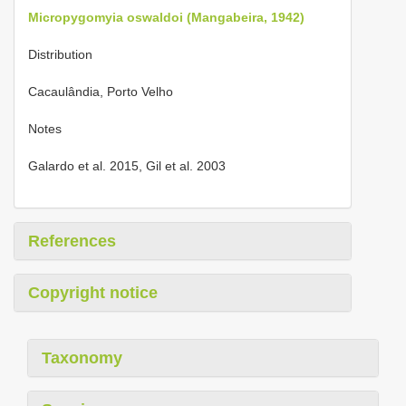
Micropygomyia oswaldoi (Mangabeira, 1942)
Distribution
Cacaulândia, Porto Velho
Notes
Galardo et al. 2015, Gil et al. 2003
References
Copyright notice
Taxonomy