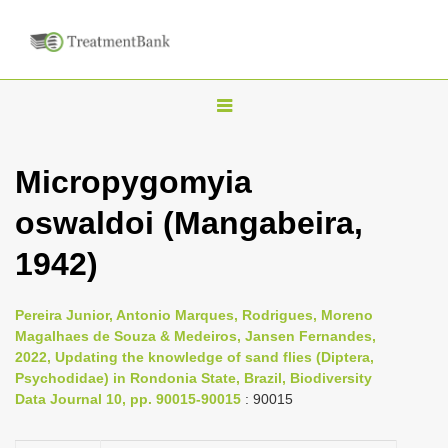
T
o
g
Micropygomyia
g
oswaldoi (Mangabeira,
l
e
1942)
n
a
Pereira Junior, Antonio Marques, Rodrigues, Moreno
v
Magalhaes de Souza & Medeiros, Jansen Fernandes,
i
2022, Updating the knowledge of sand flies (Diptera,
Psychodidae) in Rondonia State, Brazil, Biodiversity
g
Data Journal 10, pp. 90015-90015
: 90015
a
t