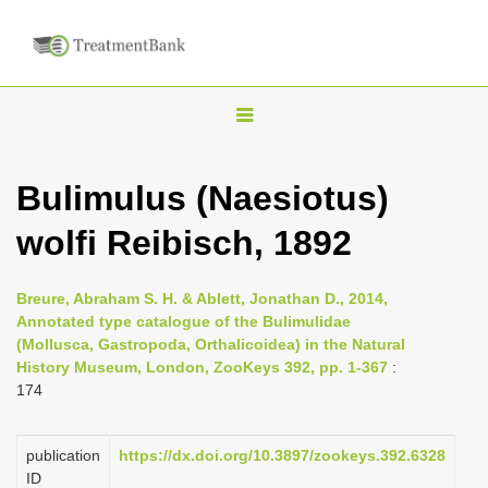
T
o
g
Bulimulus (Naesiotus)
g
wolfi Reibisch, 1892
l
e
n
Breure, Abraham S. H. & Ablett, Jonathan D., 2014,
Annotated type catalogue of the Bulimulidae
a
(Mollusca, Gastropoda, Orthalicoidea) in the Natural
v
History Museum, London, ZooKeys 392, pp. 1-367
:
i
174
g
a
publication
https://dx.doi.org/10.3897/zookeys.392.6328
ID
t