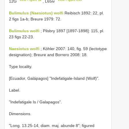
12G
, L65iv
Bulimulus (Naesiotus) wolfi
Reibisch 1892: 22, pl.
2 figs 1a-b; Breure 1979: 72.
Bulimulus wolfi
; Pilsbry 1897 [1897-1898]: 115, pl.
23 figs 22-23.
Naesiotus wolfi
; Köhler 2007: 140, fig. 59 (lectotype
designation); Breure and Borrero 2008: 18.
Type locality.
[Ecuador, Galápagos] "Indefatigale-Island (Wolf)".
Label.
"Indefatigale Is / Galapagos".
Dimensions.
"Long. 13.25-14, diam. maj. abunde 8"; figured