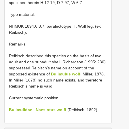
specimen herein H 12.19, D 7.97, W 6.7.
Type material.
NHMUK 1894.6.8.7, paralectotype, T. Wolf leg. (ex
Reibisch).
Remarks.
Reibisch described this species on the basis of two
adult and one subadult shell. Richardson (1995: 230)
suppressed Reibisch’s name on account of the
supposed existence of
Bulimulus wolfi
Miller, 1878.
In Miller (1878) no such name exists, and therefore
Reibisch’s name is valid.
Current systematic position.
Bulimulidae
,
Naesiotus wolfi
(Reibisch, 1892).