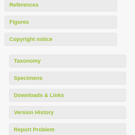
References
Figures
Copyright notice
Taxonomy
Specimens
Downloads & Links
Version History
Report Problem