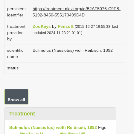
i
persistent
https://treatment.plazi.org/id/B2AF5076-C9FB-
o
identifier
5192-8450-555170499D4D
n
treatment
ZooKeys
by
Pensoft
(2015-12-27 19:55:38, last
provided
updated 2024-11-23 21:01:01)
by
scientific
Bulimulus (Naesiotus) wolfi Reibisch, 1892
name
status
Show all
Treatment
Bulimulus (Naesiotus) wolfi Reibisch, 1892
Figs
View Figure 12
View Figure L65