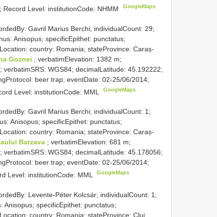
GoogleMaps
; Record Level: institutionCode: NHMM
ordedBy: Gavril Marius Berchi; individualCount: 29;
us: Anisopus; specificEpithet: punctatus;
 Location: country: Romania; stateProvince: Caraș-
na Goznei
; verbatimElevation: 1382 m;
; verbatimSRS: WGS84; decimalLatitude: 45.192222;
gProtocol: beer trap; eventDate: 02-25/06/2014;
GoogleMaps
cord Level: institutionCode: MML
ordedBy: Gavril Marius Berchi; individualCount: 1;
s: Anisopus; specificEpithet: punctatus;
 Location: country: Romania; stateProvince: Caraș-
Raului Barzava
; verbatimElevation: 681 m;
; verbatimSRS: WGS84; decimalLatitude: 45.178056;
gProtocol: beer trap; eventDate: 02-25/06/2014;
GoogleMaps
ord Level: institutionCode: MML
ordedBy: Levente-Péter Kolcsár; individualCount: 1;
 Anisopus; specificEpithet: punctatus;
Location: country: Romania; stateProvince: Cluj;