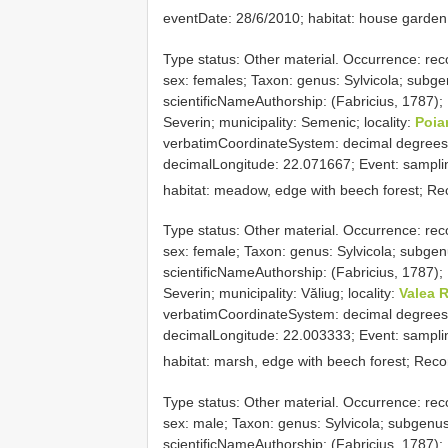
eventDate: 28/6/2010; habitat: house garden
Type status: Other material. Occurrence: rec
sex: females; Taxon: genus: Sylvicola; subgen
scientificNameAuthorship: (Fabricius, 1787);
Severin; municipality: Semenic; locality:
Poia
verbatimCoordinateSystem: decimal degrees
decimalLongitude: 22.071667; Event: samplin
habitat: meadow, edge with beech forest; Re
Type status: Other material. Occurrence: rec
sex: female; Taxon: genus: Sylvicola; subgenu
scientificNameAuthorship: (Fabricius, 1787);
Severin; municipality: Văliug; locality:
Valea 
verbatimCoordinateSystem: decimal degrees
decimalLongitude: 22.003333; Event: samplin
habitat: marsh, edge with beech forest; Rec
Type status: Other material. Occurrence: rec
sex: male; Taxon: genus: Sylvicola; subgenus:
scientificNameAuthorship: (Fabricius, 1787); 