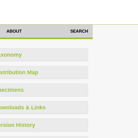
ABOUT
SEARCH
axonomy
stribution Map
pecimens
ownloads & Links
rsion History