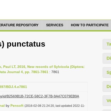
TERATURE REPOSITORY
SERVICES
HOW TO PARTICIPATE
s) punctatus
T
Di
, Paul LT, 2016, New records of Sylvicola (Diptera:
ata Journal 4, pp. 7861-7861
: 7861
S
D
3897/BDJ.4.e7861
zi.org/id/B2569B1B-72CE-58C2-3F7B-9A47C079EB9A
Ve
nal
by
Pensoft
(2016-02-08 21:24:20, last updated 2022-11-