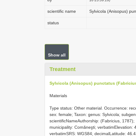
scientific name
Sylvicola (Anisopus) pun
status
Show all
Treatment
Sylvicola (Anisopus) punctatus (Fabriciu
Materials
Type status: Other material. Occurrence: reco
sex: female; Taxon: genus: Sylvicola; subgenu
scientificNameAuthorship: (Fabricius, 1787);
municipality: Comăneşti; verbatimElevation:
verbatimSRS: WGS84; decimalLatitude: 46.4