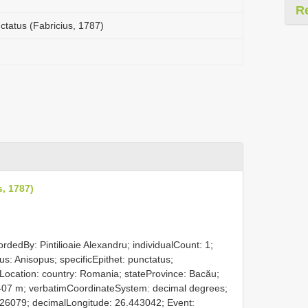
R
ctatus (Fabricius, 1787)
s, 1787)
rdedBy: Pintilioaie Alexandru; individualCount: 1;
s: Anisopus; specificEpithet: punctatus;
 Location: country: Romania; stateProvince: Bacău;
 407 m; verbatimCoordinateSystem: decimal degrees;
26079; decimalLongitude: 26.443042; Event: