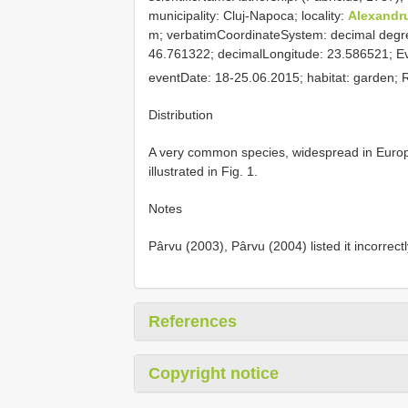
municipality: Cluj-Napoca; locality:
Alexandr
m; verbatimCoordinateSystem: decimal degr
46.761322; decimalLongitude: 23.586521; Eve
eventDate: 18-25.06.2015; habitat: garden;
Distribution
A very common species, widespread in Europe
illustrated in Fig. 1.
Notes
Pârvu (2003), Pârvu (2004) listed it incorrect
References
Copyright notice