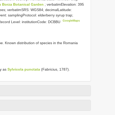
u Borza Botanical Garden
; verbatimElevation: 395
ees; verbatimSRS: WGS84; decimalLatitude:
nt: samplingProtocol: elderberry syrup trap;
GoogleMaps
 Record Level: institutionCode: DCBBU
. Known distribution of species in the Romania
ly as
Sylvicola punctata
(Fabricius, 1787).