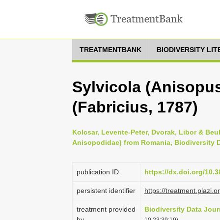
TREATMENTBANK
BIODIVERSITY LI
Sylvicola (Anisopu
(Fabricius, 1787)
Kolcsar, Levente-Peter, Dvorak, Libor & Beuk
Anisopodidae) from Romania, Biodiversity D
publication ID
https://dx.doi.org/10.
persistent identifier
https://treatment.pla
treatment provided
Biodiversity Data Jour
by
10 23:39:19)