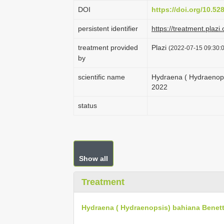
DOI
https://doi.org/10.5
persistent identifier
https://treatment.pl
treatment provided
Plazi
(2022-07-15 09:30:0
by
scientific name
Hydraena ( Hydraenops
2022
status
Show all
Treatment
Hydraena ( Hydraenopsis) bahiana Benett