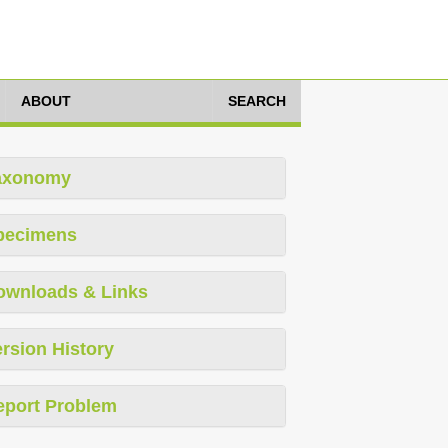
ABOUT
SEARCH
axonomy
pecimens
ownloads & Links
rsion History
eport Problem