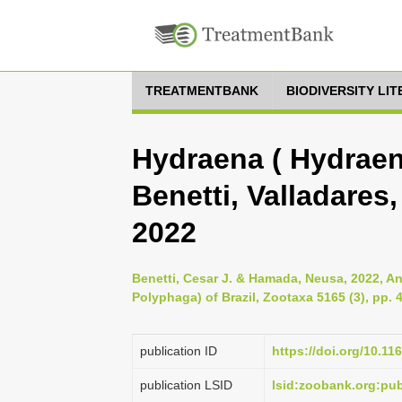
TREATMENTBANK
BIODIVERSITY LI
Hydraena ( Hydraen
Benetti, Valladare
2022
Benetti, Cesar J. & Hamada, Neusa, 2022, A
Polyphaga) of Brazil, Zootaxa 5165 (3), pp. 
publication ID
https://doi.org/10.11
publication LSID
lsid:zoobank.org:p