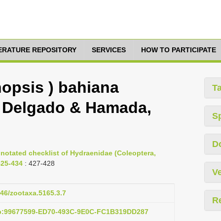
TERATURE REPOSITORY
SERVICES
HOW TO PARTICIPATE
opsis ) bahiana
T
s, Delgado & Hamada,
S
D
nnotated checklist of Hydraenidae (Coleoptera,
425-434
: 427-428
Ve
646/zootaxa.5165.3.7
R
ub:99677599-ED70-493C-9E0C-FC1B319DD287