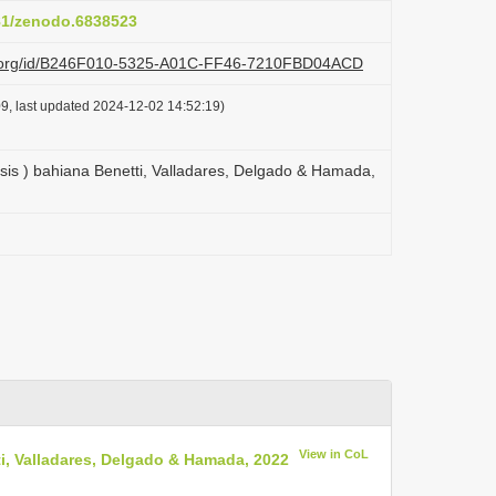
281/zenodo.6838523
azi.org/id/B246F010-5325-A01C-FF46-7210FBD04ACD
9, last updated 2024-12-02 14:52:19)
is ) bahiana Benetti, Valladares, Delgado & Hamada,
View in CoL
i, Valladares, Delgado & Hamada, 2022