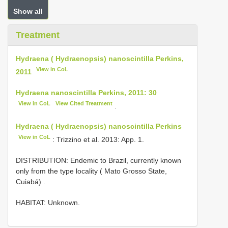
Show all
Treatment
Hydraena ( Hydraenopsis) nanoscintilla Perkins,
View in CoL
2011
Hydraena nanoscintilla Perkins, 2011: 30
View in CoL
View Cited Treatment
.
Hydraena ( Hydraenopsis) nanoscintilla Perkins
View in CoL
: Trizzino et al. 2013: App. 1.
DISTRIBUTION: Endemic to Brazil, currently known
only from the type locality ( Mato Grosso State,
Cuiabá)
.
HABITAT: Unknown.