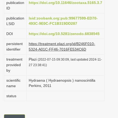
publication
https://doi.org/10.11646/zootaxa.5165.3.7
i
ID
o
publication
lsid:zoobank.org:pub:99677599-ED70-
n
493C-9E0C-FC1B319DD287
LSID
DOI
https://doi.org/10.5281/zenodo.6838545
persistent
https://treatment.plazi.org/id/B246F010-
identifier
5324-A01C-FF46-7016FE534C6D
treatment
Plazi
(2022-07-15 09:30:09, last updated 2024-11-
provided
27 23:38:41)
by
scientific
Hydraena ( Hydraenopsis ) nanoscintilla
Perkins, 2011
name
status