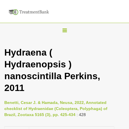
T
o
g
Hydraena (
g
Hydraenopsis )
l
e
nanoscintilla Perkins,
n
2011
a
v
i
Benetti, Cesar J. & Hamada, Neusa, 2022, Annotated
checklist of Hydraenidae (Coleoptera, Polyphaga) of
g
Brazil, Zootaxa 5165 (3), pp. 425-434
: 428
a
t