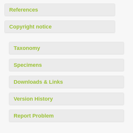
References
Copyright notice
Taxonomy
Specimens
Downloads & Links
Version History
Report Problem