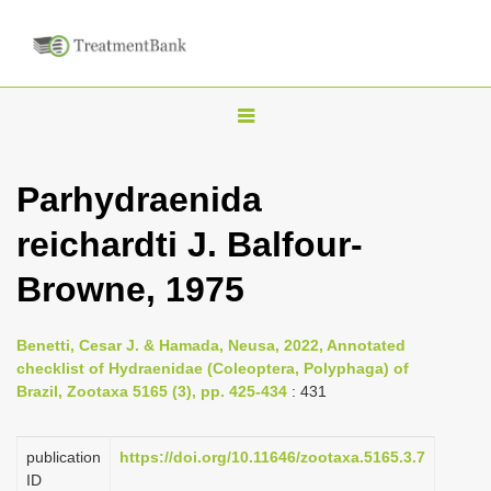
T
o
g
Parhydraenida
g
reichardti J. Balfour-
l
e
Browne, 1975
n
a
Benetti, Cesar J. & Hamada, Neusa, 2022, Annotated
v
checklist of Hydraenidae (Coleoptera, Polyphaga) of
i
Brazil, Zootaxa 5165 (3), pp. 425-434
: 431
g
a
publication
https://doi.org/10.11646/zootaxa.5165.3.7
ID
t