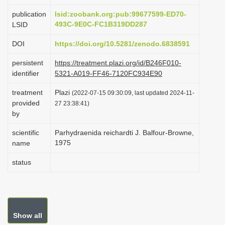
i
publication
lsid:zoobank.org:pub:99677599-ED70-
o
493C-9E0C-FC1B319DD287
LSID
n
DOI
https://doi.org/10.5281/zenodo.6838591
persistent
https://treatment.plazi.org/id/B246F010-
identifier
5321-A019-FF46-7120FC934E90
treatment
Plazi
(2022-07-15 09:30:09, last updated 2024-11-
provided
27 23:38:41)
by
scientific
Parhydraenida reichardti J. Balfour-Browne,
1975
name
status
Show all