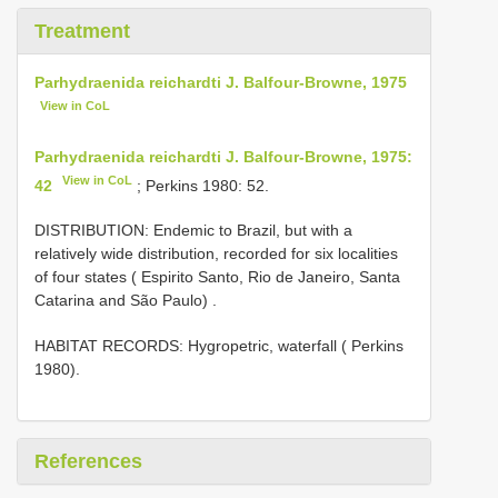
Treatment
Parhydraenida reichardti J. Balfour-Browne, 1975
View in CoL
Parhydraenida reichardti J. Balfour-Browne, 1975:
View in CoL
42
; Perkins 1980: 52.
DISTRIBUTION: Endemic to Brazil, but with a
relatively wide distribution, recorded for six localities
of four states ( Espirito Santo, Rio de Janeiro, Santa
Catarina and São Paulo)
.
HABITAT RECORDS: Hygropetric, waterfall ( Perkins
1980).
References