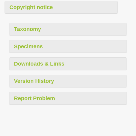
Copyright notice
Taxonomy
Specimens
Downloads & Links
Version History
Report Problem