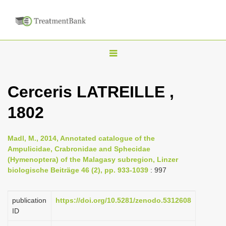
T
o
g
Cerceris LATREILLE ,
g
1802
l
e
n
Madl, M., 2014, Annotated catalogue of the
Ampulicidae, Crabronidae and Sphecidae
a
(Hymenoptera) of the Malagasy subregion, Linzer
v
biologische Beiträge 46 (2), pp. 933-1039
: 997
i
g
publication
https://doi.org/10.5281/zenodo.5312608
a
ID
t