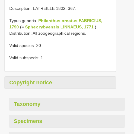
Description: LATREILLE 1802: 367.
Typus generis:
Philanthus ornatus FABRICIUS,
1790
(=
Sphex rybyensis LINNAEUS, 1771
)
Distribution: All zoogeographical regions.
Valid species: 20.
Valid subspecis: 1.
Copyright notice
Taxonomy
Specimens