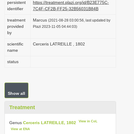
persistent
https://treatment.plazi.org/id/B23E775C-
i
identifier
7C4F-CF2B-FF25-32B56031B84B
o
treatment
Marcus
(2021-08-28 03:00:56, last updated by
n
provided
Plazi 2023-11-05 04:44:03)
by
scientific
Cerceris LATREILLE , 1802
name
status
Show all
Treatment
View in CoL
Genus
Cerceris LATREILLE, 1802
View at ENA