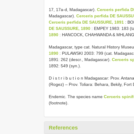
17, 17a-d, Madagascar).
Cerceris perfida
Madagascar).
Cerceris perfida DE SAUSSU
Cerceris perfida DE SAUSSURE, 1891
: BO
DE SAUSSURE, 1890
: EMPEY 1983: 183 (t
1890
: HANCOCK, CHAHWANDA & MHLANGA 1
Madagascar, type cat. Natural History Mus
1890
: PULAWSKI 2003: 799 (cat. Madagasca
1891: 262 (descr., Madagascar).
Cerceris s
1892: 549 (syn.).
D i s t r i b u t i o n Madagascar: Prov. Ant
(Rogez) – Prov. Toliara: Behara, Bekily, Fort
Endemic. The species name
Cerceris spini
(footnote).
References