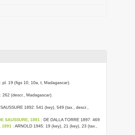
l. 19 (figs 10, 10a, t, Madagascar).
262 (descr., Madagascar).
SAUSSURE 1892: 541 (key), 549 (tax., descr.,
a DE SAUSSURE, 1891
: DE DALLA TORRE 1897: 469
, 1891
: ARNOLD 1945: 19 (key), 21 (key), 23 (tax.,