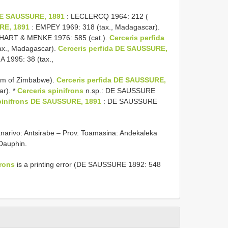
 DE SAUSSURE, 1891
: LECLERCQ 1964: 212 (
RE, 1891
: EMPEY 1969: 318 (tax., Madagascar).
HART & MENKE 1976: 585 (cat.).
Cerceris perfida
ax., Madagascar).
Cerceris perfida DE SAUSSURE,
995: 38 (tax.,
eum of Zimbabwe).
Cerceris perfida DE SAUSSURE,
r). *
Cerceris spinifrons
n.sp.: DE SAUSSURE
pinifrons DE SAUSSURE, 1891
: DE SAUSSURE
ananarivo: Antsirabe – Prov. Toamasina: Andekaleka
 Dauphin.
frons
is a printing error (DE SAUSSURE 1892: 548