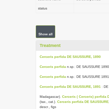
status
Show all
Treatment
Cerceris perfida DE SAUSSURE, 1890
Cerceris perfida
n.sp.: DE SAUSSURE 1890: p
Cerceris perfida
n.sp.: DE SAUSSURE 1891: 
Cerceris perfida DE SAUSSURE, 1891
: DE 
Madagascar).
Cerceris ( Cerceris) perfid
(tax., cat.).
Cerceris perfida DE SAUSSURE
descr., figs