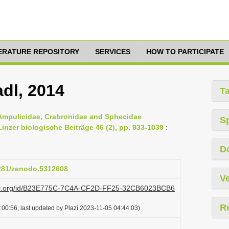
TERATURE REPOSITORY
SERVICES
HOW TO PARTICIPATE
adl, 2014
T
 Ampulicidae, Crabronidae and Sphecidae
S
nzer biologische Beiträge 46 (2), pp. 933-1039
:
D
5281/zenodo.5312608
Ve
lazi.org/id/B23E775C-7C4A-CF2D-FF25-32CB6023BCB6
R
00:56, last updated by Plazi 2023-11-05 04:44:03)