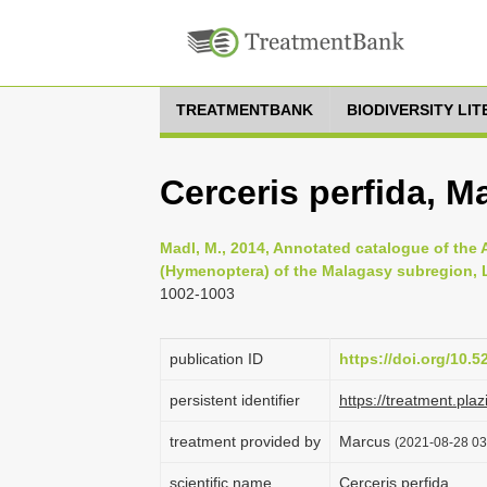
TREATMENTBANK
BIODIVERSITY LI
Cerceris perfida, M
Madl, M., 2014, Annotated catalogue of the
(Hymenoptera) of the Malagasy subregion, Li
1002-1003
publication ID
https://doi.org/10.
persistent identifier
https://treatment.p
treatment provided by
Marcus
(2021-08-28 03:
scientific name
Cerceris perfida