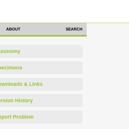
ABOUT
SEARCH
axonomy
pecimens
ownloads & Links
rsion History
eport Problem