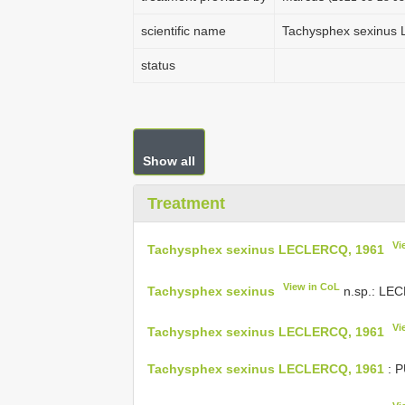
scientific name
Tachysphex sexinus
status
Show all
Treatment
Vi
Tachysphex sexinus LECLERCQ, 1961
View in CoL
Tachysphex sexinus
n.sp.: LEC
Vi
Tachysphex sexinus LECLERCQ, 1961
Tachysphex sexinus LECLERCQ, 1961
: P