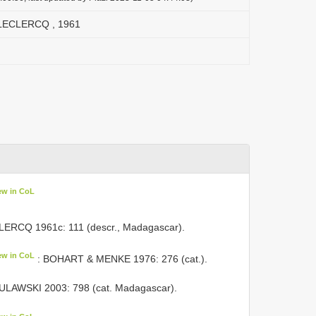
 LECLERCQ , 1961
ew in CoL
LERCQ 1961c: 111 (descr., Madagascar).
ew in CoL
: BOHART & MENKE 1976: 276 (cat.).
ULAWSKI 2003: 798 (cat. Madagascar).