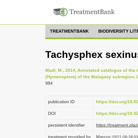
TREATMENTBANK
BIODIVERSITY LI
Tachysphex sexinu
Madl, M., 2014, Annotated catalogue of the
(Hymenoptera) of the Malagasy subregion, Li
984
publication ID
https://doi.org/10.
DOI
https://doi.org/10.
persistent identifier
https://treatment.p
treatment provided by
Marcus
(2021-08-28 03: