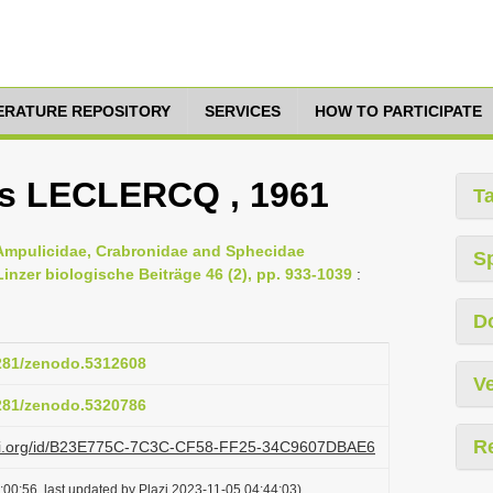
TERATURE REPOSITORY
SERVICES
HOW TO PARTICIPATE
s LECLERCQ , 1961
T
 Ampulicidae, Crabronidae and Sphecidae
S
nzer biologische Beiträge 46 (2), pp. 933-1039
:
D
5281/zenodo.5312608
Ve
5281/zenodo.5320786
R
lazi.org/id/B23E775C-7C3C-CF58-FF25-34C9607DBAE6
00:56, last updated by Plazi 2023-11-05 04:44:03)