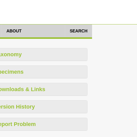
ABOUT
SEARCH
axonomy
pecimens
ownloads & Links
rsion History
eport Problem