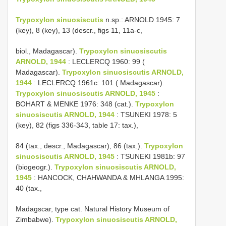
Trypoxylon sinuosiscutis
n.sp.: ARNOLD 1945: 7
(key), 8 (key), 13 (descr., figs 11, 11a-c,
biol., Madagascar).
Trypoxylon sinuosiscutis
ARNOLD, 1944
: LECLERCQ 1960: 99 (
Madagascar).
Trypoxylon sinuosiscutis ARNOLD,
1944
: LECLERCQ 1961c: 101 ( Madagascar).
Trypoxylon sinuosiscutis ARNOLD, 1945
:
BOHART & MENKE 1976: 348 (cat.).
Trypoxylon
sinuosiscutis ARNOLD, 1944
: TSUNEKI 1978: 5
(key), 82 (figs 336-343, table 17: tax.),
84 (tax., descr., Madagascar), 86 (tax.).
Trypoxylon
sinuosiscutis ARNOLD, 1945
: TSUNEKI 1981b: 97
(biogeogr.).
Trypoxylon sinuosiscutis ARNOLD,
1945
: HANCOCK, CHAHWANDA & MHLANGA 1995:
40 (tax.,
Madagscar, type cat. Natural History Museum of
Zimbabwe).
Trypoxylon sinuosiscutis ARNOLD,