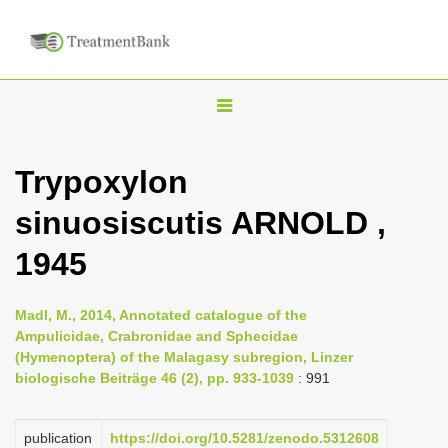
T
o
g
Trypoxylon
g
sinuosiscutis ARNOLD ,
l
e
1945
n
a
Madl, M., 2014, Annotated catalogue of the
v
Ampulicidae, Crabronidae and Sphecidae
i
(Hymenoptera) of the Malagasy subregion, Linzer
biologische Beiträge 46 (2), pp. 933-1039
: 991
g
a
publication
https://doi.org/10.5281/zenodo.5312608
t