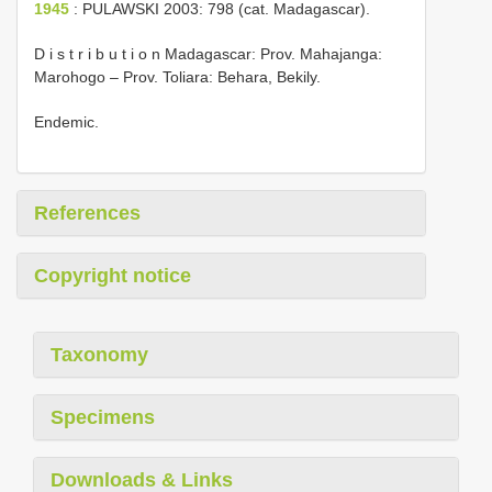
1945
: PULAWSKI 2003: 798 (cat. Madagascar).
D i s t r i b u t i o n Madagascar: Prov. Mahajanga:
Marohogo – Prov. Toliara: Behara, Bekily.
Endemic.
References
Copyright notice
Taxonomy
Specimens
Downloads & Links