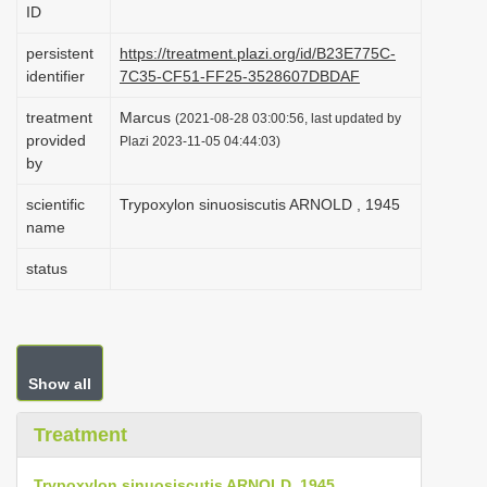
ID
i
o
persistent
https://treatment.plazi.org/id/B23E775C-
identifier
7C35-CF51-FF25-3528607DBDAF
n
treatment
Marcus
(2021-08-28 03:00:56, last updated by
provided
Plazi 2023-11-05 04:44:03)
by
scientific
Trypoxylon sinuosiscutis ARNOLD , 1945
name
status
Show all
Treatment
Trypoxylon sinuosiscutis ARNOLD, 1945