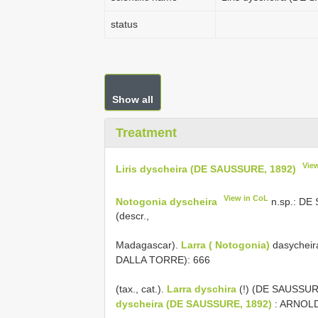
status
Show all
Treatment
Vie
Liris dyscheira (DE SAUSSURE, 1892)
View in CoL
Notogonia dyscheira
n.sp.: DE 
(descr.,
Madagascar).
Larra ( Notogonia)
dasycheir
DALLA TORRE): 666
(tax., cat.).
Larra dyschira
(!) (DE SAUSSURE
dyscheira (DE SAUSSURE, 1892)
: ARNOLD 