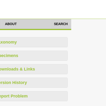
ABOUT
SEARCH
axonomy
pecimens
ownloads & Links
rsion History
eport Problem