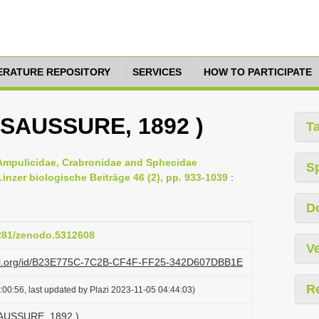
TERATURE REPOSITORY
SERVICES
HOW TO PARTICIPATE
E SAUSSURE, 1892 )
T
 Ampulicidae, Crabronidae and Sphecidae
S
nzer biologische Beiträge 46 (2), pp. 933-1039
:
D
5281/zenodo.5312608
Ve
lazi.org/id/B23E775C-7C2B-CF4F-FF25-342D607DBB1E
R
00:56, last updated by Plazi 2023-11-05 04:44:03)
 SAUSSURE, 1892 )