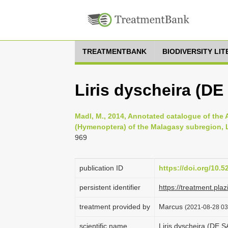
TREATMENTBANK
BIODIVERSITY LI
Liris dyscheira (D
Madl, M., 2014, Annotated catalogue of the
(Hymenoptera) of the Malagasy subregion, Li
969
publication ID
https://doi.org/10.
persistent identifier
https://treatment.p
treatment provided by
Marcus
(2021-08-28 03:
scientific name
Liris dyscheira (DE