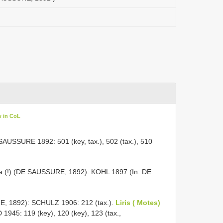
w in CoL
SAUSSURE 1892: 501 (key, tax.), 502 (tax.), 510
a (!) (DE SAUSSURE, 1892): KOHL 1897 (In: DE
, 1892): SCHULZ 1906: 212 (tax.).
Liris ( Motes)
1945: 119 (key), 120 (key), 123 (tax.,