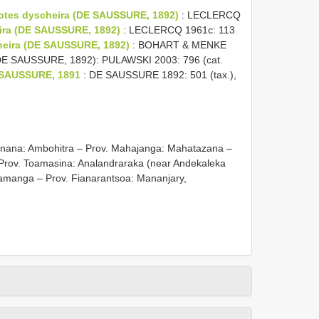
otes dyscheira (DE SAUSSURE, 1892)
: LECLERCQ
ira (DE SAUSSURE, 1892)
: LECLERCQ 1961c: 113
cheira (DE SAUSSURE, 1892)
: BOHART & MENKE
(DE SAUSSURE, 1892): PULAWSKI 2003: 796 (cat.
 SAUSSURE, 1891
: DE SAUSSURE 1892: 501 (tax.),
tsiranana: Ambohitra – Prov. Mahajanga: Mahatazana –
 Prov. Toamasina: Analandraraka (near Andekaleka
amanga – Prov. Fianarantsoa: Mananjary,