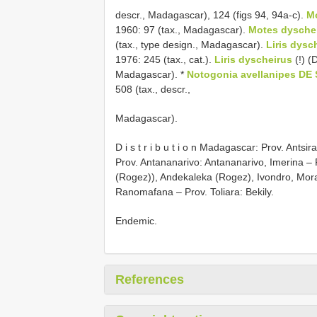
descr., Madagascar), 124 (figs 94, 94a-c).
M
1960: 97 (tax., Madagascar).
Motes dysche
(tax., type design., Madagascar).
Liris dys
1976: 245 (tax., cat.).
Liris dyscheirus
(!) 
Madagascar). *
Notogonia avellanipes DE
508 (tax., descr.,
Madagascar).
D i s t r i b u t i o n Madagascar: Prov. An
Prov. Antananarivo: Antananarivo, Imerina –
(Rogez)), Andekaleka (Rogez), Ivondro, Mor
Ranomafana – Prov. Toliara: Bekily.
Endemic.
References