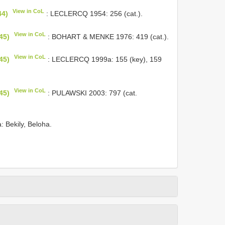
View in CoL
44)
: LECLERCQ 1954: 256 (cat.).
View in CoL
45)
: BOHART & MENKE 1976: 419 (cat.).
View in CoL
45)
: LECLERCQ 1999a: 155 (key), 159
View in CoL
45)
: PULAWSKI 2003: 797 (cat.
a: Bekily, Beloha.