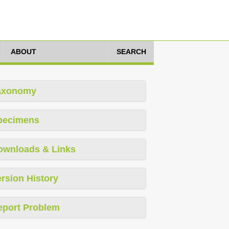
ABOUT
SEARCH
axonomy
pecimens
ownloads & Links
rsion History
eport Problem