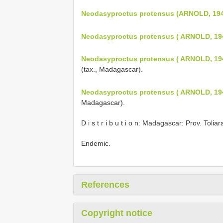
Neodasyproctus protensus (ARNOLD, 19
Neodasyproctus protensus ( ARNOLD, 19
Neodasyproctus protensus ( ARNOLD, 19
(tax., Madagascar).
Neodasyproctus protensus ( ARNOLD, 19
Madagascar).
D i s t r i b u t i o n: Madagascar: Prov. Toliar
Endemic.
References
Copyright notice