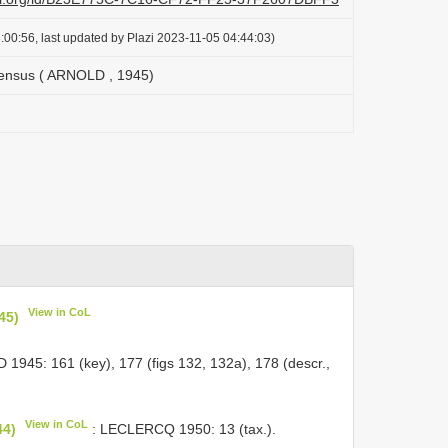
:00:56, last updated by Plazi 2023-11-05 04:44:03)
ensus ( ARNOLD , 1945)
View in CoL
45)
1945: 161 (key), 177 (figs 132, 132a), 178 (descr.,
View in CoL
44)
: LECLERCQ 1950: 13 (tax.).