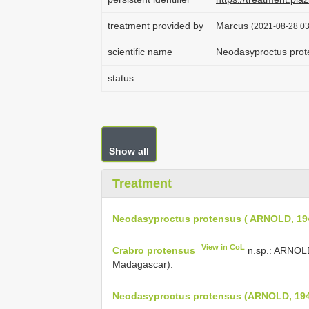
treatment provided by
Marcus
(2021-08-28 03
scientific name
Neodasyproctus prot
status
Show all
Treatment
Neodasyproctus protensus ( ARNOLD, 19
View in CoL
Crabro protensus
n.sp.: ARNOLD 
Madagascar).
Neodasyproctus protensus (ARNOLD, 19