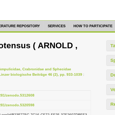
TERATURE REPOSITORY
SERVICES
HOW TO PARTICIPATE
otensus ( ARNOLD ,
T
S
 Ampulicidae, Crabronidae and Sphecidae
nzer biologische Beiträge 46 (2), pp. 933-1039
:
D
Ve
5281/zenodo.5312608
R
5281/zenodo.5320598
lazi.org/id/B23E775C-7C16-CF72-FF25-37F2607DBFF3