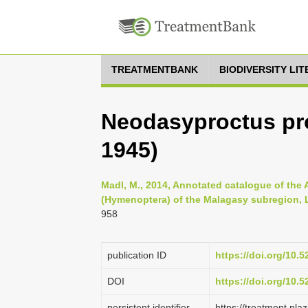
TREATMENTBANK
BIODIVERSITY LI
Neodasyproctus pr
1945)
Madl, M., 2014, Annotated catalogue of the
(Hymenoptera) of the Malagasy subregion, Li
958
publication ID
https://doi.org/10.
DOI
https://doi.org/10.
persistent identifier
https://treatment.p