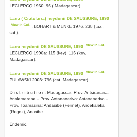
LECLERCQ 1960: 96 ( Madagascar).
Larra ( Cratolarra) heydenii DE SAUSSURE, 1890
View in CoL
: BOHART & MENKE 1976: 238 (tax.,
cat.).
View in CoL
Larra heydenii DE SAUSSURE, 1890
:
LECLERCQ 1990a: 115 (key), 116 (key,
Madagascar).
View in CoL
Larra heydenii DE SAUSSURE, 1890
:
PULAWSKI 2003: 796 (cat. Madagascar).
D i s t r i b u t i o n: Madagascar: Prov. Antsiranana:
Analamerana – Prov. Antananarivo: Antananarivo –
Prov. Toamasina: Andasibe (Perinet), Andekaleka
(Rogez), Anosibe.
Endemic.