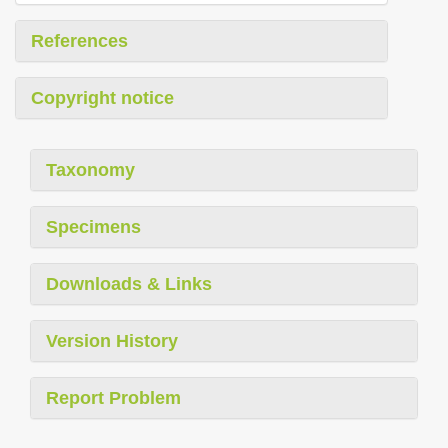
References
Copyright notice
Taxonomy
Specimens
Downloads & Links
Version History
Report Problem