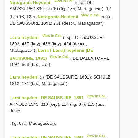
View in CoL
Notogonia Heydenii
n.sp.: DE
SAUSSURE 1890: pls 10 (fig. 18a, Madagascar), 12
View in CoL
(figs 18, 18c).
Notogonia Heidenii
n.sp.:
DE SAUSSURE 1891: 261 (descr., Madagascar).
View in CoL
Larra heydenii
n.sp.: DE SAUSSURE
1892: 487 (key), 488 (key), 494 (descr.,
Madagascar).
Larra ( Larra) heydenii (DE
View in CoL
SAUSSURE, 1891)
: DE DALLA TORRE
1897: 668 (tax., cat.).
Larra heydeni
(!) (DE SAUSSURE, 1891): SCHULZ
1912: 191 (tax., Madagascar).
View in CoL
Larra heydenii DE SAUSSURE, 1891
:
ARNOLD 1945: 113 (key), 114 (fig. 87), 115 (tax.,
descr.
, fig. 87a, Madagascar).
View in CoL
Larra heydenii DE SAUSSURE, 1891
: