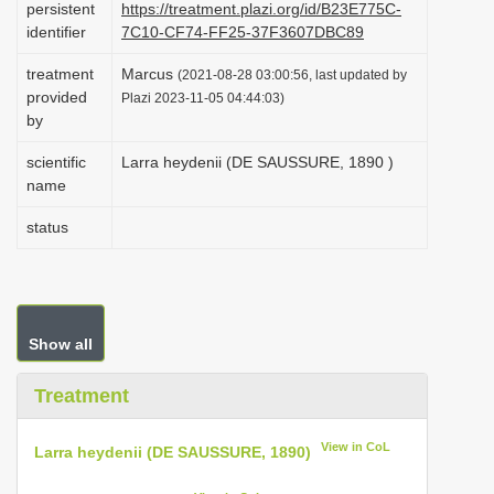
persistent
https://treatment.plazi.org/id/B23E775C-
i
identifier
7C10-CF74-FF25-37F3607DBC89
o
treatment
Marcus
(2021-08-28 03:00:56, last updated by
n
provided
Plazi 2023-11-05 04:44:03)
by
scientific
Larra heydenii (DE SAUSSURE, 1890 )
name
status
Show all
Treatment
View in CoL
Larra heydenii (DE SAUSSURE, 1890)