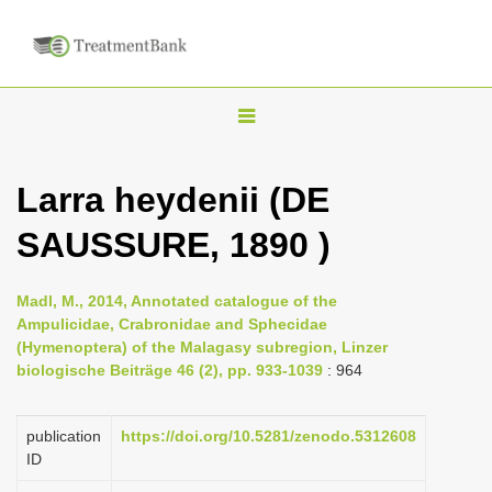
T
o
g
Larra heydenii (DE
g
SAUSSURE, 1890 )
l
e
n
Madl, M., 2014, Annotated catalogue of the
Ampulicidae, Crabronidae and Sphecidae
a
(Hymenoptera) of the Malagasy subregion, Linzer
v
biologische Beiträge 46 (2), pp. 933-1039
: 964
i
g
publication
https://doi.org/10.5281/zenodo.5312608
a
ID
t