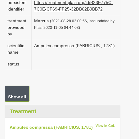
persistent
https://treatment.plazi.org/id/B23E775C-
i
identifier
7C0E-CF69-FF25-32DB62B9BB72
o
treatment
Marcus
(2021-08-28 03:00:56, last updated by
n
provided
Plazi 2023-11-05 04:44:03)
by
scientific
Ampulex compressa (FABRICIUS , 1781)
name
status
Show all
Treatment
View in CoL
Ampulex compressa (FABRICIUS, 1781)