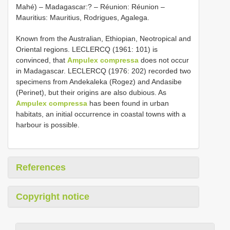
Mahé) – Madagascar:? – Réunion: Réunion –
Mauritius: Mauritius, Rodrigues, Agalega.
Known from the Australian, Ethiopian, Neotropical and
Oriental regions. LECLERCQ (1961: 101) is
convinced, that
Ampulex compressa
does not occur
in Madagascar. LECLERCQ (1976: 202) recorded two
specimens from Andekaleka (Rogez) and Andasibe
(Perinet), but their origins are also dubious. As
Ampulex compressa
has been found in urban
habitats, an initial occurrence in coastal towns with a
harbour is possible.
References
Copyright notice