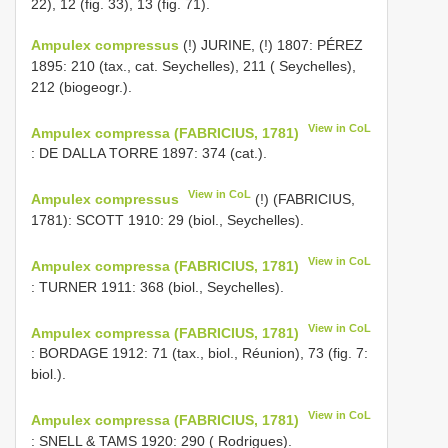
22), 12 (fig. 33), 13 (fig. 71).
Ampulex compressus
(!) JURINE, (!) 1807: PÉREZ
1895: 210 (tax., cat. Seychelles), 211 ( Seychelles),
212 (biogeogr.).
View in CoL
Ampulex compressa (FABRICIUS, 1781)
: DE DALLA TORRE 1897: 374 (cat.).
View in CoL
Ampulex compressus
(!) (FABRICIUS,
1781): SCOTT 1910: 29 (biol., Seychelles).
View in CoL
Ampulex compressa (FABRICIUS, 1781)
: TURNER 1911: 368 (biol., Seychelles).
View in CoL
Ampulex compressa (FABRICIUS, 1781)
: BORDAGE 1912: 71 (tax., biol., Réunion), 73 (fig. 7:
biol.).
View in CoL
Ampulex compressa (FABRICIUS, 1781)
: SNELL & TAMS 1920: 290 ( Rodrigues).