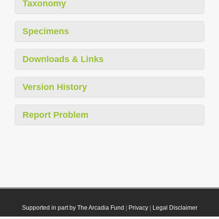
Taxonomy
Specimens
Downloads & Links
Version History
Report Problem
Supported in part by The Arcadia Fund
|
Privacy
|
Legal Disclaimer