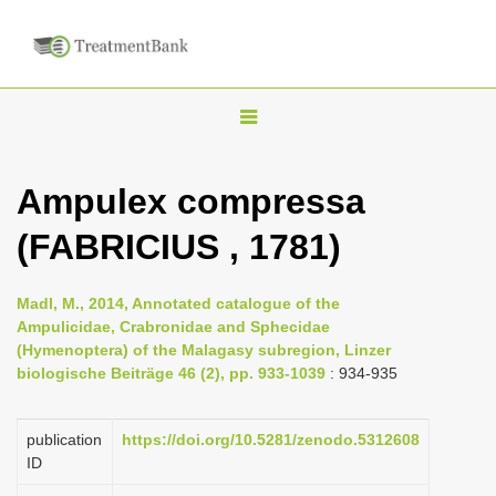
T
o
g
Ampulex compressa
g
(FABRICIUS , 1781)
l
e
n
Madl, M., 2014, Annotated catalogue of the
Ampulicidae, Crabronidae and Sphecidae
a
(Hymenoptera) of the Malagasy subregion, Linzer
v
biologische Beiträge 46 (2), pp. 933-1039
: 934-935
i
g
publication
https://doi.org/10.5281/zenodo.5312608
a
ID
t