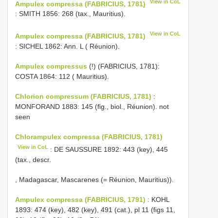
View in CoL
Ampulex compressa (FABRICIUS, 1781)
: SMITH 1856: 268 (tax., Mauritius).
View in CoL
Ampulex compressa (FABRICIUS, 1781)
: SICHEL 1862: Ann. L ( Réunion).
Ampulex compressus
(!) (FABRICIUS, 1781):
COSTA 1864: 112 ( Mauritius).
Chlorion compressum (FABRICIUS, 1781)
:
MONFORAND 1883: 145 (fig., biol., Réunion). not
seen
Chlorampulex compressa (FABRICIUS, 1781)
View in CoL
: DE SAUSSURE 1892: 443 (key), 445
(tax., descr.
, Madagascar, Mascarenes (= Réunion, Mauritius)).
Ampulex compressa (FABRICIUS, 1791)
: KOHL
1893: 474 (key), 482 (key), 491 (cat.), pl 11 (figs 11,