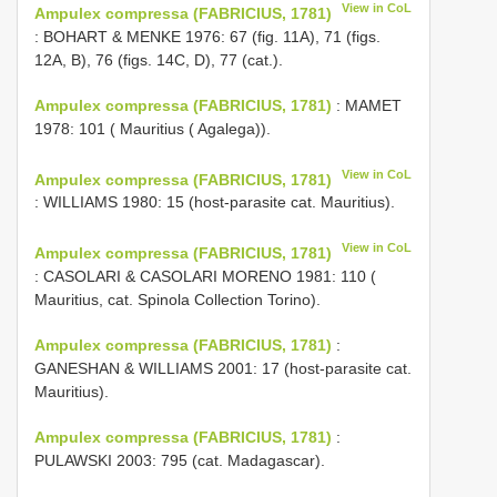
View in CoL
Ampulex compressa (FABRICIUS, 1781)
: BOHART & MENKE 1976: 67 (fig. 11A), 71 (figs.
12A, B), 76 (figs. 14C, D), 77 (cat.).
Ampulex compressa (FABRICIUS, 1781)
: MAMET
1978: 101 ( Mauritius ( Agalega)).
View in CoL
Ampulex compressa (FABRICIUS, 1781)
: WILLIAMS 1980: 15 (host-parasite cat. Mauritius).
View in CoL
Ampulex compressa (FABRICIUS, 1781)
: CASOLARI & CASOLARI MORENO 1981: 110 (
Mauritius, cat. Spinola Collection Torino).
Ampulex compressa (FABRICIUS, 1781)
:
GANESHAN & WILLIAMS 2001: 17 (host-parasite cat.
Mauritius).
Ampulex compressa (FABRICIUS, 1781)
:
PULAWSKI 2003: 795 (cat. Madagascar).