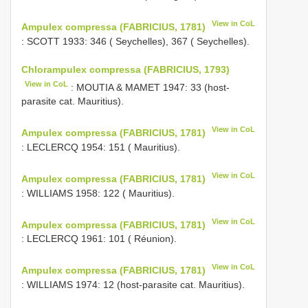
View in CoL
Ampulex compressa (FABRICIUS, 1781)
: SCOTT 1933: 346 ( Seychelles), 367 ( Seychelles).
Chlorampulex compressa (FABRICIUS, 1793)
View in CoL
: MOUTIA & MAMET 1947: 33 (host-
parasite cat. Mauritius).
View in CoL
Ampulex compressa (FABRICIUS, 1781)
: LECLERCQ 1954: 151 ( Mauritius).
View in CoL
Ampulex compressa (FABRICIUS, 1781)
: WILLIAMS 1958: 122 ( Mauritius).
View in CoL
Ampulex compressa (FABRICIUS, 1781)
: LECLERCQ 1961: 101 ( Réunion).
View in CoL
Ampulex compressa (FABRICIUS, 1781)
: WILLIAMS 1974: 12 (host-parasite cat. Mauritius).