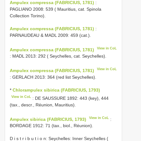
Ampulex compressa (FABRICIUS, 1781)
:
PAGLIANO 2008: 539 ( Mauritius, cat. Spinola
Collection Torino).
Ampulex compressa (FABRICIUS, 1781)
:
PARNAUDEAU & MADL 2009: 459 (cat.).
View in CoL
Ampulex compressa (FABRICIUS, 1781)
: MADL 2013: 292 ( Seychelles, cat. Seychelles).
View in CoL
Ampulex compressa (FABRICIUS, 1781)
: GERLACH 2013: 364 (red list Seychelles).
*
Chlorampulex sibirica (FABRICIUS, 1793)
View in CoL
: DE SAUSSURE 1892: 443 (key), 444
(tax., descr., Réunion, Mauritius).
View in CoL
Ampulex sibirica (FABRICIUS, 1793)
:
BORDAGE 1912: 71 (tax., biol., Réunion).
D i s t r i b u t i o n: Seychelles: Inner Seychelles (